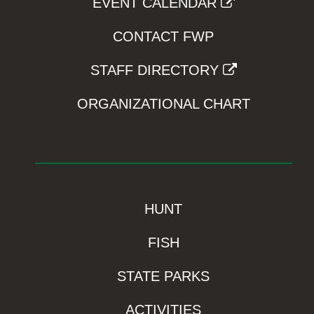
EVENT CALENDAR
CONTACT FWP
STAFF DIRECTORY
ORGANIZATIONAL CHART
HUNT
FISH
STATE PARKS
ACTIVITIES