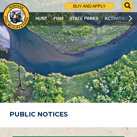
G
BUY AND APPLY
O
T
HUNT
FISH
STATE PARKS
ACTIVITIES
O
S
E
A
R
C
H
P
A
G
E
PUBLIC NOTICES