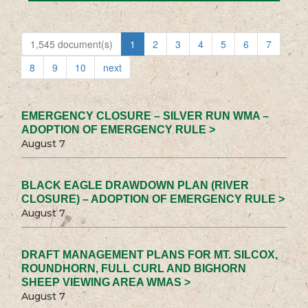
1,545 document(s)
1
2
3
4
5
6
7
8
9
10
next
EMERGENCY CLOSURE – SILVER RUN WMA –
ADOPTION OF EMERGENCY RULE >
August 7
BLACK EAGLE DRAWDOWN PLAN (RIVER
CLOSURE) – ADOPTION OF EMERGENCY RULE >
August 7
DRAFT MANAGEMENT PLANS FOR MT. SILCOX,
ROUNDHORN, FULL CURL AND BIGHORN
SHEEP VIEWING AREA WMAS >
August 7