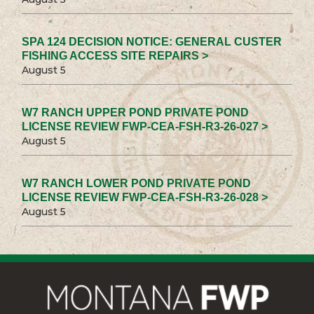
SPA 124 DECISION NOTICE: GENERAL CUSTER
FISHING ACCESS SITE REPAIRS >
August 5
W7 RANCH UPPER POND PRIVATE POND
LICENSE REVIEW FWP-CEA-FSH-R3-26-027 >
August 5
W7 RANCH LOWER POND PRIVATE POND
LICENSE REVIEW FWP-CEA-FSH-R3-26-028 >
August 5