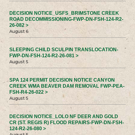
DECISION NOTICE_USFS_BRIMSTONE CREEK
ROAD DECOMMISSIONING-FWP-DN-FSH-124-R2-
26-082 >
August 6
SLEEPING CHILD SCULPIN TRANSLOCATION-
FWP-DN-FSH-124-R2-26-081 >
August 5
SPA 124 PERMIT DECISION NOTICE CANYON
CREEK WMA BEAVER DAM REMOVAL FWP-PEA-
FSH-R4-26-022 >
August 5
DECISION NOTICE_LOLO NF DEER AND GOLD
CR (ST. REGIS R) FLOOD REPAIRS-FWP-DN-FSH-
124-R2-26-080 >
August 5