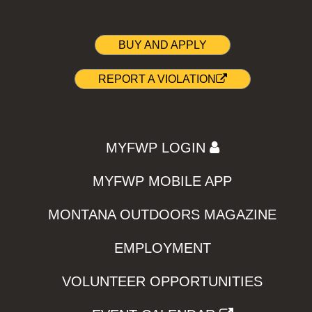
BUY AND APPLY
REPORT A VIOLATION
MYFWP LOGIN
MYFWP MOBILE APP
MONTANA OUTDOORS MAGAZINE
EMPLOYMENT
VOLUNTEER OPPORTUNITIES