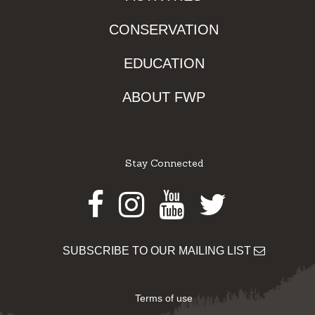
CONSERVATION
EDUCATION
ABOUT FWP
Stay Connected
Facebook
Instagram
Youtube
Twitter
SUBSCRIBE TO OUR MAILING LIST
Terms of use