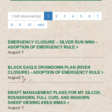
1,545 document(s)
1
2
3
4
5
6
7
8
9
10
next
EMERGENCY CLOSURE – SILVER RUN WMA –
ADOPTION OF EMERGENCY RULE >
August 7
BLACK EAGLE DRAWDOWN PLAN (RIVER
CLOSURE) – ADOPTION OF EMERGENCY RULE >
August 7
DRAFT MANAGEMENT PLANS FOR MT. SILCOX,
ROUNDHORN, FULL CURL AND BIGHORN
SHEEP VIEWING AREA WMAS >
August 7