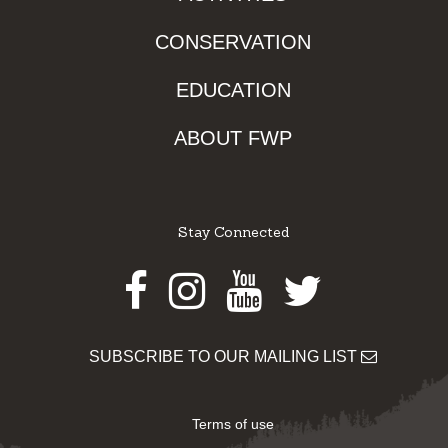
CONSERVATION
EDUCATION
ABOUT FWP
Stay Connected
Facebook
Instagram
Youtube
Twitter
SUBSCRIBE TO OUR MAILING LIST
Terms of use