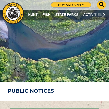
G
BUY AND APPLY
O
T
HUNT
FISH
STATE PARKS
ACTIVITIES
O
S
E
A
R
C
H
P
A
G
E
PUBLIC NOTICES