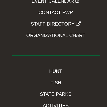
EVENT CALENDAR
CONTACT FWP
STAFF DIRECTORY
ORGANIZATIONAL CHART
HUNT
FISH
STATE PARKS
ACTIVITIES