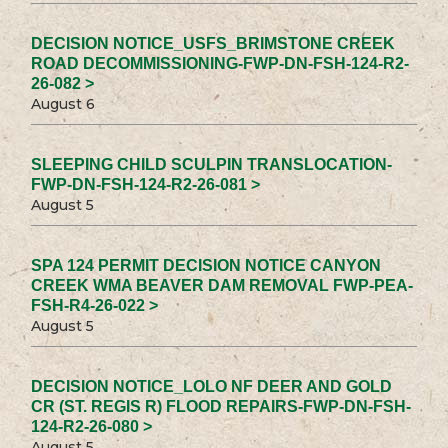
DECISION NOTICE_USFS_BRIMSTONE CREEK
ROAD DECOMMISSIONING-FWP-DN-FSH-124-R2-
26-082 >
August 6
SLEEPING CHILD SCULPIN TRANSLOCATION-
FWP-DN-FSH-124-R2-26-081 >
August 5
SPA 124 PERMIT DECISION NOTICE CANYON
CREEK WMA BEAVER DAM REMOVAL FWP-PEA-
FSH-R4-26-022 >
August 5
DECISION NOTICE_LOLO NF DEER AND GOLD
CR (ST. REGIS R) FLOOD REPAIRS-FWP-DN-FSH-
124-R2-26-080 >
August 5