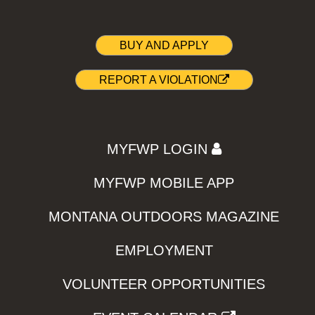
BUY AND APPLY
REPORT A VIOLATION
MYFWP LOGIN
MYFWP MOBILE APP
MONTANA OUTDOORS MAGAZINE
EMPLOYMENT
VOLUNTEER OPPORTUNITIES