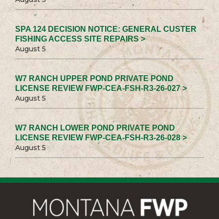
SPA 124 DECISION NOTICE: GENERAL CUSTER
FISHING ACCESS SITE REPAIRS >
August 5
W7 RANCH UPPER POND PRIVATE POND
LICENSE REVIEW FWP-CEA-FSH-R3-26-027 >
August 5
W7 RANCH LOWER POND PRIVATE POND
LICENSE REVIEW FWP-CEA-FSH-R3-26-028 >
August 5