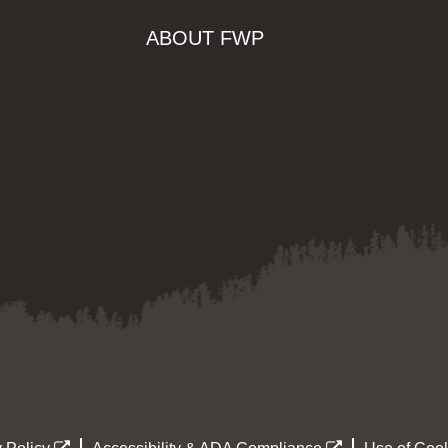
ABOUT FWP