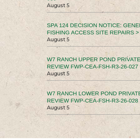
August 5
SPA 124 DECISION NOTICE: GEN
FISHING ACCESS SITE REPAIRS >
August 5
W7 RANCH UPPER POND PRIVATE
REVIEW FWP-CEA-FSH-R3-26-027 
August 5
W7 RANCH LOWER POND PRIVAT
REVIEW FWP-CEA-FSH-R3-26-028 
August 5