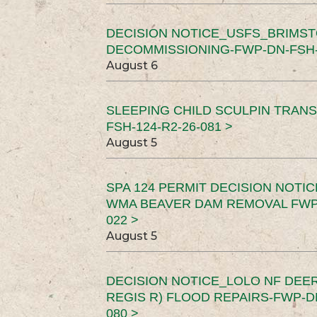
DECISION NOTICE_USFS_BRIMS
DECOMMISSIONING-FWP-DN-FSH-1
August 6
SLEEPING CHILD SCULPIN TRAN
FSH-124-R2-26-081 >
August 5
SPA 124 PERMIT DECISION NOTI
WMA BEAVER DAM REMOVAL FWP-
022 >
August 5
DECISION NOTICE_LOLO NF DEER
REGIS R) FLOOD REPAIRS-FWP-DN
080 >