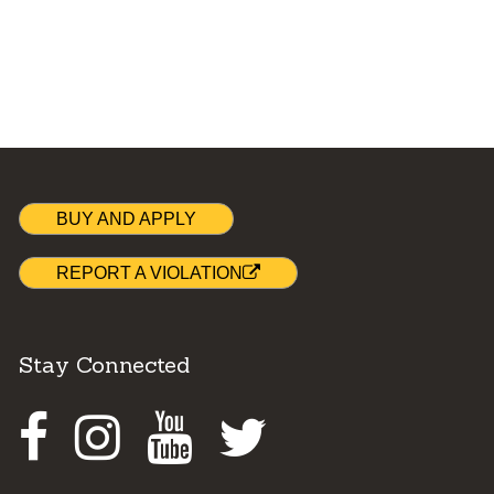
BUY AND APPLY
REPORT A VIOLATION
Stay Connected
Facebook
Instagram
Youtube
Twitter