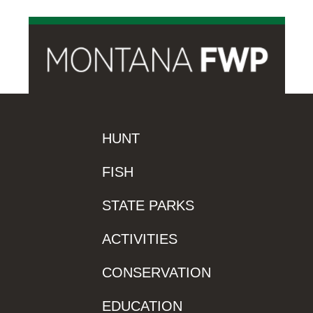
HUNT
FISH
STATE PARKS
ACTIVITIES
CONSERVATION
EDUCATION