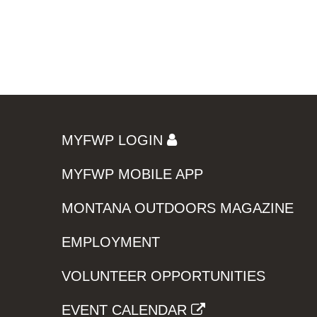
MYFWP LOGIN
MYFWP MOBILE APP
MONTANA OUTDOORS MAGAZINE
EMPLOYMENT
VOLUNTEER OPPORTUNITIES
EVENT CALENDAR