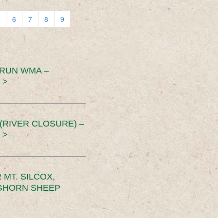
6
7
8
9
 RUN WMA –
 >
RIVER CLOSURE) –
 >
MT. SILCOX,
IGHORN SHEEP