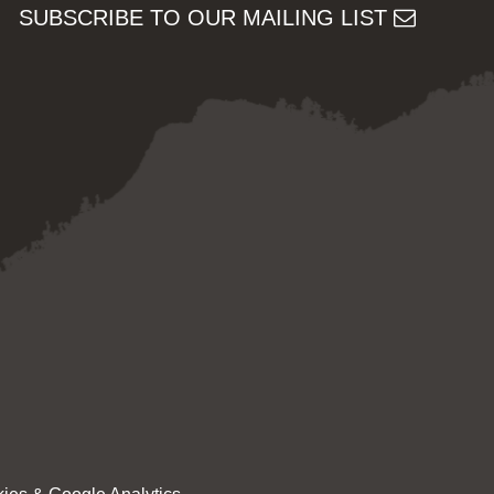
SUBSCRIBE TO OUR MAILING LIST