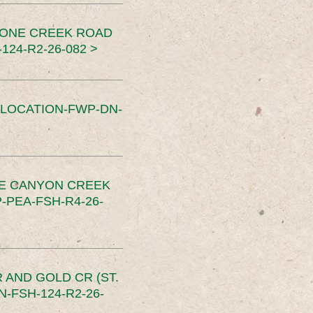
TONE CREEK ROAD
24-R2-26-082 >
SLOCATION-FWP-DN-
CE CANYON CREEK
PEA-FSH-R4-26-
 AND GOLD CR (ST.
-FSH-124-R2-26-