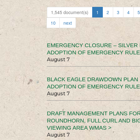
1,545 document(s)
1
2
3
4
5
10
next
EMERGENCY CLOSURE – SILVER
ADOPTION OF EMERGENCY RULE
August 7
BLACK EAGLE DRAWDOWN PLAN (
ADOPTION OF EMERGENCY RULE
August 7
DRAFT MANAGEMENT PLANS FOR 
ROUNDHORN, FULL CURL AND B
VIEWING AREA WMAS >
August 7