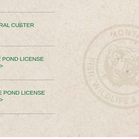
ERAL CUSTER
 POND LICENSE
>
E POND LICENSE
>