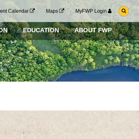
G
ent Calendar
Maps
MyFWP Login
O
T
O
ON
EDUCATION
ABOUT FWP
S
E
A
R
C
H
P
A
G
E