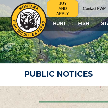
BUY
Contact FWP
AND
APPLY
HUNT
FISH
ST
PUBLIC NOTICES