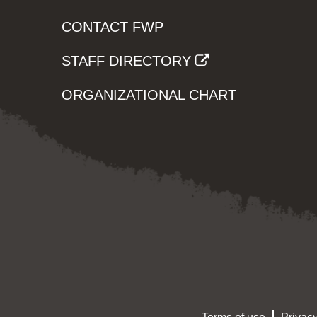
CONTACT FWP
STAFF DIRECTORY
ORGANIZATIONAL CHART