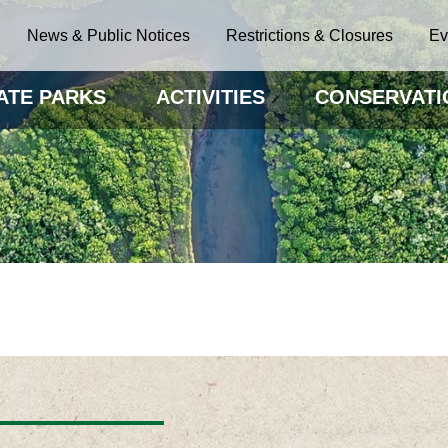
News & Public Notices
Restrictions & Closures
Ev
ATE PARKS
ACTIVITIES
CONSERVATI