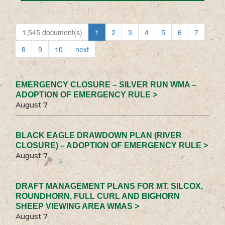
1,545 document(s)
1
2
3
4
5
6
7
8
9
10
next
EMERGENCY CLOSURE – SILVER RUN WMA –
ADOPTION OF EMERGENCY RULE >
August 7
BLACK EAGLE DRAWDOWN PLAN (RIVER
CLOSURE) – ADOPTION OF EMERGENCY RULE >
August 7
DRAFT MANAGEMENT PLANS FOR MT. SILCOX,
ROUNDHORN, FULL CURL AND BIGHORN
SHEEP VIEWING AREA WMAS >
August 7