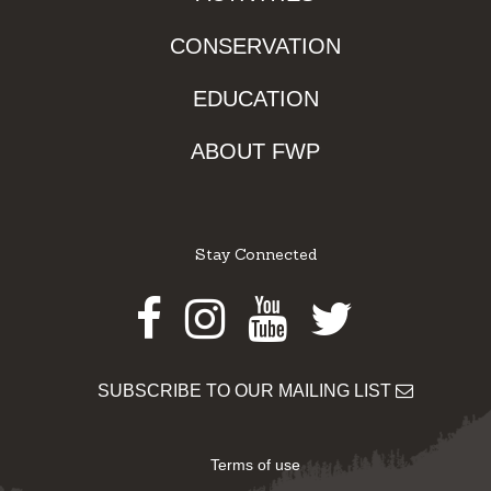
CONSERVATION
EDUCATION
ABOUT FWP
Stay Connected
Facebook
Instagram
Youtube
Twitter
SUBSCRIBE TO OUR MAILING LIST
Terms of use