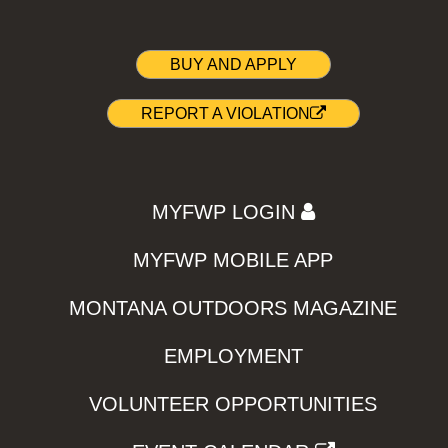
BUY AND APPLY
REPORT A VIOLATION
MYFWP LOGIN
MYFWP MOBILE APP
MONTANA OUTDOORS MAGAZINE
EMPLOYMENT
VOLUNTEER OPPORTUNITIES