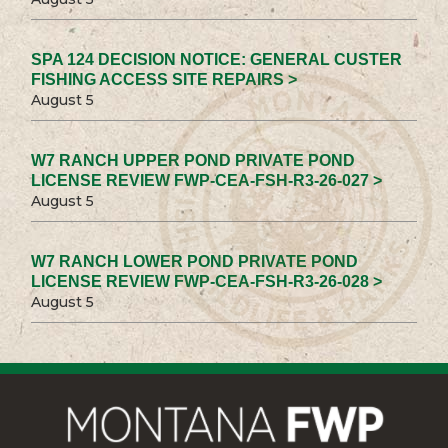
SPA 124 DECISION NOTICE: GENERAL CUSTER
FISHING ACCESS SITE REPAIRS >
August 5
W7 RANCH UPPER POND PRIVATE POND
LICENSE REVIEW FWP-CEA-FSH-R3-26-027 >
August 5
W7 RANCH LOWER POND PRIVATE POND
LICENSE REVIEW FWP-CEA-FSH-R3-26-028 >
August 5