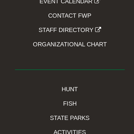
EVENT CALENDAR
CONTACT FWP
STAFF DIRECTORY
ORGANIZATIONAL CHART
HUNT
FISH
STATE PARKS
ACTIVITIES