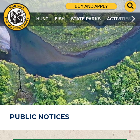
G
BUY AND APPLY
O
T
HUNT
FISH
STATE PARKS
ACTIVITIES
O
S
E
A
R
C
H
P
A
G
E
PUBLIC NOTICES