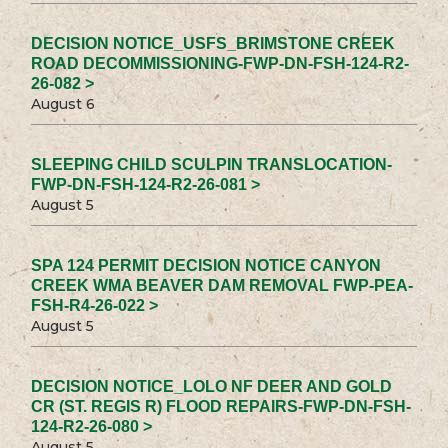
DECISION NOTICE_USFS_BRIMSTONE CREEK
ROAD DECOMMISSIONING-FWP-DN-FSH-124-R2-
26-082 >
August 6
SLEEPING CHILD SCULPIN TRANSLOCATION-
FWP-DN-FSH-124-R2-26-081 >
August 5
SPA 124 PERMIT DECISION NOTICE CANYON
CREEK WMA BEAVER DAM REMOVAL FWP-PEA-
FSH-R4-26-022 >
August 5
DECISION NOTICE_LOLO NF DEER AND GOLD
CR (ST. REGIS R) FLOOD REPAIRS-FWP-DN-FSH-
124-R2-26-080 >
August 5