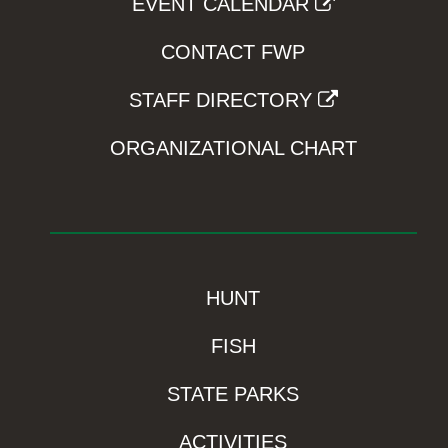
EVENT CALENDAR
CONTACT FWP
STAFF DIRECTORY
ORGANIZATIONAL CHART
HUNT
FISH
STATE PARKS
ACTIVITIES