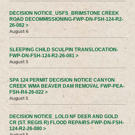
DECISION NOTICE_USFS_BRIMSTONE CREEK
ROAD DECOMMISSIONING-FWP-DN-FSH-124-R2-
26-082 >
August 6
SLEEPING CHILD SCULPIN TRANSLOCATION-
FWP-DN-FSH-124-R2-26-081 >
August 5
SPA 124 PERMIT DECISION NOTICE CANYON
CREEK WMA BEAVER DAM REMOVAL FWP-PEA-
FSH-R4-26-022 >
August 5
DECISION NOTICE_LOLO NF DEER AND GOLD
CR (ST. REGIS R) FLOOD REPAIRS-FWP-DN-FSH-
124-R2-26-080 >
August 5