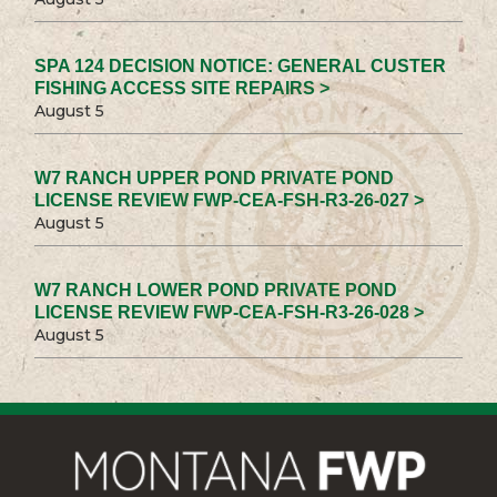
SPA 124 DECISION NOTICE: GENERAL CUSTER
FISHING ACCESS SITE REPAIRS >
August 5
W7 RANCH UPPER POND PRIVATE POND
LICENSE REVIEW FWP-CEA-FSH-R3-26-027 >
August 5
W7 RANCH LOWER POND PRIVATE POND
LICENSE REVIEW FWP-CEA-FSH-R3-26-028 >
August 5