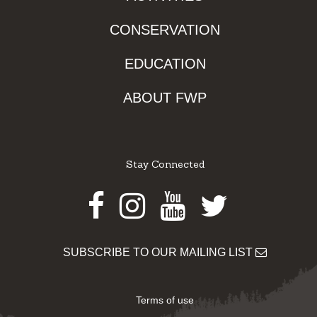
CONSERVATION
EDUCATION
ABOUT FWP
Stay Connected
Facebook
Instagram
Youtube
Twitter
SUBSCRIBE TO OUR MAILING LIST
Terms of use