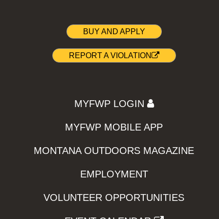
BUY AND APPLY
REPORT A VIOLATION
MYFWP LOGIN
MYFWP MOBILE APP
MONTANA OUTDOORS MAGAZINE
EMPLOYMENT
VOLUNTEER OPPORTUNITIES