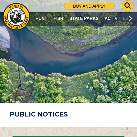
G
BUY AND APPLY
O
T
HUNT
FISH
STATE PARKS
ACTIVITIES
O
S
E
A
R
C
H
P
A
G
E
PUBLIC NOTICES