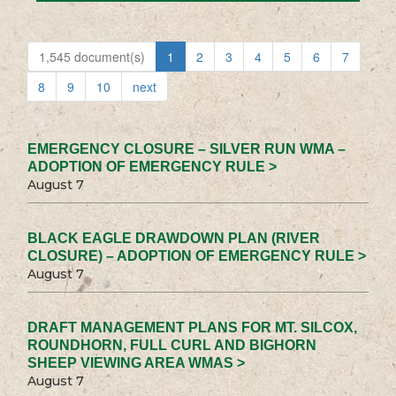
1,545 document(s)
1
2
3
4
5
6
7
8
9
10
next
EMERGENCY CLOSURE – SILVER RUN WMA –
ADOPTION OF EMERGENCY RULE >
August 7
BLACK EAGLE DRAWDOWN PLAN (RIVER
CLOSURE) – ADOPTION OF EMERGENCY RULE >
August 7
DRAFT MANAGEMENT PLANS FOR MT. SILCOX,
ROUNDHORN, FULL CURL AND BIGHORN
SHEEP VIEWING AREA WMAS >
August 7