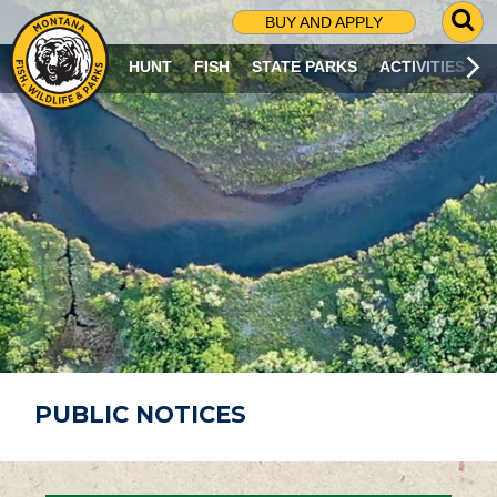
G
BUY AND APPLY
O
T
HUNT
FISH
STATE PARKS
ACTIVITIES
O
S
E
A
R
C
H
P
A
G
E
PUBLIC NOTICES