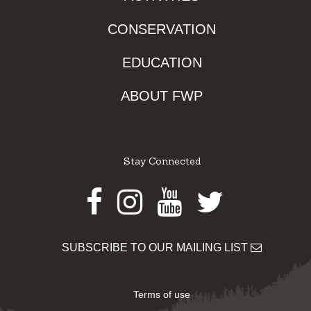
CONSERVATION
EDUCATION
ABOUT FWP
Stay Connected
Facebook
Instagram
Youtube
Twitter
SUBSCRIBE TO OUR MAILING LIST
Terms of use