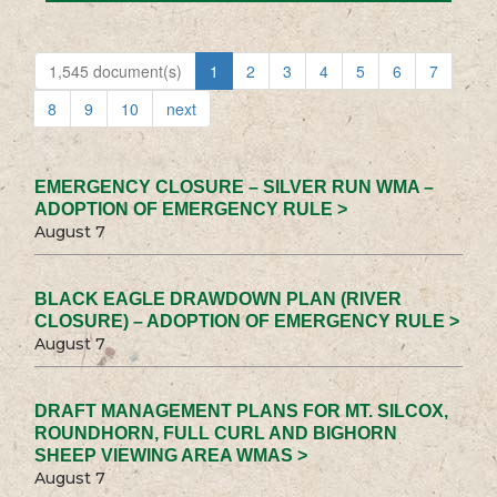
1,545 document(s)
1
2
3
4
5
6
7
8
9
10
next
EMERGENCY CLOSURE – SILVER RUN WMA –
ADOPTION OF EMERGENCY RULE >
August 7
BLACK EAGLE DRAWDOWN PLAN (RIVER
CLOSURE) – ADOPTION OF EMERGENCY RULE >
August 7
DRAFT MANAGEMENT PLANS FOR MT. SILCOX,
ROUNDHORN, FULL CURL AND BIGHORN
SHEEP VIEWING AREA WMAS >
August 7