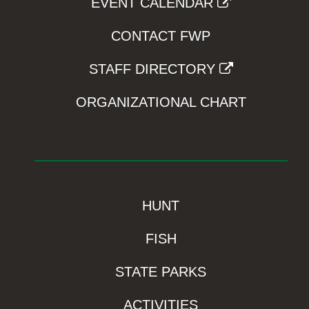
EVENT CALENDAR
CONTACT FWP
STAFF DIRECTORY
ORGANIZATIONAL CHART
HUNT
FISH
STATE PARKS
ACTIVITIES