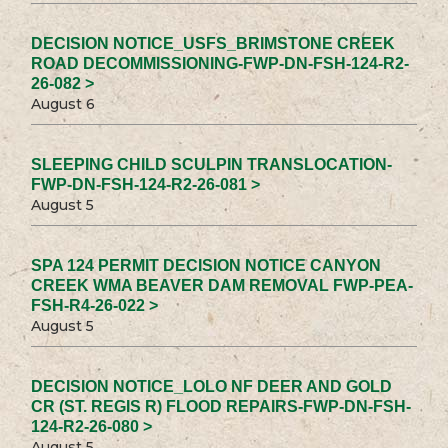
DECISION NOTICE_USFS_BRIMSTONE CREEK
ROAD DECOMMISSIONING-FWP-DN-FSH-124-R2-
26-082 >
August 6
SLEEPING CHILD SCULPIN TRANSLOCATION-
FWP-DN-FSH-124-R2-26-081 >
August 5
SPA 124 PERMIT DECISION NOTICE CANYON
CREEK WMA BEAVER DAM REMOVAL FWP-PEA-
FSH-R4-26-022 >
August 5
DECISION NOTICE_LOLO NF DEER AND GOLD
CR (ST. REGIS R) FLOOD REPAIRS-FWP-DN-FSH-
124-R2-26-080 >
August 5