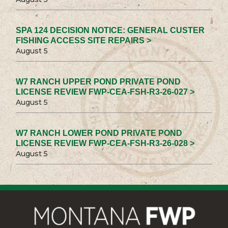
SPA 124 DECISION NOTICE: GENERAL CUSTER
FISHING ACCESS SITE REPAIRS >
August 5
W7 RANCH UPPER POND PRIVATE POND
LICENSE REVIEW FWP-CEA-FSH-R3-26-027 >
August 5
W7 RANCH LOWER POND PRIVATE POND
LICENSE REVIEW FWP-CEA-FSH-R3-26-028 >
August 5