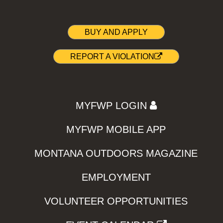
BUY AND APPLY
REPORT A VIOLATION
MYFWP LOGIN
MYFWP MOBILE APP
MONTANA OUTDOORS MAGAZINE
EMPLOYMENT
VOLUNTEER OPPORTUNITIES