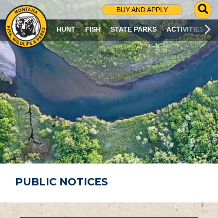
G
BUY AND APPLY
O
T
HUNT
FISH
STATE PARKS
ACTIVITIES
O
S
E
A
R
C
H
P
A
G
E
PUBLIC NOTICES