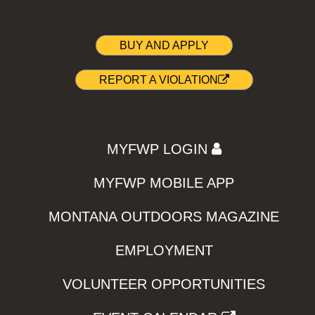
BUY AND APPLY
REPORT A VIOLATION
MYFWP LOGIN
MYFWP MOBILE APP
MONTANA OUTDOORS MAGAZINE
EMPLOYMENT
VOLUNTEER OPPORTUNITIES