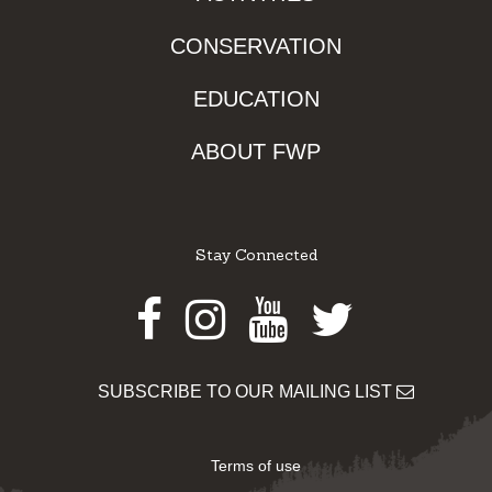
CONSERVATION
EDUCATION
ABOUT FWP
Stay Connected
Facebook
Instagram
Youtube
Twitter
SUBSCRIBE TO OUR MAILING LIST
Terms of use