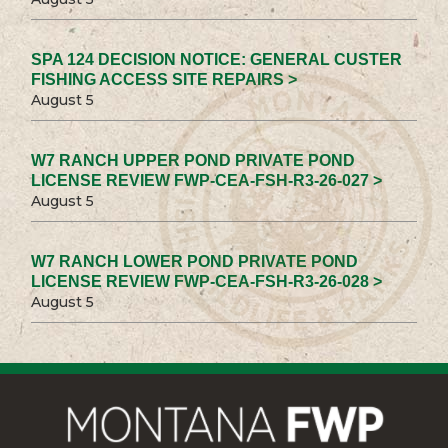
SPA 124 DECISION NOTICE: GENERAL CUSTER
FISHING ACCESS SITE REPAIRS >
August 5
W7 RANCH UPPER POND PRIVATE POND
LICENSE REVIEW FWP-CEA-FSH-R3-26-027 >
August 5
W7 RANCH LOWER POND PRIVATE POND
LICENSE REVIEW FWP-CEA-FSH-R3-26-028 >
August 5