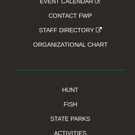
EVENT CALENDAR
CONTACT FWP
STAFF DIRECTORY
ORGANIZATIONAL CHART
HUNT
FISH
STATE PARKS
ACTIVITIES