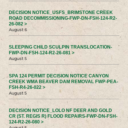
DECISION NOTICE_USFS_BRIMSTONE CREEK
ROAD DECOMMISSIONING-FWP-DN-FSH-124-R2-
26-082 >
August 6
SLEEPING CHILD SCULPIN TRANSLOCATION-
FWP-DN-FSH-124-R2-26-081 >
August 5
SPA 124 PERMIT DECISION NOTICE CANYON
CREEK WMA BEAVER DAM REMOVAL FWP-PEA-
FSH-R4-26-022 >
August 5
DECISION NOTICE_LOLO NF DEER AND GOLD
CR (ST. REGIS R) FLOOD REPAIRS-FWP-DN-FSH-
124-R2-26-080 >
August 5