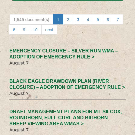
1,545 document(s)
1
2
3
4
5
6
7
8
9
10
next
EMERGENCY CLOSURE – SILVER RUN WMA –
ADOPTION OF EMERGENCY RULE >
August 7
BLACK EAGLE DRAWDOWN PLAN (RIVER
CLOSURE) – ADOPTION OF EMERGENCY RULE >
August 7
DRAFT MANAGEMENT PLANS FOR MT. SILCOX,
ROUNDHORN, FULL CURL AND BIGHORN
SHEEP VIEWING AREA WMAS >
August 7