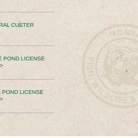
ERAL CUSTER
E POND LICENSE
>
 POND LICENSE
>