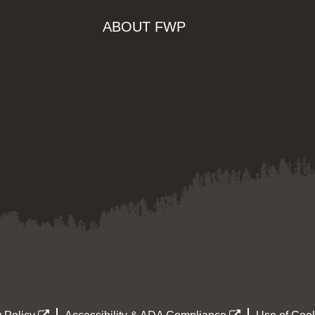
ABOUT FWP