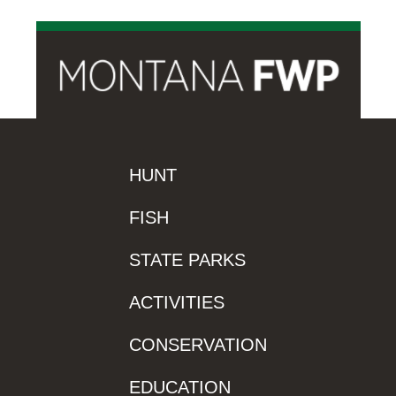
HUNT
FISH
STATE PARKS
ACTIVITIES
CONSERVATION
EDUCATION