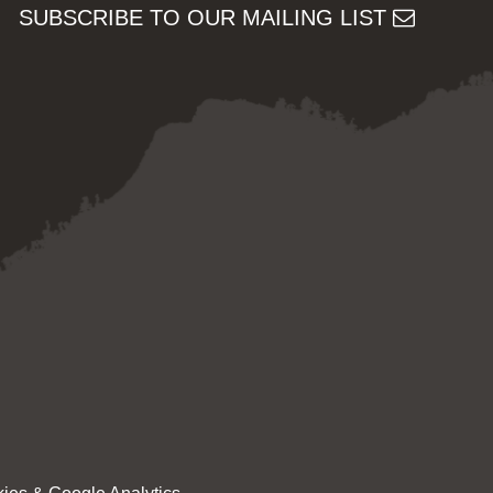
SUBSCRIBE TO OUR MAILING LIST