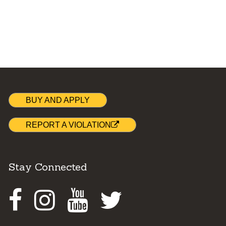
BUY AND APPLY
REPORT A VIOLATION
Stay Connected
Facebook
Instagram
Youtube
Twitter