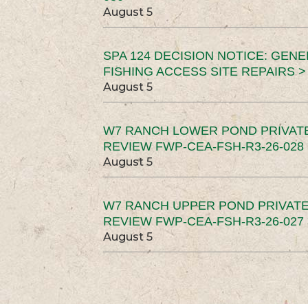
August 5
SPA 124 DECISION NOTICE: GEN
FISHING ACCESS SITE REPAIRS >
August 5
W7 RANCH LOWER POND PRIVAT
REVIEW FWP-CEA-FSH-R3-26-028 
August 5
W7 RANCH UPPER POND PRIVATE
REVIEW FWP-CEA-FSH-R3-26-027 
August 5