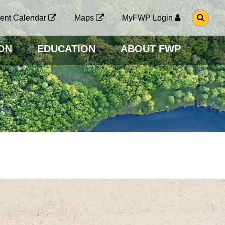
G
ent Calendar
Maps
MyFWP Login
O
T
O
ON
EDUCATION
ABOUT FWP
S
E
A
R
C
H
P
A
G
E