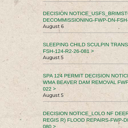
DECISION NOTICE_USFS_BRIMS
DECOMMISSIONING-FWP-DN-FSH-1
August 6
SLEEPING CHILD SCULPIN TRAN
FSH-124-R2-26-081 >
August 5
SPA 124 PERMIT DECISION NOTI
WMA BEAVER DAM REMOVAL FWP-
022 >
August 5
DECISION NOTICE_LOLO NF DEER
REGIS R) FLOOD REPAIRS-FWP-DN
080 >