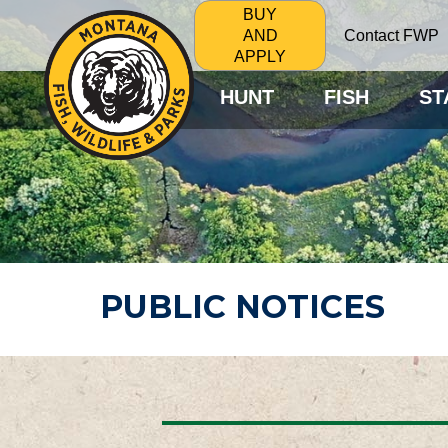
BUY
Contact FWP
AND
APPLY
HUNT
FISH
ST
PUBLIC NOTICES