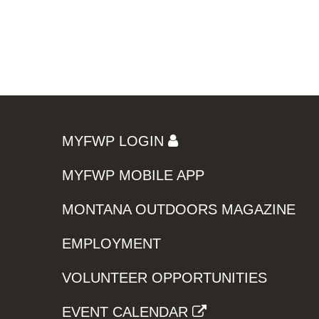
MYFWP LOGIN
MYFWP MOBILE APP
MONTANA OUTDOORS MAGAZINE
EMPLOYMENT
VOLUNTEER OPPORTUNITIES
EVENT CALENDAR