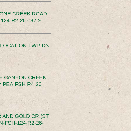
TONE CREEK ROAD
24-R2-26-082 >
SLOCATION-FWP-DN-
CE CANYON CREEK
PEA-FSH-R4-26-
 AND GOLD CR (ST.
-FSH-124-R2-26-