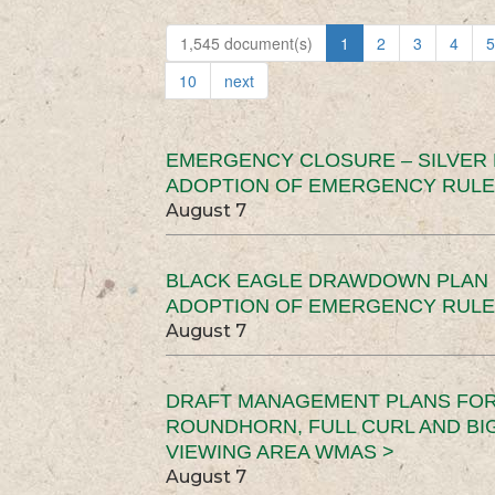
1,545 document(s)
1
2
3
4
5
10
next
EMERGENCY CLOSURE – SILVER
ADOPTION OF EMERGENCY RULE
August 7
BLACK EAGLE DRAWDOWN PLAN (
ADOPTION OF EMERGENCY RULE
August 7
DRAFT MANAGEMENT PLANS FOR 
ROUNDHORN, FULL CURL AND B
VIEWING AREA WMAS >
August 7