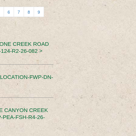
6
7
8
9
TONE CREEK ROAD
24-R2-26-082 >
SLOCATION-FWP-DN-
CE CANYON CREEK
PEA-FSH-R4-26-