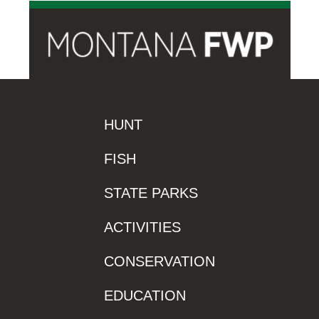
HUNT
FISH
STATE PARKS
ACTIVITIES
CONSERVATION
EDUCATION