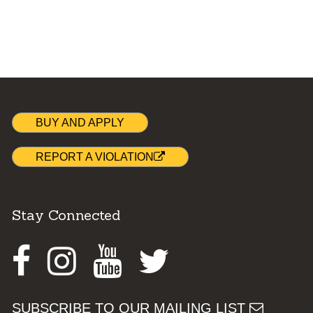
BUY AND APPLY
REPORT A VIOLATION
Stay Connected
Facebook
Instagram
Youtube
Twitter
SUBSCRIBE TO OUR MAILING LIST