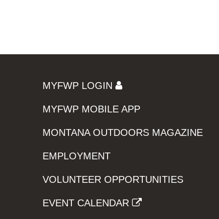
MYFWP LOGIN
MYFWP MOBILE APP
MONTANA OUTDOORS MAGAZINE
EMPLOYMENT
VOLUNTEER OPPORTUNITIES
EVENT CALENDAR