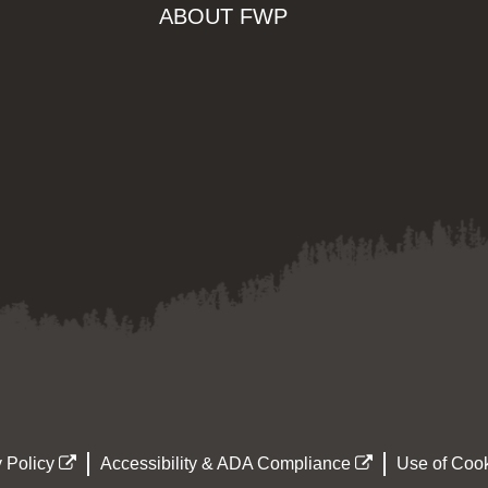
ABOUT FWP
 Policy
Accessibility & ADA Compliance
Use of Cook