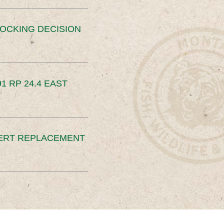
OCKING DECISION
91 RP 24.4 EAST
ERT REPLACEMENT