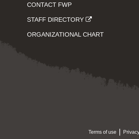
CONTACT FWP
STAFF DIRECTORY
ORGANIZATIONAL CHART
Terms of use
Privacy