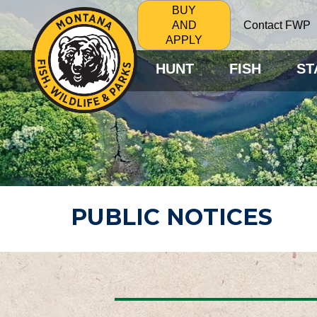
BUY
Contact FWP
AND
APPLY
HUNT
FISH
ST
PUBLIC NOTICES