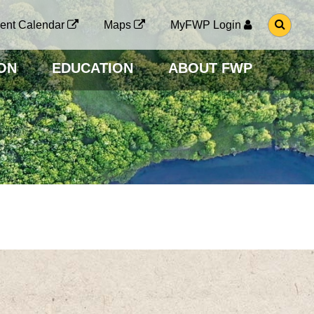
G
ent Calendar
Maps
MyFWP Login
O
T
O
ON
EDUCATION
ABOUT FWP
S
E
A
R
C
H
P
A
G
E