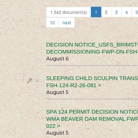
1,542 document(s)
1
2
3
4
5
10
next
DECISION NOTICE_USFS_BRIMS
DECOMMISSIONING-FWP-DN-FSH-1
August 6
SLEEPING CHILD SCULPIN TRAN
FSH-124-R2-26-081 >
August 5
SPA 124 PERMIT DECISION NOTI
WMA BEAVER DAM REMOVAL FWP-
022 >
August 5