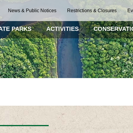
News & Public Notices
Restrictions & Closures
Ev
ATE PARKS
ACTIVITIES
CONSERVATI