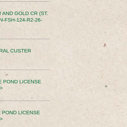
 AND GOLD CR (ST.
-FSH-124-R2-26-
ERAL CUSTER
E POND LICENSE
>
 POND LICENSE
>