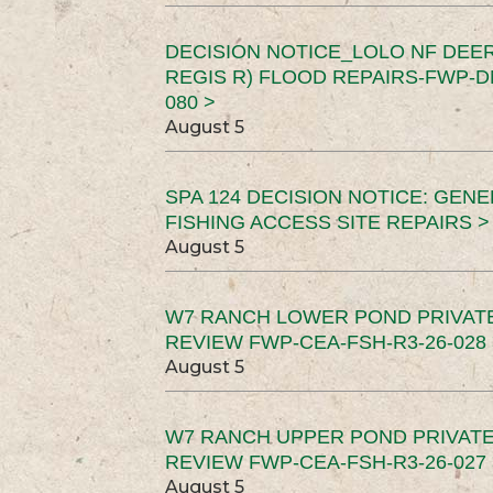
DECISION NOTICE_LOLO NF DEER
REGIS R) FLOOD REPAIRS-FWP-DN
080 >
August 5
SPA 124 DECISION NOTICE: GEN
FISHING ACCESS SITE REPAIRS >
August 5
W7 RANCH LOWER POND PRIVAT
REVIEW FWP-CEA-FSH-R3-26-028 
August 5
W7 RANCH UPPER POND PRIVATE
REVIEW FWP-CEA-FSH-R3-26-027 
August 5