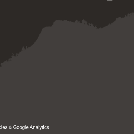
ies & Google Analytics