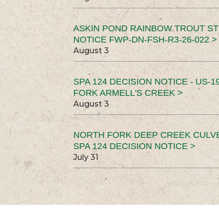
ASKIN POND RAINBOW TROUT ST
NOTICE FWP-DN-FSH-R3-26-022 >
August 3
SPA 124 DECISION NOTICE - US-1
FORK ARMELL'S CREEK >
August 3
NORTH FORK DEEP CREEK CULV
SPA 124 DECISION NOTICE >
July 31