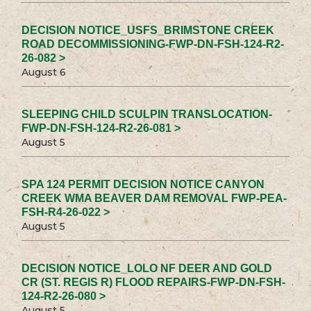
DECISION NOTICE_USFS_BRIMSTONE CREEK
ROAD DECOMMISSIONING-FWP-DN-FSH-124-R2-
26-082 >
August 6
SLEEPING CHILD SCULPIN TRANSLOCATION-
FWP-DN-FSH-124-R2-26-081 >
August 5
SPA 124 PERMIT DECISION NOTICE CANYON
CREEK WMA BEAVER DAM REMOVAL FWP-PEA-
FSH-R4-26-022 >
August 5
DECISION NOTICE_LOLO NF DEER AND GOLD
CR (ST. REGIS R) FLOOD REPAIRS-FWP-DN-FSH-
124-R2-26-080 >
August 5