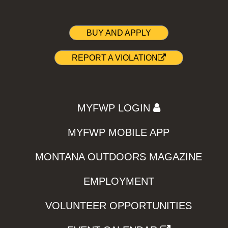
BUY AND APPLY
REPORT A VIOLATION
MYFWP LOGIN
MYFWP MOBILE APP
MONTANA OUTDOORS MAGAZINE
EMPLOYMENT
VOLUNTEER OPPORTUNITIES