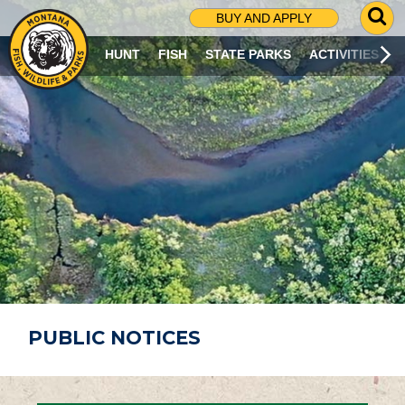
G
BUY AND APPLY
O
T
HUNT
FISH
STATE PARKS
ACTIVITIES
O
S
E
A
R
C
H
P
A
G
E
PUBLIC NOTICES