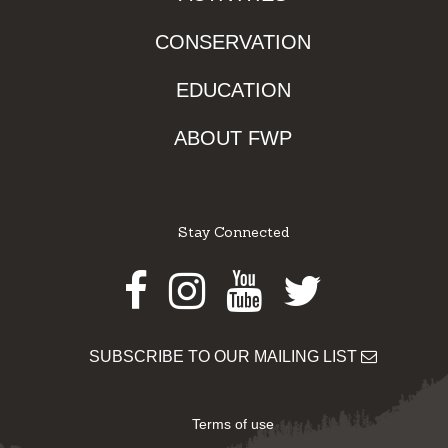
CONSERVATION
EDUCATION
ABOUT FWP
Stay Connected
Facebook
Instagram
Youtube
Twitter
SUBSCRIBE TO OUR MAILING LIST
Terms of use