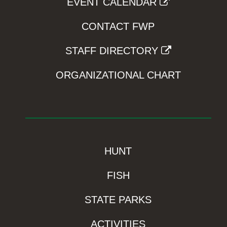
EVENT CALENDAR
CONTACT FWP
STAFF DIRECTORY
ORGANIZATIONAL CHART
HUNT
FISH
STATE PARKS
ACTIVITIES