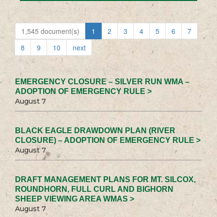
1,545 document(s)
1
2
3
4
5
6
7
8
9
10
next
EMERGENCY CLOSURE – SILVER RUN WMA –
ADOPTION OF EMERGENCY RULE >
August 7
BLACK EAGLE DRAWDOWN PLAN (RIVER
CLOSURE) – ADOPTION OF EMERGENCY RULE >
August 7
DRAFT MANAGEMENT PLANS FOR MT. SILCOX,
ROUNDHORN, FULL CURL AND BIGHORN
SHEEP VIEWING AREA WMAS >
August 7