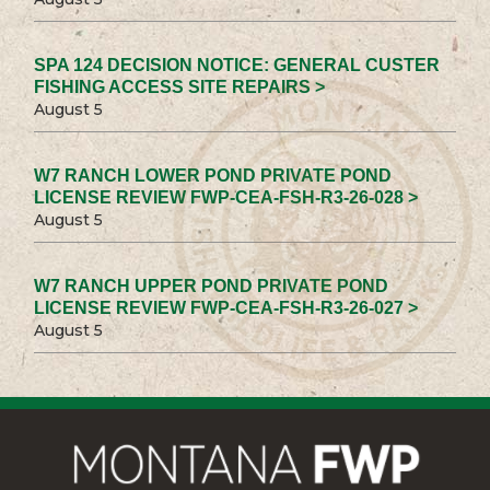
SPA 124 DECISION NOTICE: GENERAL CUSTER
FISHING ACCESS SITE REPAIRS >
August 5
W7 RANCH LOWER POND PRIVATE POND
LICENSE REVIEW FWP-CEA-FSH-R3-26-028 >
August 5
W7 RANCH UPPER POND PRIVATE POND
LICENSE REVIEW FWP-CEA-FSH-R3-26-027 >
August 5