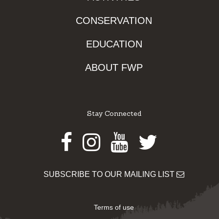
CONSERVATION
EDUCATION
ABOUT FWP
Stay Connected
Facebook
Instagram
Youtube
Twitter
SUBSCRIBE TO OUR MAILING LIST
Terms of use