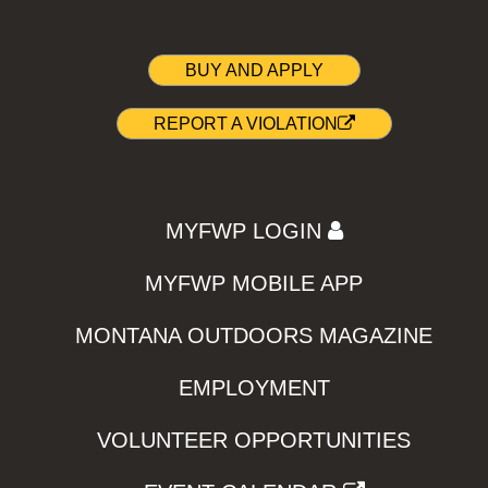
BUY AND APPLY
REPORT A VIOLATION
MYFWP LOGIN
MYFWP MOBILE APP
MONTANA OUTDOORS MAGAZINE
EMPLOYMENT
VOLUNTEER OPPORTUNITIES