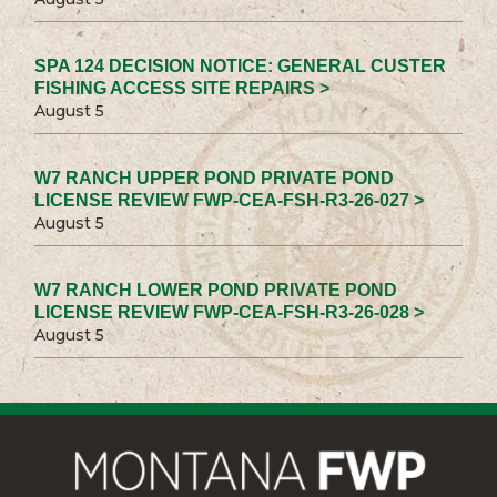
SPA 124 DECISION NOTICE: GENERAL CUSTER
FISHING ACCESS SITE REPAIRS >
August 5
W7 RANCH UPPER POND PRIVATE POND
LICENSE REVIEW FWP-CEA-FSH-R3-26-027 >
August 5
W7 RANCH LOWER POND PRIVATE POND
LICENSE REVIEW FWP-CEA-FSH-R3-26-028 >
August 5