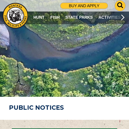
G
BUY AND APPLY
O
T
HUNT
FISH
STATE PARKS
ACTIVITIES
O
S
E
A
R
C
H
P
A
G
E
PUBLIC NOTICES