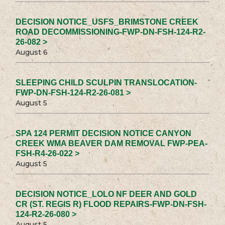
DECISION NOTICE_USFS_BRIMSTONE CREEK
ROAD DECOMMISSIONING-FWP-DN-FSH-124-R2-
26-082 >
August 6
SLEEPING CHILD SCULPIN TRANSLOCATION-
FWP-DN-FSH-124-R2-26-081 >
August 5
SPA 124 PERMIT DECISION NOTICE CANYON
CREEK WMA BEAVER DAM REMOVAL FWP-PEA-
FSH-R4-26-022 >
August 5
DECISION NOTICE_LOLO NF DEER AND GOLD
CR (ST. REGIS R) FLOOD REPAIRS-FWP-DN-FSH-
124-R2-26-080 >
August 5