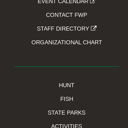
EVENT CALENDAR
CONTACT FWP
STAFF DIRECTORY
ORGANIZATIONAL CHART
HUNT
FISH
STATE PARKS
ACTIVITIES