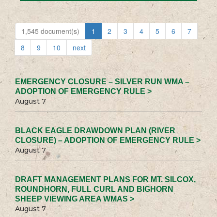
1,545 document(s)
1
2
3
4
5
6
7
8
9
10
next
EMERGENCY CLOSURE – SILVER RUN WMA –
ADOPTION OF EMERGENCY RULE >
August 7
BLACK EAGLE DRAWDOWN PLAN (RIVER
CLOSURE) – ADOPTION OF EMERGENCY RULE >
August 7
DRAFT MANAGEMENT PLANS FOR MT. SILCOX,
ROUNDHORN, FULL CURL AND BIGHORN
SHEEP VIEWING AREA WMAS >
August 7