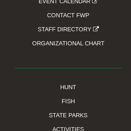
EVENT CALENDAR
CONTACT FWP
STAFF DIRECTORY
ORGANIZATIONAL CHART
HUNT
FISH
STATE PARKS
ACTIVITIES