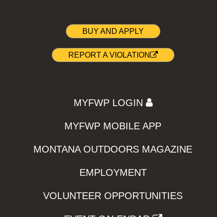
BUY AND APPLY
REPORT A VIOLATION
MYFWP LOGIN
MYFWP MOBILE APP
MONTANA OUTDOORS MAGAZINE
EMPLOYMENT
VOLUNTEER OPPORTUNITIES