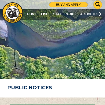
G
BUY AND APPLY
O
T
HUNT
FISH
STATE PARKS
ACTIVITIES
O
S
E
A
R
C
H
P
A
G
E
PUBLIC NOTICES