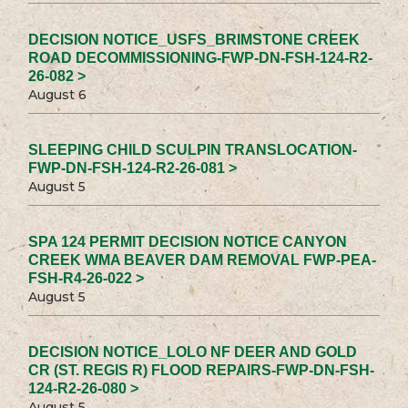
DECISION NOTICE_USFS_BRIMSTONE CREEK
ROAD DECOMMISSIONING-FWP-DN-FSH-124-R2-
26-082 >
August 6
SLEEPING CHILD SCULPIN TRANSLOCATION-
FWP-DN-FSH-124-R2-26-081 >
August 5
SPA 124 PERMIT DECISION NOTICE CANYON
CREEK WMA BEAVER DAM REMOVAL FWP-PEA-
FSH-R4-26-022 >
August 5
DECISION NOTICE_LOLO NF DEER AND GOLD
CR (ST. REGIS R) FLOOD REPAIRS-FWP-DN-FSH-
124-R2-26-080 >
August 5