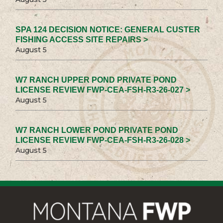
SPA 124 DECISION NOTICE: GENERAL CUSTER
FISHING ACCESS SITE REPAIRS >
August 5
W7 RANCH UPPER POND PRIVATE POND
LICENSE REVIEW FWP-CEA-FSH-R3-26-027 >
August 5
W7 RANCH LOWER POND PRIVATE POND
LICENSE REVIEW FWP-CEA-FSH-R3-26-028 >
August 5