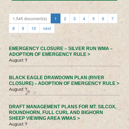
1,545 document(s)
1
2
3
4
5
6
7
8
9
10
next
EMERGENCY CLOSURE – SILVER RUN WMA –
ADOPTION OF EMERGENCY RULE >
August 7
BLACK EAGLE DRAWDOWN PLAN (RIVER
CLOSURE) – ADOPTION OF EMERGENCY RULE >
August 7
DRAFT MANAGEMENT PLANS FOR MT. SILCOX,
ROUNDHORN, FULL CURL AND BIGHORN
SHEEP VIEWING AREA WMAS >
August 7