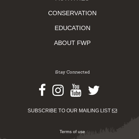
CONSERVATION
EDUCATION
ABOUT FWP
Stay Connected
Facebook
Instagram
Youtube
Twitter
SUBSCRIBE TO OUR MAILING LIST
Terms of use