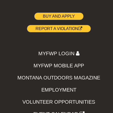
BUY AND APPLY
REPORT A VIOLATION
MYFWP LOGIN
MYFWP MOBILE APP
MONTANA OUTDOORS MAGAZINE
EMPLOYMENT
VOLUNTEER OPPORTUNITIES