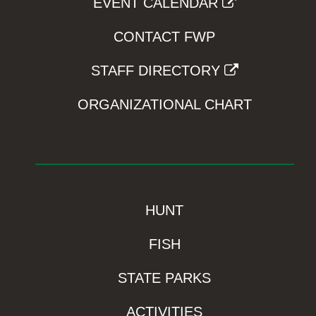
EVENT CALENDAR
CONTACT FWP
STAFF DIRECTORY
ORGANIZATIONAL CHART
HUNT
FISH
STATE PARKS
ACTIVITIES