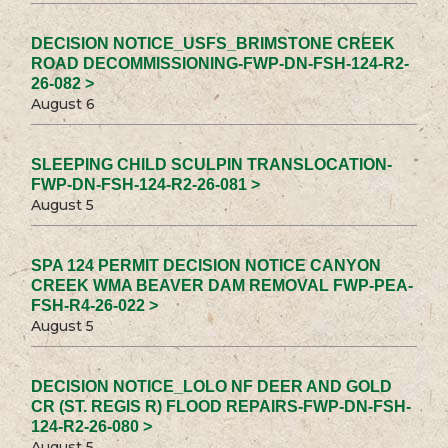
DECISION NOTICE_USFS_BRIMSTONE CREEK
ROAD DECOMMISSIONING-FWP-DN-FSH-124-R2-
26-082 >
August 6
SLEEPING CHILD SCULPIN TRANSLOCATION-
FWP-DN-FSH-124-R2-26-081 >
August 5
SPA 124 PERMIT DECISION NOTICE CANYON
CREEK WMA BEAVER DAM REMOVAL FWP-PEA-
FSH-R4-26-022 >
August 5
DECISION NOTICE_LOLO NF DEER AND GOLD
CR (ST. REGIS R) FLOOD REPAIRS-FWP-DN-FSH-
124-R2-26-080 >
August 5