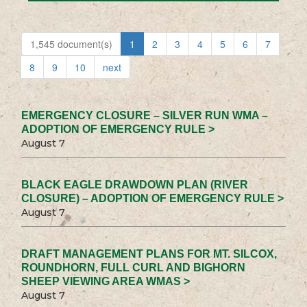
1,545 document(s)
1
2
3
4
5
6
7
8
9
10
next
EMERGENCY CLOSURE – SILVER RUN WMA –
ADOPTION OF EMERGENCY RULE >
August 7
BLACK EAGLE DRAWDOWN PLAN (RIVER
CLOSURE) – ADOPTION OF EMERGENCY RULE >
August 7
DRAFT MANAGEMENT PLANS FOR MT. SILCOX,
ROUNDHORN, FULL CURL AND BIGHORN
SHEEP VIEWING AREA WMAS >
August 7