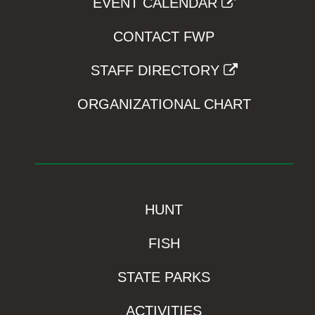
EVENT CALENDAR
CONTACT FWP
STAFF DIRECTORY
ORGANIZATIONAL CHART
HUNT
FISH
STATE PARKS
ACTIVITIES