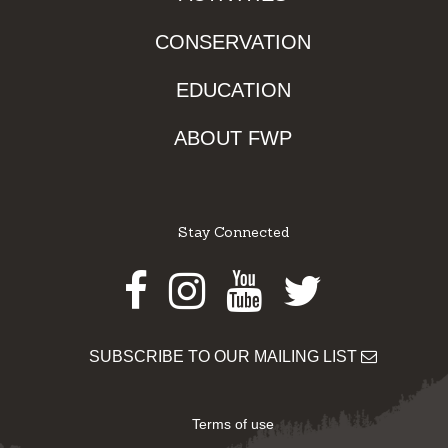
CONSERVATION
EDUCATION
ABOUT FWP
Stay Connected
Facebook
Instagram
Youtube
Twitter
SUBSCRIBE TO OUR MAILING LIST
Terms of use