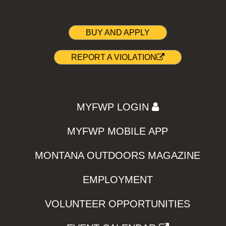
BUY AND APPLY
REPORT A VIOLATION
MYFWP LOGIN
MYFWP MOBILE APP
MONTANA OUTDOORS MAGAZINE
EMPLOYMENT
VOLUNTEER OPPORTUNITIES