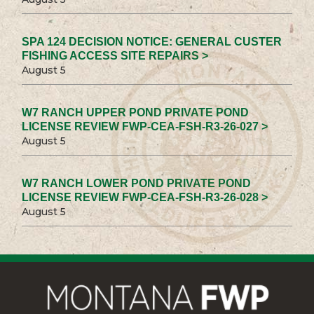
SPA 124 DECISION NOTICE: GENERAL CUSTER
FISHING ACCESS SITE REPAIRS >
August 5
W7 RANCH UPPER POND PRIVATE POND
LICENSE REVIEW FWP-CEA-FSH-R3-26-027 >
August 5
W7 RANCH LOWER POND PRIVATE POND
LICENSE REVIEW FWP-CEA-FSH-R3-26-028 >
August 5