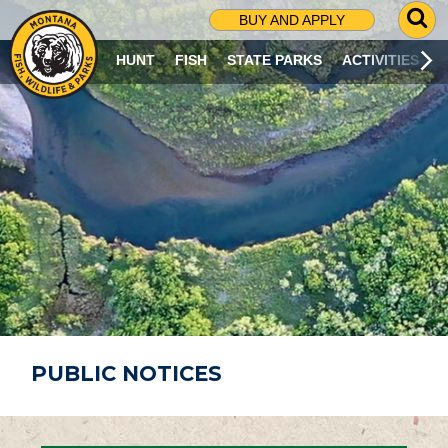
G
BUY AND APPLY
O
T
HUNT
FISH
STATE PARKS
ACTIVITIES
O
S
E
A
R
C
H
P
A
G
E
PUBLIC NOTICES