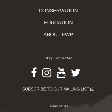
CONSERVATION
EDUCATION
ABOUT FWP
Stay Connected
Facebook
Instagram
Youtube
Twitter
SUBSCRIBE TO OUR MAILING LIST
Terms of use