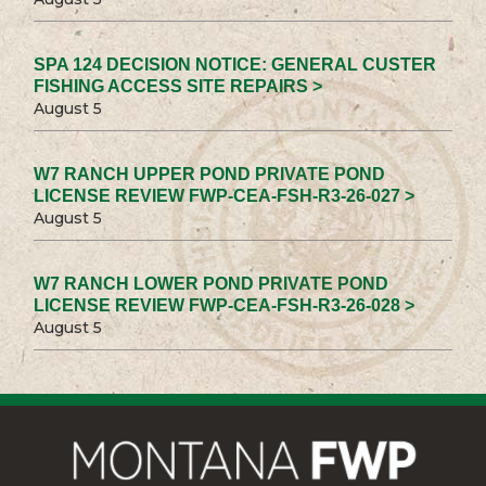
SPA 124 DECISION NOTICE: GENERAL CUSTER
FISHING ACCESS SITE REPAIRS >
August 5
W7 RANCH UPPER POND PRIVATE POND
LICENSE REVIEW FWP-CEA-FSH-R3-26-027 >
August 5
W7 RANCH LOWER POND PRIVATE POND
LICENSE REVIEW FWP-CEA-FSH-R3-26-028 >
August 5