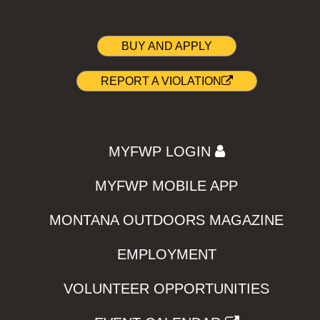
BUY AND APPLY
REPORT A VIOLATION
MYFWP LOGIN
MYFWP MOBILE APP
MONTANA OUTDOORS MAGAZINE
EMPLOYMENT
VOLUNTEER OPPORTUNITIES