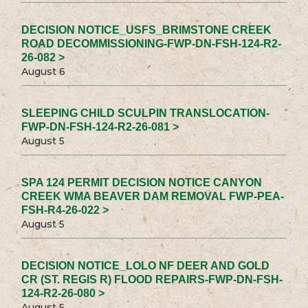
DECISION NOTICE_USFS_BRIMSTONE CREEK
ROAD DECOMMISSIONING-FWP-DN-FSH-124-R2-
26-082 >
August 6
SLEEPING CHILD SCULPIN TRANSLOCATION-
FWP-DN-FSH-124-R2-26-081 >
August 5
SPA 124 PERMIT DECISION NOTICE CANYON
CREEK WMA BEAVER DAM REMOVAL FWP-PEA-
FSH-R4-26-022 >
August 5
DECISION NOTICE_LOLO NF DEER AND GOLD
CR (ST. REGIS R) FLOOD REPAIRS-FWP-DN-FSH-
124-R2-26-080 >
August 5