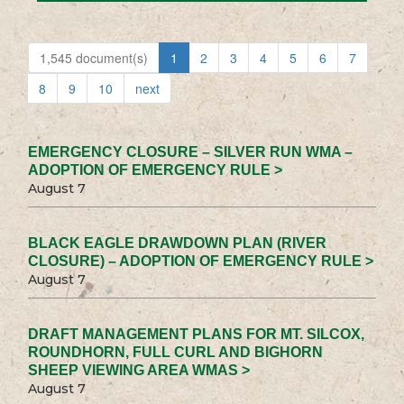
1,545 document(s)
1
2
3
4
5
6
7
8
9
10
next
EMERGENCY CLOSURE – SILVER RUN WMA –
ADOPTION OF EMERGENCY RULE >
August 7
BLACK EAGLE DRAWDOWN PLAN (RIVER
CLOSURE) – ADOPTION OF EMERGENCY RULE >
August 7
DRAFT MANAGEMENT PLANS FOR MT. SILCOX,
ROUNDHORN, FULL CURL AND BIGHORN
SHEEP VIEWING AREA WMAS >
August 7