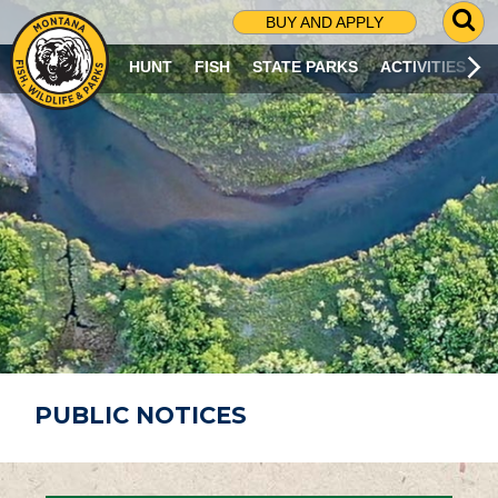
G
BUY AND APPLY
O
T
HUNT
FISH
STATE PARKS
ACTIVITIES
O
S
E
A
R
C
H
P
A
G
E
PUBLIC NOTICES