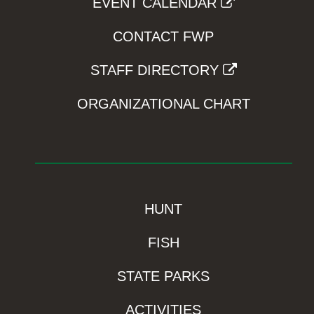
EVENT CALENDAR
CONTACT FWP
STAFF DIRECTORY
ORGANIZATIONAL CHART
HUNT
FISH
STATE PARKS
ACTIVITIES