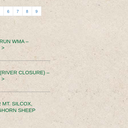
6
7
8
9
 RUN WMA –
 >
RIVER CLOSURE) –
 >
MT. SILCOX,
IGHORN SHEEP