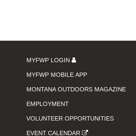
MYFWP LOGIN
MYFWP MOBILE APP
MONTANA OUTDOORS MAGAZINE
EMPLOYMENT
VOLUNTEER OPPORTUNITIES
EVENT CALENDAR