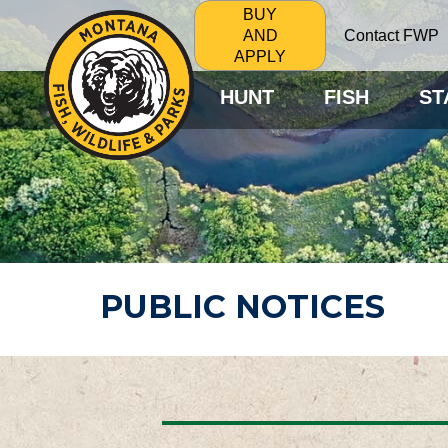
BUY
Contact FWP
AND
APPLY
HUNT
FISH
ST
PUBLIC NOTICES