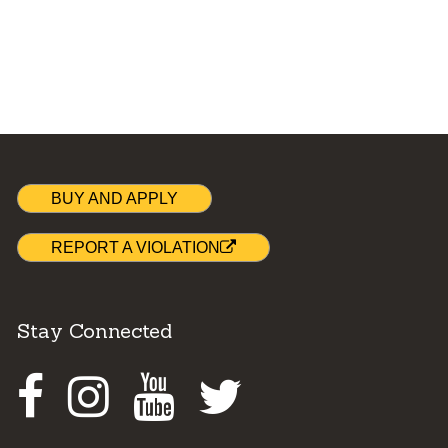
BUY AND APPLY
REPORT A VIOLATION
Stay Connected
Facebook
Instagram
Youtube
Twitter