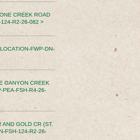
TONE CREEK ROAD
24-R2-26-082 >
SLOCATION-FWP-DN-
CE CANYON CREEK
PEA-FSH-R4-26-
 AND GOLD CR (ST.
-FSH-124-R2-26-