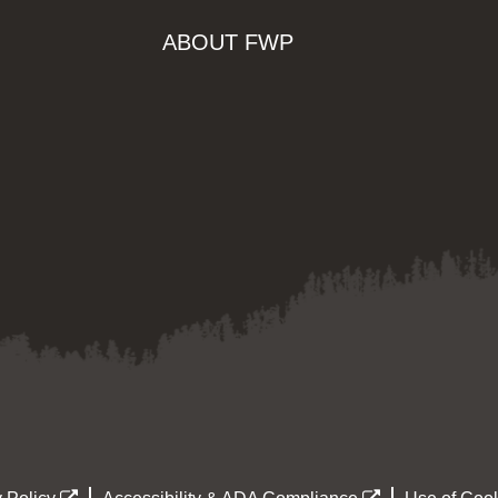
ABOUT FWP