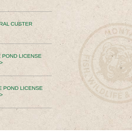
ERAL CUSTER
 POND LICENSE
>
E POND LICENSE
>