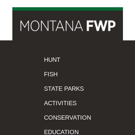
HUNT
FISH
STATE PARKS
ACTIVITIES
CONSERVATION
EDUCATION