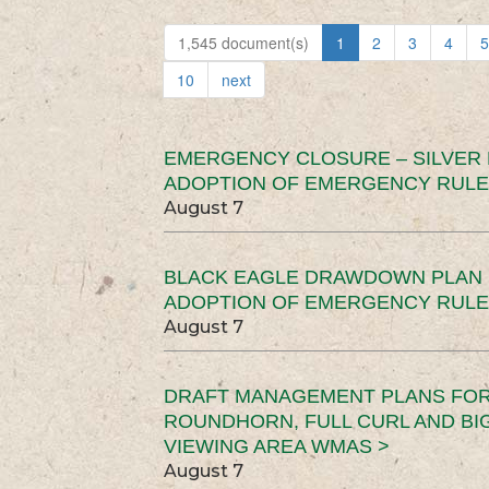
1,545 document(s)
1
2
3
4
5
10
next
EMERGENCY CLOSURE – SILVER
ADOPTION OF EMERGENCY RULE
August 7
BLACK EAGLE DRAWDOWN PLAN (
ADOPTION OF EMERGENCY RULE
August 7
DRAFT MANAGEMENT PLANS FOR 
ROUNDHORN, FULL CURL AND B
VIEWING AREA WMAS >
August 7