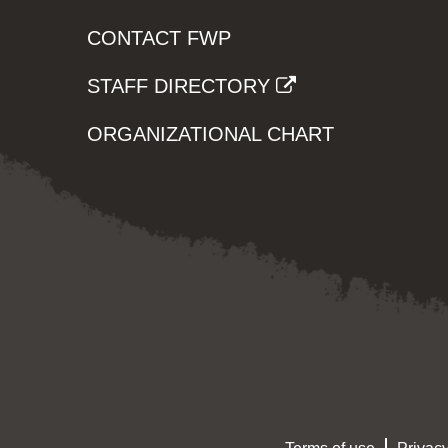
CONTACT FWP
STAFF DIRECTORY
ORGANIZATIONAL CHART