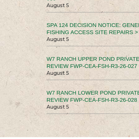
August 5
SPA 124 DECISION NOTICE: GEN
FISHING ACCESS SITE REPAIRS >
August 5
W7 RANCH UPPER POND PRIVATE
REVIEW FWP-CEA-FSH-R3-26-027 
August 5
W7 RANCH LOWER POND PRIVAT
REVIEW FWP-CEA-FSH-R3-26-028 
August 5