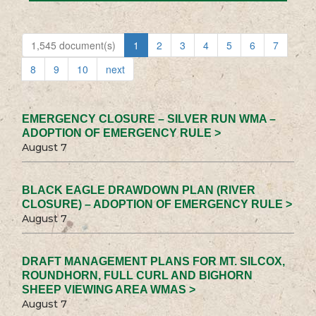
1,545 document(s)
1
2
3
4
5
6
7
8
9
10
next
EMERGENCY CLOSURE – SILVER RUN WMA –
ADOPTION OF EMERGENCY RULE >
August 7
BLACK EAGLE DRAWDOWN PLAN (RIVER
CLOSURE) – ADOPTION OF EMERGENCY RULE >
August 7
DRAFT MANAGEMENT PLANS FOR MT. SILCOX,
ROUNDHORN, FULL CURL AND BIGHORN
SHEEP VIEWING AREA WMAS >
August 7