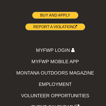
BUY AND APPLY
REPORT A VIOLATION
MYFWP LOGIN
MYFWP MOBILE APP
MONTANA OUTDOORS MAGAZINE
EMPLOYMENT
VOLUNTEER OPPORTUNITIES