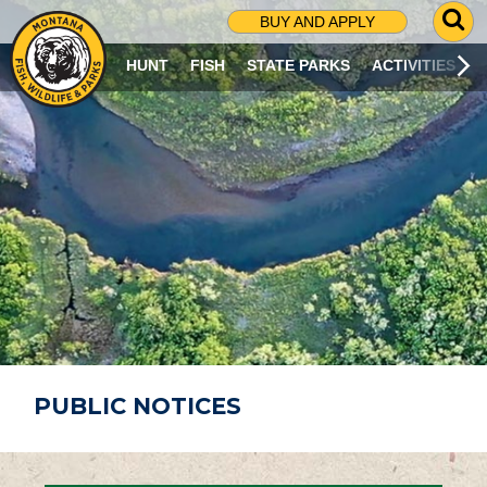
G
BUY AND APPLY
O
T
HUNT
FISH
STATE PARKS
ACTIVITIES
O
S
E
A
R
C
H
P
A
G
E
PUBLIC NOTICES