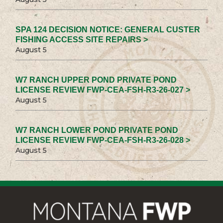
SPA 124 DECISION NOTICE: GENERAL CUSTER
FISHING ACCESS SITE REPAIRS >
August 5
W7 RANCH UPPER POND PRIVATE POND
LICENSE REVIEW FWP-CEA-FSH-R3-26-027 >
August 5
W7 RANCH LOWER POND PRIVATE POND
LICENSE REVIEW FWP-CEA-FSH-R3-26-028 >
August 5