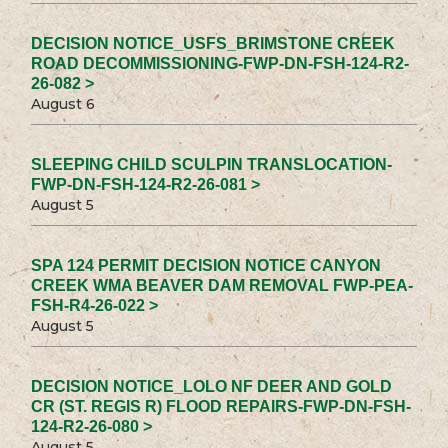
DECISION NOTICE_USFS_BRIMSTONE CREEK
ROAD DECOMMISSIONING-FWP-DN-FSH-124-R2-
26-082 >
August 6
SLEEPING CHILD SCULPIN TRANSLOCATION-
FWP-DN-FSH-124-R2-26-081 >
August 5
SPA 124 PERMIT DECISION NOTICE CANYON
CREEK WMA BEAVER DAM REMOVAL FWP-PEA-
FSH-R4-26-022 >
August 5
DECISION NOTICE_LOLO NF DEER AND GOLD
CR (ST. REGIS R) FLOOD REPAIRS-FWP-DN-FSH-
124-R2-26-080 >
August 5