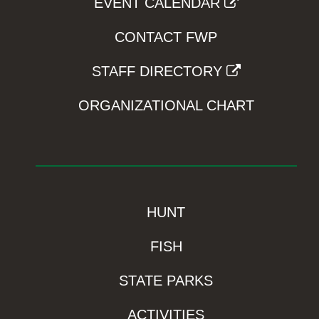
EVENT CALENDAR
CONTACT FWP
STAFF DIRECTORY
ORGANIZATIONAL CHART
HUNT
FISH
STATE PARKS
ACTIVITIES