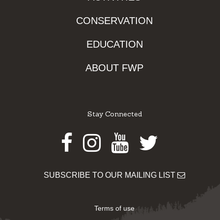
CONSERVATION
EDUCATION
ABOUT FWP
Stay Connected
Facebook
Instagram
Youtube
Twitter
SUBSCRIBE TO OUR MAILING LIST
Terms of use