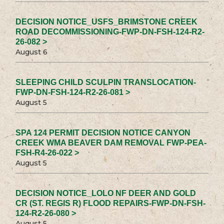
DECISION NOTICE_USFS_BRIMSTONE CREEK
ROAD DECOMMISSIONING-FWP-DN-FSH-124-R2-
26-082 >
August 6
SLEEPING CHILD SCULPIN TRANSLOCATION-
FWP-DN-FSH-124-R2-26-081 >
August 5
SPA 124 PERMIT DECISION NOTICE CANYON
CREEK WMA BEAVER DAM REMOVAL FWP-PEA-
FSH-R4-26-022 >
August 5
DECISION NOTICE_LOLO NF DEER AND GOLD
CR (ST. REGIS R) FLOOD REPAIRS-FWP-DN-FSH-
124-R2-26-080 >
August 5