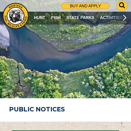
G
BUY AND APPLY
O
T
HUNT
FISH
STATE PARKS
ACTIVITIES
O
S
E
A
R
C
H
P
A
G
E
PUBLIC NOTICES