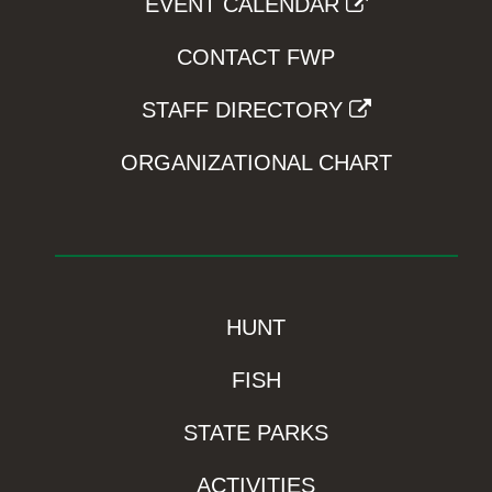
EVENT CALENDAR
CONTACT FWP
STAFF DIRECTORY
ORGANIZATIONAL CHART
HUNT
FISH
STATE PARKS
ACTIVITIES