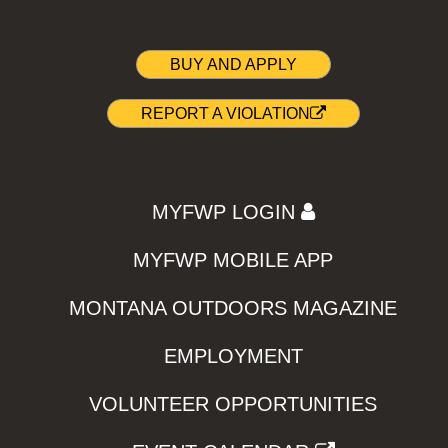
BUY AND APPLY
REPORT A VIOLATION
MYFWP LOGIN
MYFWP MOBILE APP
MONTANA OUTDOORS MAGAZINE
EMPLOYMENT
VOLUNTEER OPPORTUNITIES