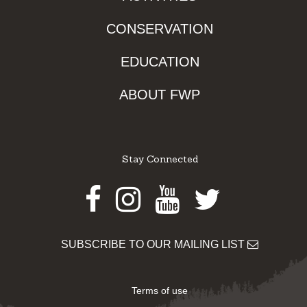
CONSERVATION
EDUCATION
ABOUT FWP
Stay Connected
Facebook
Instagram
Youtube
Twitter
SUBSCRIBE TO OUR MAILING LIST
Terms of use