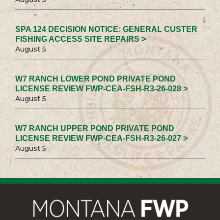
SPA 124 DECISION NOTICE: GENERAL CUSTER
FISHING ACCESS SITE REPAIRS >
August 5
W7 RANCH LOWER POND PRIVATE POND
LICENSE REVIEW FWP-CEA-FSH-R3-26-028 >
August 5
W7 RANCH UPPER POND PRIVATE POND
LICENSE REVIEW FWP-CEA-FSH-R3-26-027 >
August 5