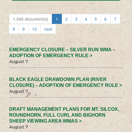
1,545 document(s)
1
2
3
4
5
6
7
8
9
10
next
EMERGENCY CLOSURE – SILVER RUN WMA –
ADOPTION OF EMERGENCY RULE >
August 7
BLACK EAGLE DRAWDOWN PLAN (RIVER
CLOSURE) – ADOPTION OF EMERGENCY RULE >
August 7
DRAFT MANAGEMENT PLANS FOR MT. SILCOX,
ROUNDHORN, FULL CURL AND BIGHORN
SHEEP VIEWING AREA WMAS >
August 7