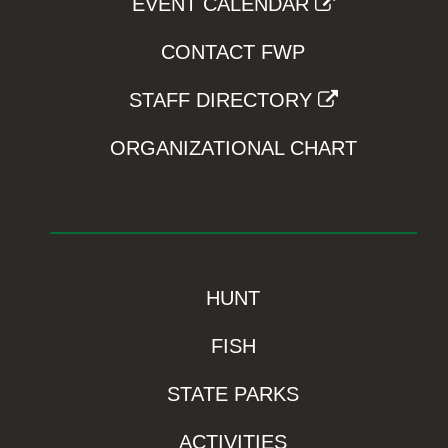
EVENT CALENDAR
CONTACT FWP
STAFF DIRECTORY
ORGANIZATIONAL CHART
HUNT
FISH
STATE PARKS
ACTIVITIES