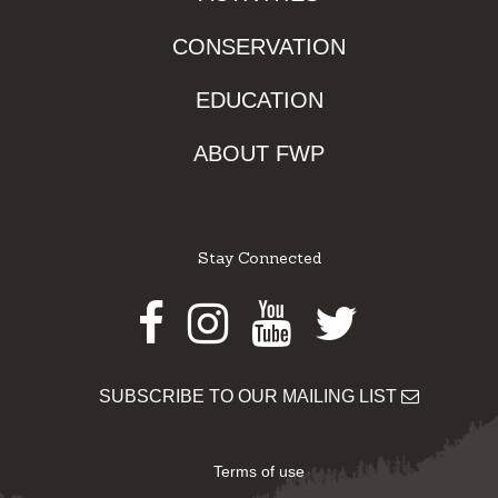
CONSERVATION
EDUCATION
ABOUT FWP
Stay Connected
Facebook
Instagram
Youtube
Twitter
SUBSCRIBE TO OUR MAILING LIST
Terms of use