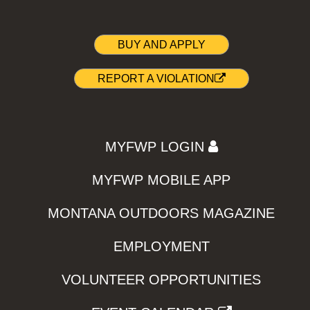
BUY AND APPLY
REPORT A VIOLATION
MYFWP LOGIN
MYFWP MOBILE APP
MONTANA OUTDOORS MAGAZINE
EMPLOYMENT
VOLUNTEER OPPORTUNITIES