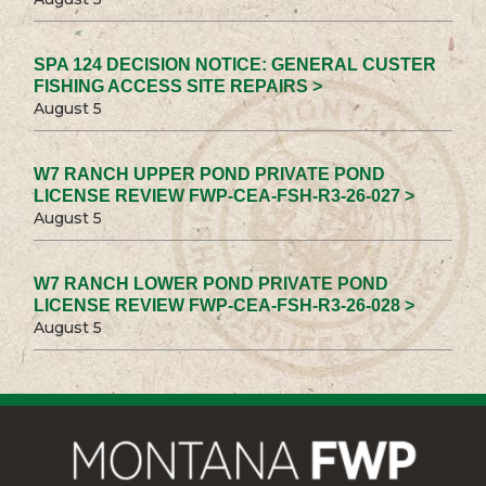
SPA 124 DECISION NOTICE: GENERAL CUSTER
FISHING ACCESS SITE REPAIRS >
August 5
W7 RANCH UPPER POND PRIVATE POND
LICENSE REVIEW FWP-CEA-FSH-R3-26-027 >
August 5
W7 RANCH LOWER POND PRIVATE POND
LICENSE REVIEW FWP-CEA-FSH-R3-26-028 >
August 5