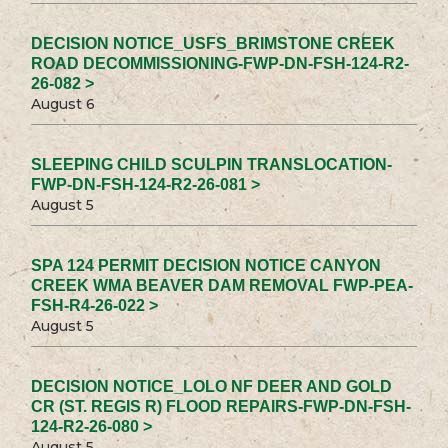
DECISION NOTICE_USFS_BRIMSTONE CREEK
ROAD DECOMMISSIONING-FWP-DN-FSH-124-R2-
26-082 >
August 6
SLEEPING CHILD SCULPIN TRANSLOCATION-
FWP-DN-FSH-124-R2-26-081 >
August 5
SPA 124 PERMIT DECISION NOTICE CANYON
CREEK WMA BEAVER DAM REMOVAL FWP-PEA-
FSH-R4-26-022 >
August 5
DECISION NOTICE_LOLO NF DEER AND GOLD
CR (ST. REGIS R) FLOOD REPAIRS-FWP-DN-FSH-
124-R2-26-080 >
August 5