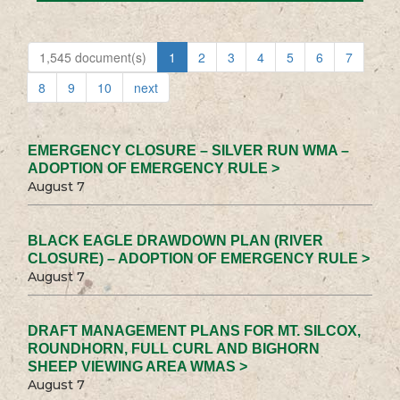
1,545 document(s)
1
2
3
4
5
6
7
8
9
10
next
EMERGENCY CLOSURE – SILVER RUN WMA –
ADOPTION OF EMERGENCY RULE >
August 7
BLACK EAGLE DRAWDOWN PLAN (RIVER
CLOSURE) – ADOPTION OF EMERGENCY RULE >
August 7
DRAFT MANAGEMENT PLANS FOR MT. SILCOX,
ROUNDHORN, FULL CURL AND BIGHORN
SHEEP VIEWING AREA WMAS >
August 7