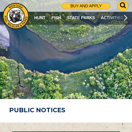
G
BUY AND APPLY
O
T
HUNT
FISH
STATE PARKS
ACTIVITIES
O
S
E
A
R
C
H
P
A
G
E
PUBLIC NOTICES