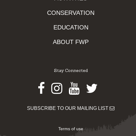
CONSERVATION
EDUCATION
ABOUT FWP
Stay Connected
Facebook
Instagram
Youtube
Twitter
SUBSCRIBE TO OUR MAILING LIST
Terms of use