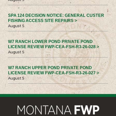
SPA 124 DECISION NOTICE: GENERAL CUSTER
FISHING ACCESS SITE REPAIRS >
August 5
W7 RANCH LOWER POND PRIVATE POND
LICENSE REVIEW FWP-CEA-FSH-R3-26-028 >
August 5
W7 RANCH UPPER POND PRIVATE POND
LICENSE REVIEW FWP-CEA-FSH-R3-26-027 >
August 5