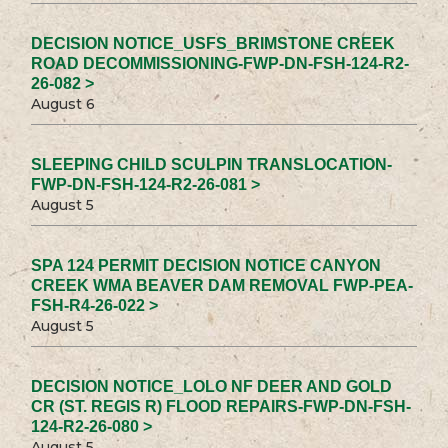
DECISION NOTICE_USFS_BRIMSTONE CREEK
ROAD DECOMMISSIONING-FWP-DN-FSH-124-R2-
26-082 >
August 6
SLEEPING CHILD SCULPIN TRANSLOCATION-
FWP-DN-FSH-124-R2-26-081 >
August 5
SPA 124 PERMIT DECISION NOTICE CANYON
CREEK WMA BEAVER DAM REMOVAL FWP-PEA-
FSH-R4-26-022 >
August 5
DECISION NOTICE_LOLO NF DEER AND GOLD
CR (ST. REGIS R) FLOOD REPAIRS-FWP-DN-FSH-
124-R2-26-080 >
August 5