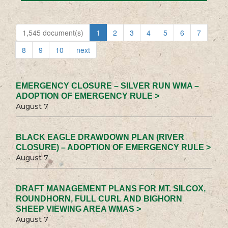
1,545 document(s)
1
2
3
4
5
6
7
8
9
10
next
EMERGENCY CLOSURE – SILVER RUN WMA –
ADOPTION OF EMERGENCY RULE >
August 7
BLACK EAGLE DRAWDOWN PLAN (RIVER
CLOSURE) – ADOPTION OF EMERGENCY RULE >
August 7
DRAFT MANAGEMENT PLANS FOR MT. SILCOX,
ROUNDHORN, FULL CURL AND BIGHORN
SHEEP VIEWING AREA WMAS >
August 7