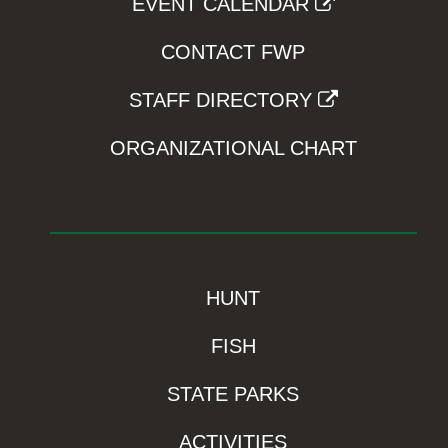
EVENT CALENDAR
CONTACT FWP
STAFF DIRECTORY
ORGANIZATIONAL CHART
HUNT
FISH
STATE PARKS
ACTIVITIES