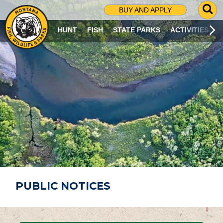
G
BUY AND APPLY
O
T
HUNT
FISH
STATE PARKS
ACTIVITIES
O
S
E
A
R
C
H
P
A
G
E
PUBLIC NOTICES