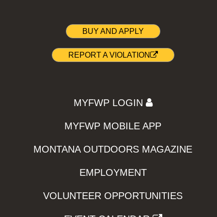
BUY AND APPLY
REPORT A VIOLATION
MYFWP LOGIN
MYFWP MOBILE APP
MONTANA OUTDOORS MAGAZINE
EMPLOYMENT
VOLUNTEER OPPORTUNITIES