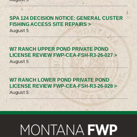
SPA 124 DECISION NOTICE: GENERAL CUSTER
FISHING ACCESS SITE REPAIRS >
August 5
W7 RANCH UPPER POND PRIVATE POND
LICENSE REVIEW FWP-CEA-FSH-R3-26-027 >
August 5
W7 RANCH LOWER POND PRIVATE POND
LICENSE REVIEW FWP-CEA-FSH-R3-26-028 >
August 5