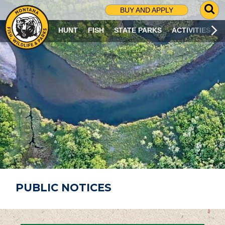
G
BUY AND APPLY
O
T
HUNT
FISH
STATE PARKS
ACTIVITIES
O
S
E
A
R
C
H
P
A
G
E
PUBLIC NOTICES