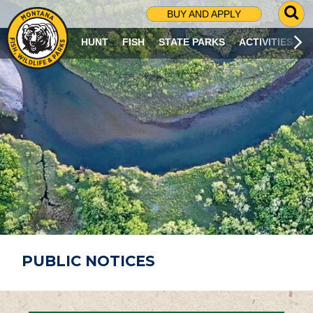
G
BUY AND APPLY
O
T
HUNT
FISH
STATE PARKS
ACTIVITIES
O
S
E
A
R
C
H
P
A
G
E
PUBLIC NOTICES