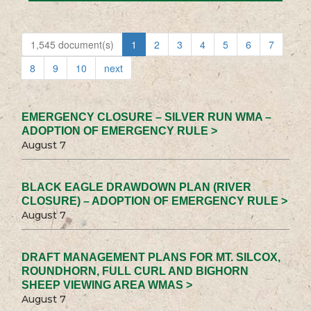
1,545 document(s)
1
2
3
4
5
6
7
8
9
10
next
EMERGENCY CLOSURE – SILVER RUN WMA –
ADOPTION OF EMERGENCY RULE >
August 7
BLACK EAGLE DRAWDOWN PLAN (RIVER
CLOSURE) – ADOPTION OF EMERGENCY RULE >
August 7
DRAFT MANAGEMENT PLANS FOR MT. SILCOX,
ROUNDHORN, FULL CURL AND BIGHORN
SHEEP VIEWING AREA WMAS >
August 7