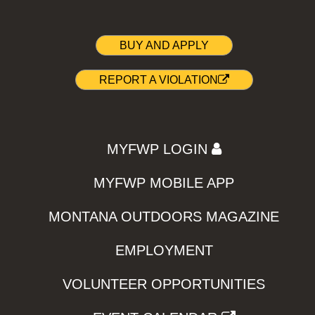
BUY AND APPLY
REPORT A VIOLATION
MYFWP LOGIN
MYFWP MOBILE APP
MONTANA OUTDOORS MAGAZINE
EMPLOYMENT
VOLUNTEER OPPORTUNITIES