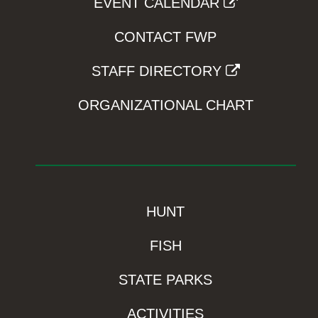
EVENT CALENDAR
CONTACT FWP
STAFF DIRECTORY
ORGANIZATIONAL CHART
HUNT
FISH
STATE PARKS
ACTIVITIES