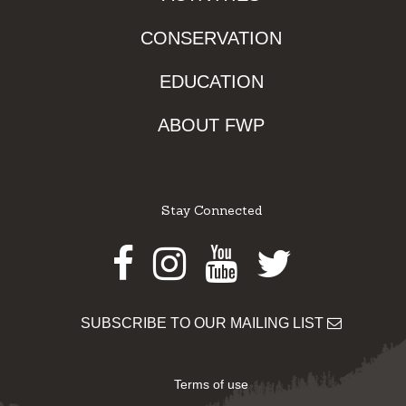
CONSERVATION
EDUCATION
ABOUT FWP
Stay Connected
Facebook
Instagram
Youtube
Twitter
SUBSCRIBE TO OUR MAILING LIST
Terms of use