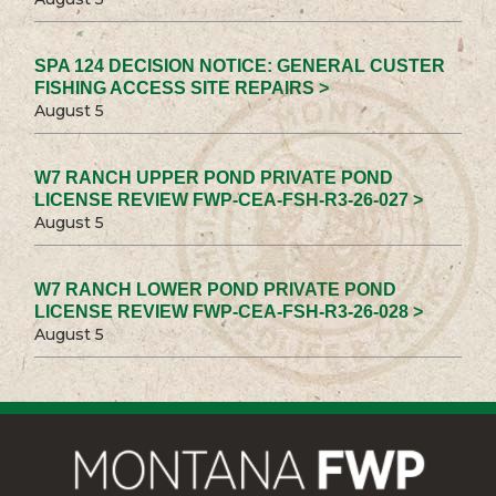
SPA 124 DECISION NOTICE: GENERAL CUSTER
FISHING ACCESS SITE REPAIRS >
August 5
W7 RANCH UPPER POND PRIVATE POND
LICENSE REVIEW FWP-CEA-FSH-R3-26-027 >
August 5
W7 RANCH LOWER POND PRIVATE POND
LICENSE REVIEW FWP-CEA-FSH-R3-26-028 >
August 5