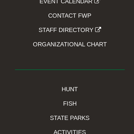
EVENT CALENDAR
CONTACT FWP
STAFF DIRECTORY
ORGANIZATIONAL CHART
HUNT
FISH
STATE PARKS
ACTIVITIES