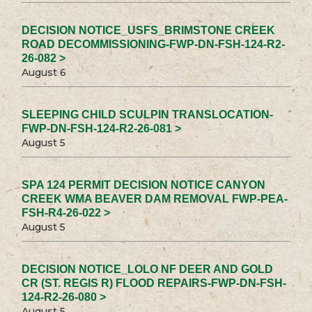
DECISION NOTICE_USFS_BRIMSTONE CREEK
ROAD DECOMMISSIONING-FWP-DN-FSH-124-R2-
26-082 >
August 6
SLEEPING CHILD SCULPIN TRANSLOCATION-
FWP-DN-FSH-124-R2-26-081 >
August 5
SPA 124 PERMIT DECISION NOTICE CANYON
CREEK WMA BEAVER DAM REMOVAL FWP-PEA-
FSH-R4-26-022 >
August 5
DECISION NOTICE_LOLO NF DEER AND GOLD
CR (ST. REGIS R) FLOOD REPAIRS-FWP-DN-FSH-
124-R2-26-080 >
August 5