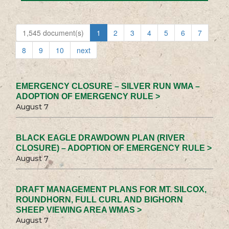
1,545 document(s)
1
2
3
4
5
6
7
8
9
10
next
EMERGENCY CLOSURE – SILVER RUN WMA –
ADOPTION OF EMERGENCY RULE >
August 7
BLACK EAGLE DRAWDOWN PLAN (RIVER
CLOSURE) – ADOPTION OF EMERGENCY RULE >
August 7
DRAFT MANAGEMENT PLANS FOR MT. SILCOX,
ROUNDHORN, FULL CURL AND BIGHORN
SHEEP VIEWING AREA WMAS >
August 7