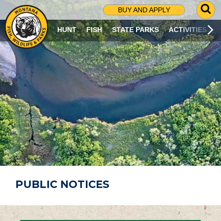
G
BUY AND APPLY
O
T
HUNT
FISH
STATE PARKS
ACTIVITIES
O
S
E
A
R
C
H
P
A
G
E
PUBLIC NOTICES