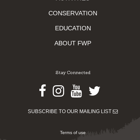
CONSERVATION
EDUCATION
ABOUT FWP
Stay Connected
Facebook
Instagram
Youtube
Twitter
SUBSCRIBE TO OUR MAILING LIST
Terms of use