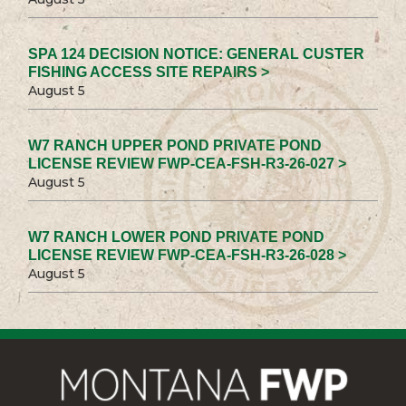
SPA 124 DECISION NOTICE: GENERAL CUSTER
FISHING ACCESS SITE REPAIRS >
August 5
W7 RANCH UPPER POND PRIVATE POND
LICENSE REVIEW FWP-CEA-FSH-R3-26-027 >
August 5
W7 RANCH LOWER POND PRIVATE POND
LICENSE REVIEW FWP-CEA-FSH-R3-26-028 >
August 5