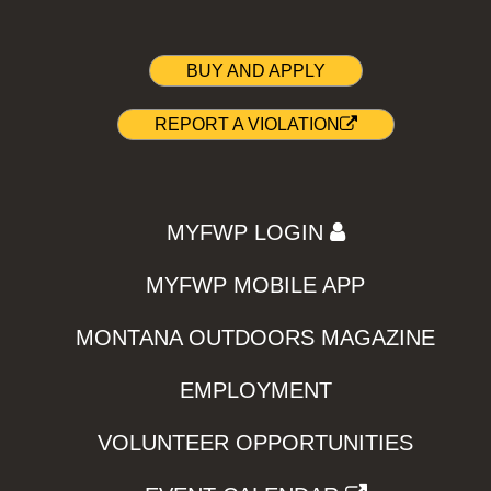
BUY AND APPLY
REPORT A VIOLATION
MYFWP LOGIN
MYFWP MOBILE APP
MONTANA OUTDOORS MAGAZINE
EMPLOYMENT
VOLUNTEER OPPORTUNITIES