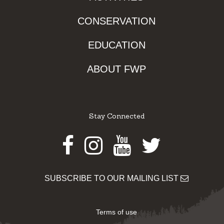
CONSERVATION
EDUCATION
ABOUT FWP
Stay Connected
Facebook
Instagram
Youtube
Twitter
SUBSCRIBE TO OUR MAILING LIST
Terms of use