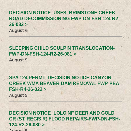
DECISION NOTICE_USFS_BRIMSTONE CREEK
ROAD DECOMMISSIONING-FWP-DN-FSH-124-R2-
26-082 >
August 6
SLEEPING CHILD SCULPIN TRANSLOCATION-
FWP-DN-FSH-124-R2-26-081 >
August 5
SPA 124 PERMIT DECISION NOTICE CANYON
CREEK WMA BEAVER DAM REMOVAL FWP-PEA-
FSH-R4-26-022 >
August 5
DECISION NOTICE_LOLO NF DEER AND GOLD
CR (ST. REGIS R) FLOOD REPAIRS-FWP-DN-FSH-
124-R2-26-080 >
August 5