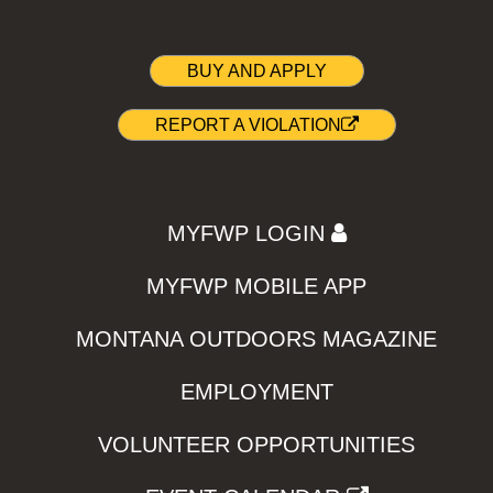
BUY AND APPLY
REPORT A VIOLATION
MYFWP LOGIN
MYFWP MOBILE APP
MONTANA OUTDOORS MAGAZINE
EMPLOYMENT
VOLUNTEER OPPORTUNITIES