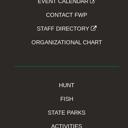
EVENT CALENDAR
CONTACT FWP
STAFF DIRECTORY
ORGANIZATIONAL CHART
HUNT
FISH
STATE PARKS
ACTIVITIES