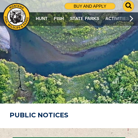
G
BUY AND APPLY
O
T
HUNT
FISH
STATE PARKS
ACTIVITIES
O
S
E
A
R
C
H
P
A
G
E
PUBLIC NOTICES