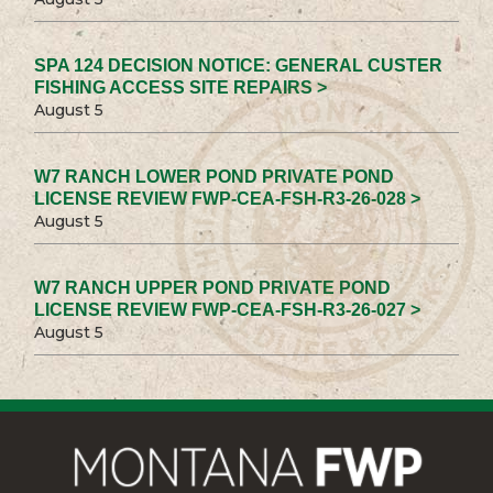
SPA 124 DECISION NOTICE: GENERAL CUSTER
FISHING ACCESS SITE REPAIRS >
August 5
W7 RANCH LOWER POND PRIVATE POND
LICENSE REVIEW FWP-CEA-FSH-R3-26-028 >
August 5
W7 RANCH UPPER POND PRIVATE POND
LICENSE REVIEW FWP-CEA-FSH-R3-26-027 >
August 5