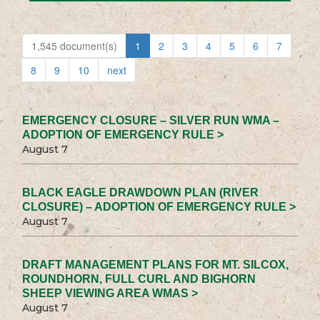
1,545 document(s)
1
2
3
4
5
6
7
8
9
10
next
EMERGENCY CLOSURE – SILVER RUN WMA –
ADOPTION OF EMERGENCY RULE >
August 7
BLACK EAGLE DRAWDOWN PLAN (RIVER
CLOSURE) – ADOPTION OF EMERGENCY RULE >
August 7
DRAFT MANAGEMENT PLANS FOR MT. SILCOX,
ROUNDHORN, FULL CURL AND BIGHORN
SHEEP VIEWING AREA WMAS >
August 7