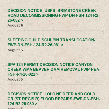
DECISION NOTICE_USFS_BRIMSTONE CREEK
ROAD DECOMMISSIONING-FWP-DN-FSH-124-R2-
26-082 >
August 6
SLEEPING CHILD SCULPIN TRANSLOCATION-
FWP-DN-FSH-124-R2-26-081 >
August 5
SPA 124 PERMIT DECISION NOTICE CANYON
CREEK WMA BEAVER DAM REMOVAL FWP-PEA-
FSH-R4-26-022 >
August 5
DECISION NOTICE_LOLO NF DEER AND GOLD
CR (ST. REGIS R) FLOOD REPAIRS-FWP-DN-FSH-
124-R2-26-080 >
August 5