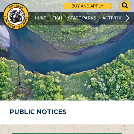
G
BUY AND APPLY
O
T
HUNT
FISH
STATE PARKS
ACTIVITIES
O
S
E
A
R
C
H
P
A
G
E
PUBLIC NOTICES