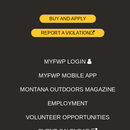
BUY AND APPLY
REPORT A VIOLATION
MYFWP LOGIN
MYFWP MOBILE APP
MONTANA OUTDOORS MAGAZINE
EMPLOYMENT
VOLUNTEER OPPORTUNITIES