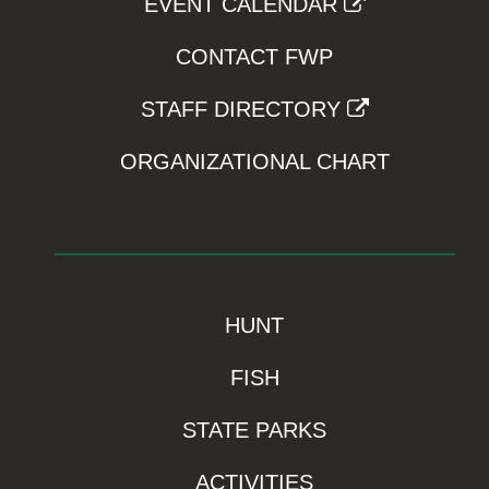
EVENT CALENDAR
CONTACT FWP
STAFF DIRECTORY
ORGANIZATIONAL CHART
HUNT
FISH
STATE PARKS
ACTIVITIES