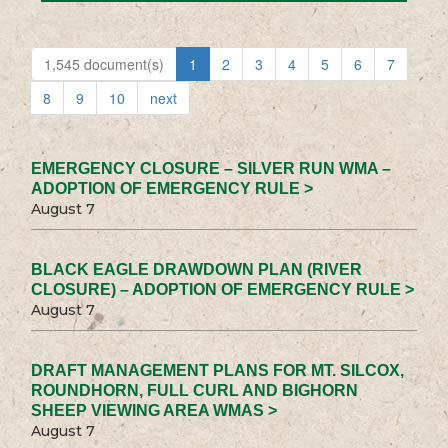
1,545 document(s)
1
2
3
4
5
6
7
8
9
10
next
EMERGENCY CLOSURE – SILVER RUN WMA –
ADOPTION OF EMERGENCY RULE >
August 7
BLACK EAGLE DRAWDOWN PLAN (RIVER
CLOSURE) – ADOPTION OF EMERGENCY RULE >
August 7
DRAFT MANAGEMENT PLANS FOR MT. SILCOX,
ROUNDHORN, FULL CURL AND BIGHORN
SHEEP VIEWING AREA WMAS >
August 7