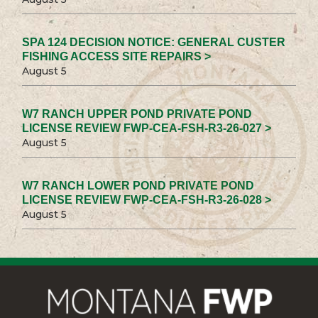
SPA 124 DECISION NOTICE: GENERAL CUSTER
FISHING ACCESS SITE REPAIRS >
August 5
W7 RANCH UPPER POND PRIVATE POND
LICENSE REVIEW FWP-CEA-FSH-R3-26-027 >
August 5
W7 RANCH LOWER POND PRIVATE POND
LICENSE REVIEW FWP-CEA-FSH-R3-26-028 >
August 5