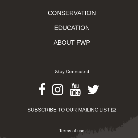
CONSERVATION
EDUCATION
ABOUT FWP
Stay Connected
Facebook
Instagram
Youtube
Twitter
SUBSCRIBE TO OUR MAILING LIST
Terms of use