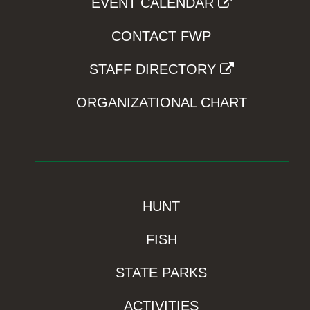
EVENT CALENDAR
CONTACT FWP
STAFF DIRECTORY
ORGANIZATIONAL CHART
HUNT
FISH
STATE PARKS
ACTIVITIES