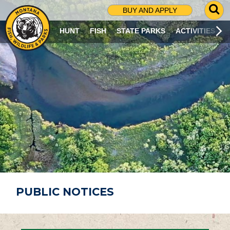
G
BUY AND APPLY
O
T
HUNT
FISH
STATE PARKS
ACTIVITIES
O
S
E
A
R
C
H
P
A
G
E
PUBLIC NOTICES