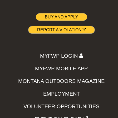
BUY AND APPLY
REPORT A VIOLATION
MYFWP LOGIN
MYFWP MOBILE APP
MONTANA OUTDOORS MAGAZINE
EMPLOYMENT
VOLUNTEER OPPORTUNITIES