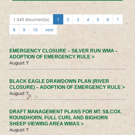
1,545 document(s)
1
2
3
4
5
6
7
8
9
10
next
EMERGENCY CLOSURE – SILVER RUN WMA –
ADOPTION OF EMERGENCY RULE >
August 7
BLACK EAGLE DRAWDOWN PLAN (RIVER
CLOSURE) – ADOPTION OF EMERGENCY RULE >
August 7
DRAFT MANAGEMENT PLANS FOR MT. SILCOX,
ROUNDHORN, FULL CURL AND BIGHORN
SHEEP VIEWING AREA WMAS >
August 7