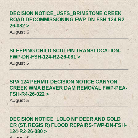
DECISION NOTICE_USFS_BRIMSTONE CREEK
ROAD DECOMMISSIONING-FWP-DN-FSH-124-R2-
26-082 >
August 6
SLEEPING CHILD SCULPIN TRANSLOCATION-
FWP-DN-FSH-124-R2-26-081 >
August 5
SPA 124 PERMIT DECISION NOTICE CANYON
CREEK WMA BEAVER DAM REMOVAL FWP-PEA-
FSH-R4-26-022 >
August 5
DECISION NOTICE_LOLO NF DEER AND GOLD
CR (ST. REGIS R) FLOOD REPAIRS-FWP-DN-FSH-
124-R2-26-080 >
August 5