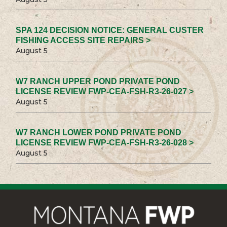
SPA 124 DECISION NOTICE: GENERAL CUSTER
FISHING ACCESS SITE REPAIRS >
August 5
W7 RANCH UPPER POND PRIVATE POND
LICENSE REVIEW FWP-CEA-FSH-R3-26-027 >
August 5
W7 RANCH LOWER POND PRIVATE POND
LICENSE REVIEW FWP-CEA-FSH-R3-26-028 >
August 5