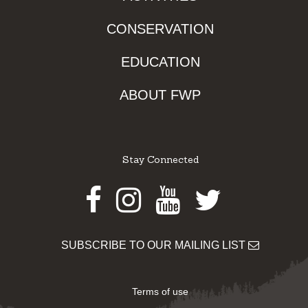
CONSERVATION
EDUCATION
ABOUT FWP
Stay Connected
Facebook
Instagram
Youtube
Twitter
SUBSCRIBE TO OUR MAILING LIST
Terms of use