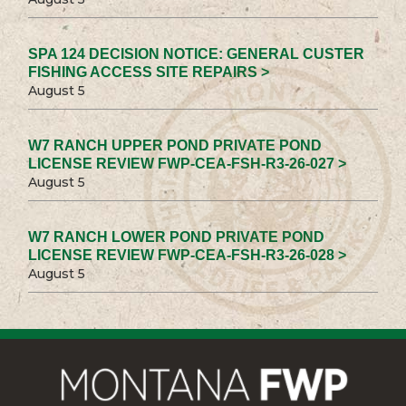
SPA 124 DECISION NOTICE: GENERAL CUSTER
FISHING ACCESS SITE REPAIRS >
August 5
W7 RANCH UPPER POND PRIVATE POND
LICENSE REVIEW FWP-CEA-FSH-R3-26-027 >
August 5
W7 RANCH LOWER POND PRIVATE POND
LICENSE REVIEW FWP-CEA-FSH-R3-26-028 >
August 5