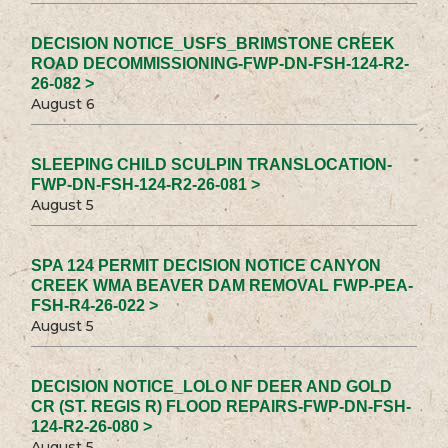
DECISION NOTICE_USFS_BRIMSTONE CREEK
ROAD DECOMMISSIONING-FWP-DN-FSH-124-R2-
26-082 >
August 6
SLEEPING CHILD SCULPIN TRANSLOCATION-
FWP-DN-FSH-124-R2-26-081 >
August 5
SPA 124 PERMIT DECISION NOTICE CANYON
CREEK WMA BEAVER DAM REMOVAL FWP-PEA-
FSH-R4-26-022 >
August 5
DECISION NOTICE_LOLO NF DEER AND GOLD
CR (ST. REGIS R) FLOOD REPAIRS-FWP-DN-FSH-
124-R2-26-080 >
August 5