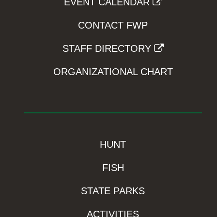
EVENT CALENDAR
CONTACT FWP
STAFF DIRECTORY
ORGANIZATIONAL CHART
HUNT
FISH
STATE PARKS
ACTIVITIES