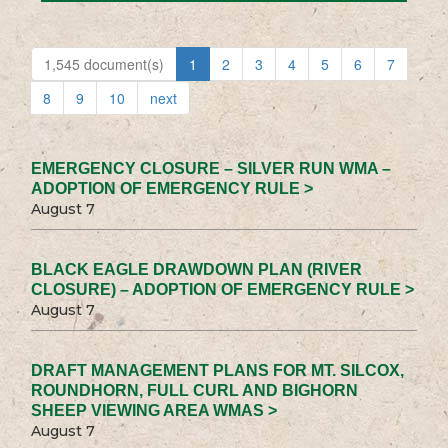
1,545 document(s)
1
2
3
4
5
6
7
8
9
10
next
EMERGENCY CLOSURE – SILVER RUN WMA –
ADOPTION OF EMERGENCY RULE >
August 7
BLACK EAGLE DRAWDOWN PLAN (RIVER
CLOSURE) – ADOPTION OF EMERGENCY RULE >
August 7
DRAFT MANAGEMENT PLANS FOR MT. SILCOX,
ROUNDHORN, FULL CURL AND BIGHORN
SHEEP VIEWING AREA WMAS >
August 7