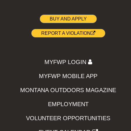
BUY AND APPLY
REPORT A VIOLATION
MYFWP LOGIN
MYFWP MOBILE APP
MONTANA OUTDOORS MAGAZINE
EMPLOYMENT
VOLUNTEER OPPORTUNITIES