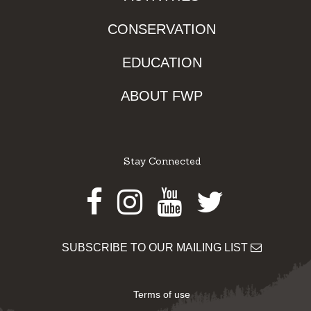
CONSERVATION
EDUCATION
ABOUT FWP
Stay Connected
Facebook
Instagram
Youtube
Twitter
SUBSCRIBE TO OUR MAILING LIST
Terms of use