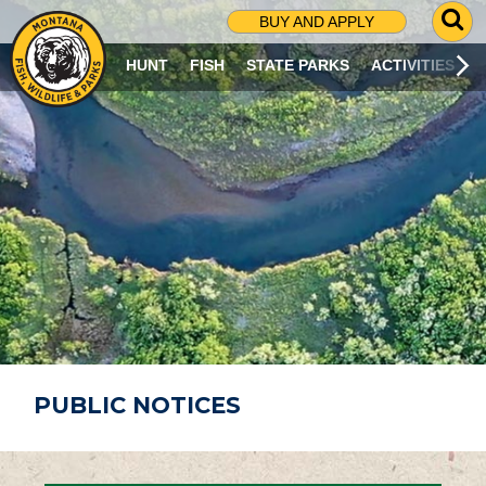
G
BUY AND APPLY
O
T
HUNT
FISH
STATE PARKS
ACTIVITIES
O
S
E
A
R
C
H
P
A
G
E
PUBLIC NOTICES