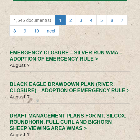
1,545 document(s)
1
2
3
4
5
6
7
8
9
10
next
EMERGENCY CLOSURE – SILVER RUN WMA –
ADOPTION OF EMERGENCY RULE >
August 7
BLACK EAGLE DRAWDOWN PLAN (RIVER
CLOSURE) – ADOPTION OF EMERGENCY RULE >
August 7
DRAFT MANAGEMENT PLANS FOR MT. SILCOX,
ROUNDHORN, FULL CURL AND BIGHORN
SHEEP VIEWING AREA WMAS >
August 7