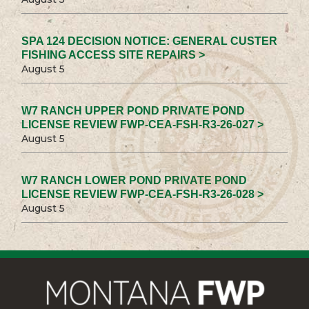
SPA 124 DECISION NOTICE: GENERAL CUSTER
FISHING ACCESS SITE REPAIRS >
August 5
W7 RANCH UPPER POND PRIVATE POND
LICENSE REVIEW FWP-CEA-FSH-R3-26-027 >
August 5
W7 RANCH LOWER POND PRIVATE POND
LICENSE REVIEW FWP-CEA-FSH-R3-26-028 >
August 5