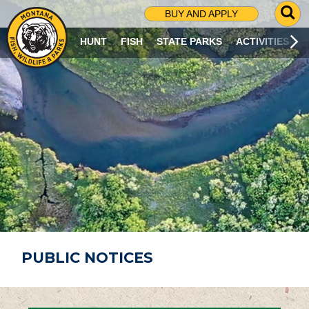
G
BUY AND APPLY
O
T
HUNT
FISH
STATE PARKS
ACTIVITIES
O
S
E
A
R
C
H
P
A
G
E
PUBLIC NOTICES