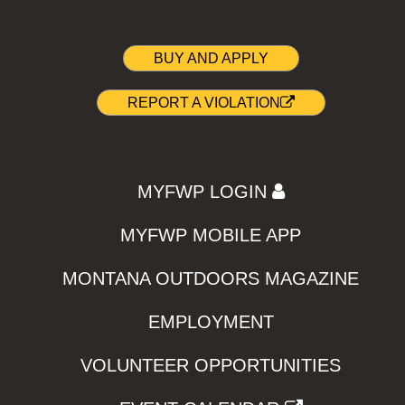
BUY AND APPLY
REPORT A VIOLATION
MYFWP LOGIN
MYFWP MOBILE APP
MONTANA OUTDOORS MAGAZINE
EMPLOYMENT
VOLUNTEER OPPORTUNITIES