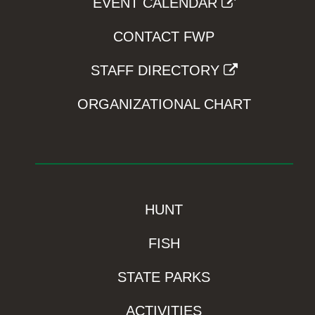
EVENT CALENDAR
CONTACT FWP
STAFF DIRECTORY
ORGANIZATIONAL CHART
HUNT
FISH
STATE PARKS
ACTIVITIES