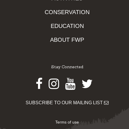
CONSERVATION
EDUCATION
ABOUT FWP
Stay Connected
Facebook
Instagram
Youtube
Twitter
SUBSCRIBE TO OUR MAILING LIST
Terms of use