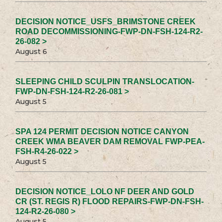
DECISION NOTICE_USFS_BRIMSTONE CREEK
ROAD DECOMMISSIONING-FWP-DN-FSH-124-R2-
26-082 >
August 6
SLEEPING CHILD SCULPIN TRANSLOCATION-
FWP-DN-FSH-124-R2-26-081 >
August 5
SPA 124 PERMIT DECISION NOTICE CANYON
CREEK WMA BEAVER DAM REMOVAL FWP-PEA-
FSH-R4-26-022 >
August 5
DECISION NOTICE_LOLO NF DEER AND GOLD
CR (ST. REGIS R) FLOOD REPAIRS-FWP-DN-FSH-
124-R2-26-080 >
August 5