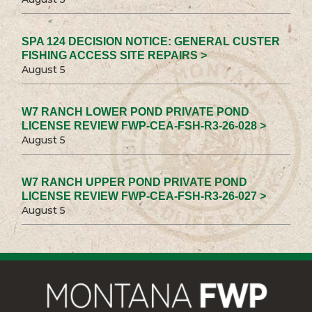
SPA 124 DECISION NOTICE: GENERAL CUSTER
FISHING ACCESS SITE REPAIRS >
August 5
W7 RANCH LOWER POND PRIVATE POND
LICENSE REVIEW FWP-CEA-FSH-R3-26-028 >
August 5
W7 RANCH UPPER POND PRIVATE POND
LICENSE REVIEW FWP-CEA-FSH-R3-26-027 >
August 5