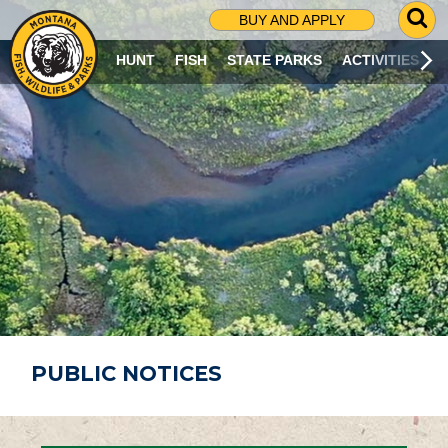
G
BUY AND APPLY
O
T
HUNT
FISH
STATE PARKS
ACTIVITIES
O
S
E
A
R
C
H
P
A
G
E
PUBLIC NOTICES