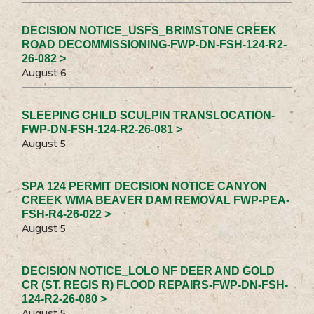
DECISION NOTICE_USFS_BRIMSTONE CREEK
ROAD DECOMMISSIONING-FWP-DN-FSH-124-R2-
26-082 >
August 6
SLEEPING CHILD SCULPIN TRANSLOCATION-
FWP-DN-FSH-124-R2-26-081 >
August 5
SPA 124 PERMIT DECISION NOTICE CANYON
CREEK WMA BEAVER DAM REMOVAL FWP-PEA-
FSH-R4-26-022 >
August 5
DECISION NOTICE_LOLO NF DEER AND GOLD
CR (ST. REGIS R) FLOOD REPAIRS-FWP-DN-FSH-
124-R2-26-080 >
August 5