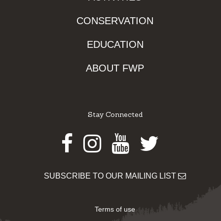
CONSERVATION
EDUCATION
ABOUT FWP
Stay Connected
Facebook
Instagram
Youtube
Twitter
SUBSCRIBE TO OUR MAILING LIST
Terms of use