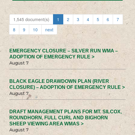
1,545 document(s)
1
2
3
4
5
6
7
8
9
10
next
EMERGENCY CLOSURE – SILVER RUN WMA –
ADOPTION OF EMERGENCY RULE >
August 7
BLACK EAGLE DRAWDOWN PLAN (RIVER
CLOSURE) – ADOPTION OF EMERGENCY RULE >
August 7
DRAFT MANAGEMENT PLANS FOR MT. SILCOX,
ROUNDHORN, FULL CURL AND BIGHORN
SHEEP VIEWING AREA WMAS >
August 7