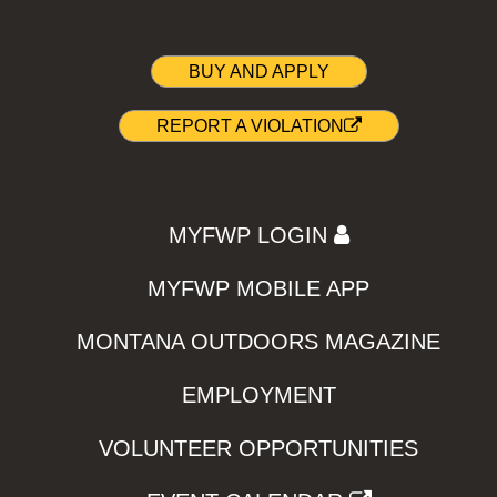
BUY AND APPLY
REPORT A VIOLATION
MYFWP LOGIN
MYFWP MOBILE APP
MONTANA OUTDOORS MAGAZINE
EMPLOYMENT
VOLUNTEER OPPORTUNITIES