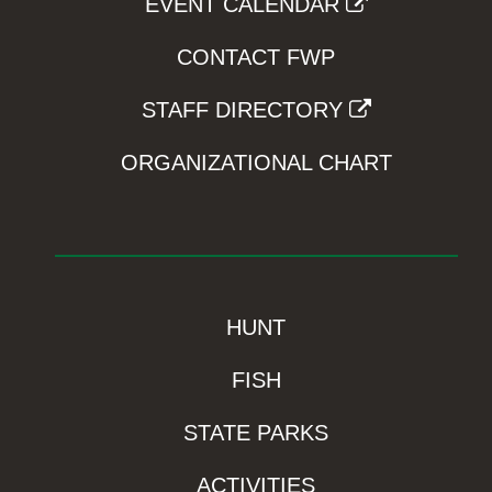
EVENT CALENDAR
CONTACT FWP
STAFF DIRECTORY
ORGANIZATIONAL CHART
HUNT
FISH
STATE PARKS
ACTIVITIES