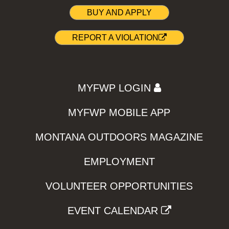
BUY AND APPLY
REPORT A VIOLATION
MYFWP LOGIN
MYFWP MOBILE APP
MONTANA OUTDOORS MAGAZINE
EMPLOYMENT
VOLUNTEER OPPORTUNITIES
EVENT CALENDAR