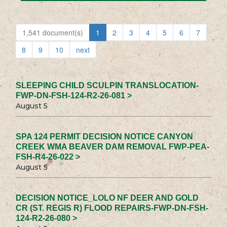
1,541 document(s)
1
2
3
4
5
6
7
8
9
10
next
SLEEPING CHILD SCULPIN TRANSLOCATION-
FWP-DN-FSH-124-R2-26-081 >
August 5
SPA 124 PERMIT DECISION NOTICE CANYON
CREEK WMA BEAVER DAM REMOVAL FWP-PEA-
FSH-R4-26-022 >
August 5
DECISION NOTICE_LOLO NF DEER AND GOLD
CR (ST. REGIS R) FLOOD REPAIRS-FWP-DN-FSH-
124-R2-26-080 >