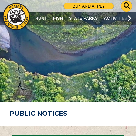
G
BUY AND APPLY
O
T
HUNT
FISH
STATE PARKS
ACTIVITIES
O
S
E
A
R
C
H
P
A
G
E
PUBLIC NOTICES