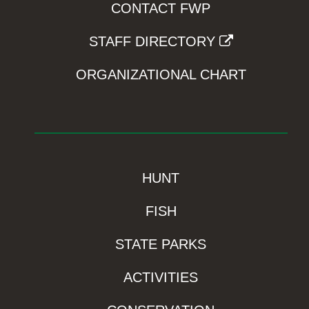
CONTACT FWP
STAFF DIRECTORY
ORGANIZATIONAL CHART
HUNT
FISH
STATE PARKS
ACTIVITIES