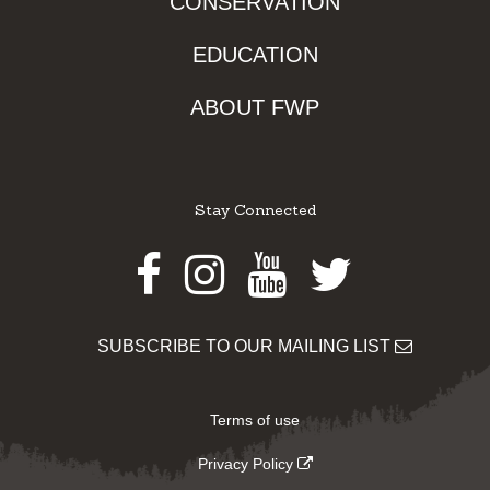
CONSERVATION
EDUCATION
ABOUT FWP
Stay Connected
Facebook
Instagram
Youtube
Twitter
SUBSCRIBE TO OUR MAILING LIST
Terms of use
Privacy Policy