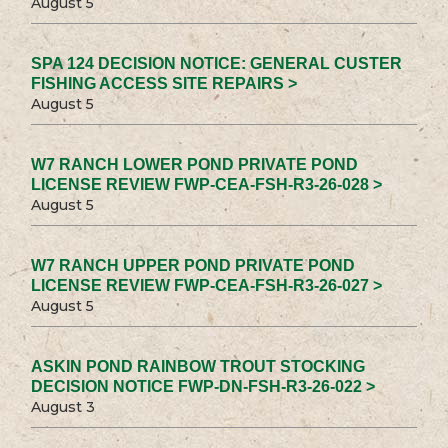
August 5
SPA 124 DECISION NOTICE: GENERAL CUSTER
FISHING ACCESS SITE REPAIRS >
August 5
W7 RANCH LOWER POND PRIVATE POND
LICENSE REVIEW FWP-CEA-FSH-R3-26-028 >
August 5
W7 RANCH UPPER POND PRIVATE POND
LICENSE REVIEW FWP-CEA-FSH-R3-26-027 >
August 5
ASKIN POND RAINBOW TROUT STOCKING
DECISION NOTICE FWP-DN-FSH-R3-26-022 >
August 3