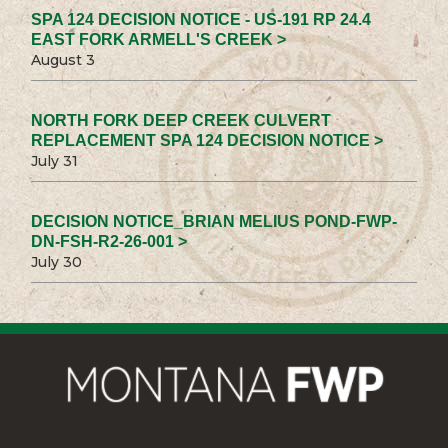
SPA 124 DECISION NOTICE - US-191 RP 24.4
EAST FORK ARMELL'S CREEK >
August 3
NORTH FORK DEEP CREEK CULVERT
REPLACEMENT SPA 124 DECISION NOTICE >
July 31
DECISION NOTICE_BRIAN MELIUS POND-FWP-
DN-FSH-R2-26-001 >
July 30