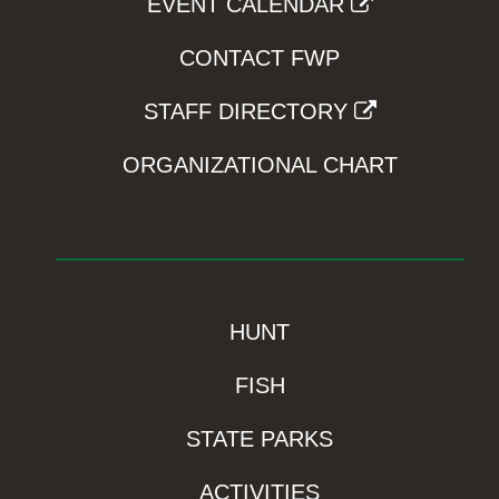
EVENT CALENDAR
CONTACT FWP
STAFF DIRECTORY
ORGANIZATIONAL CHART
HUNT
FISH
STATE PARKS
ACTIVITIES