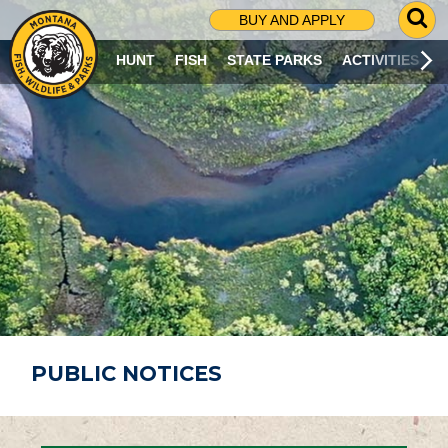
G
BUY AND APPLY
O
T
HUNT
FISH
STATE PARKS
ACTIVITIES
O
S
E
A
R
C
H
P
A
G
E
PUBLIC NOTICES