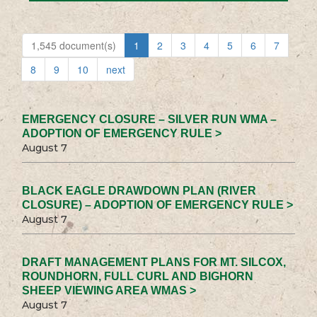
1,545 document(s)
1
2
3
4
5
6
7
8
9
10
next
EMERGENCY CLOSURE – SILVER RUN WMA –
ADOPTION OF EMERGENCY RULE >
August 7
BLACK EAGLE DRAWDOWN PLAN (RIVER
CLOSURE) – ADOPTION OF EMERGENCY RULE >
August 7
DRAFT MANAGEMENT PLANS FOR MT. SILCOX,
ROUNDHORN, FULL CURL AND BIGHORN
SHEEP VIEWING AREA WMAS >
August 7