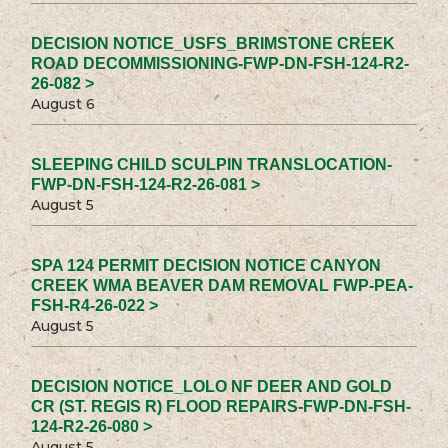
DECISION NOTICE_USFS_BRIMSTONE CREEK
ROAD DECOMMISSIONING-FWP-DN-FSH-124-R2-
26-082 >
August 6
SLEEPING CHILD SCULPIN TRANSLOCATION-
FWP-DN-FSH-124-R2-26-081 >
August 5
SPA 124 PERMIT DECISION NOTICE CANYON
CREEK WMA BEAVER DAM REMOVAL FWP-PEA-
FSH-R4-26-022 >
August 5
DECISION NOTICE_LOLO NF DEER AND GOLD
CR (ST. REGIS R) FLOOD REPAIRS-FWP-DN-FSH-
124-R2-26-080 >
August 5