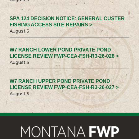
SPA 124 DECISION NOTICE: GENERAL CUSTER
FISHING ACCESS SITE REPAIRS >
August 5
W7 RANCH LOWER POND PRIVATE POND
LICENSE REVIEW FWP-CEA-FSH-R3-26-028 >
August 5
W7 RANCH UPPER POND PRIVATE POND
LICENSE REVIEW FWP-CEA-FSH-R3-26-027 >
August 5