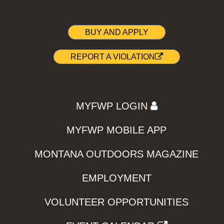
BUY AND APPLY
REPORT A VIOLATION
MYFWP LOGIN
MYFWP MOBILE APP
MONTANA OUTDOORS MAGAZINE
EMPLOYMENT
VOLUNTEER OPPORTUNITIES