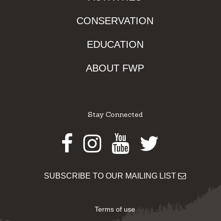
CONSERVATION
EDUCATION
ABOUT FWP
Stay Connected
Facebook
Instagram
Youtube
Twitter
SUBSCRIBE TO OUR MAILING LIST
Terms of use