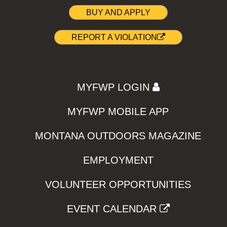
BUY AND APPLY
REPORT A VIOLATION
MYFWP LOGIN
MYFWP MOBILE APP
MONTANA OUTDOORS MAGAZINE
EMPLOYMENT
VOLUNTEER OPPORTUNITIES
EVENT CALENDAR