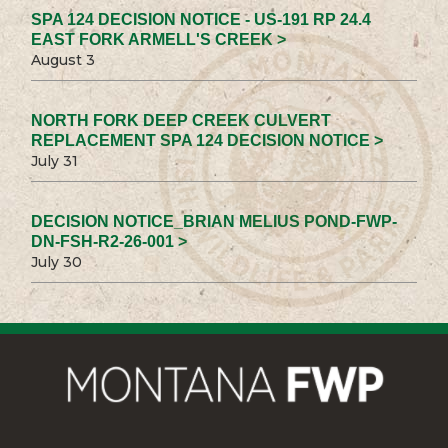
SPA 124 DECISION NOTICE - US-191 RP 24.4
EAST FORK ARMELL'S CREEK >
August 3
NORTH FORK DEEP CREEK CULVERT
REPLACEMENT SPA 124 DECISION NOTICE >
July 31
DECISION NOTICE_BRIAN MELIUS POND-FWP-
DN-FSH-R2-26-001 >
July 30