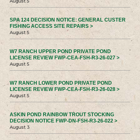
August 5
SPA 124 DECISION NOTICE: GENERAL CUSTER
FISHING ACCESS SITE REPAIRS >
August 5
W7 RANCH UPPER POND PRIVATE POND
LICENSE REVIEW FWP-CEA-FSH-R3-26-027 >
August 5
W7 RANCH LOWER POND PRIVATE POND
LICENSE REVIEW FWP-CEA-FSH-R3-26-028 >
August 5
ASKIN POND RAINBOW TROUT STOCKING
DECISION NOTICE FWP-DN-FSH-R3-26-022 >
August 3