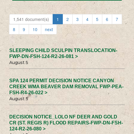
1,541 document(s)
1
2
3
4
5
6
7
8
9
10
next
SLEEPING CHILD SCULPIN TRANSLOCATION-
FWP-DN-FSH-124-R2-26-081 >
August 5
SPA 124 PERMIT DECISION NOTICE CANYON
CREEK WMA BEAVER DAM REMOVAL FWP-PEA-
FSH-R4-26-022 >
August 5
DECISION NOTICE_LOLO NF DEER AND GOLD
CR (ST. REGIS R) FLOOD REPAIRS-FWP-DN-FSH-
124-R2-26-080 >