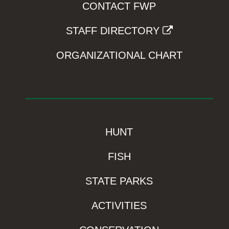
CONTACT FWP
STAFF DIRECTORY
ORGANIZATIONAL CHART
HUNT
FISH
STATE PARKS
ACTIVITIES