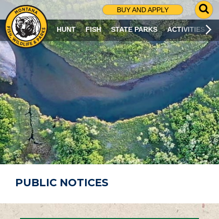
G
BUY AND APPLY
O
T
HUNT
FISH
STATE PARKS
ACTIVITIES
O
S
E
A
R
C
H
P
A
G
E
PUBLIC NOTICES