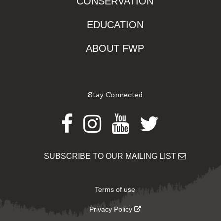
CONSERVATION
EDUCATION
ABOUT FWP
Stay Connected
Facebook
Instagram
Youtube
Twitter
SUBSCRIBE TO OUR MAILING LIST
Terms of use
Privacy Policy