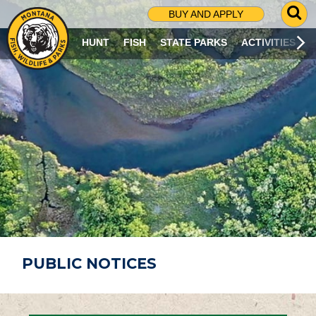
G
BUY AND APPLY
O
T
HUNT
FISH
STATE PARKS
ACTIVITIES
O
S
E
A
R
C
H
P
A
G
E
PUBLIC NOTICES