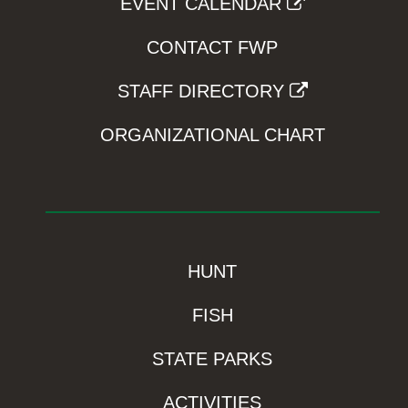
EVENT CALENDAR
CONTACT FWP
STAFF DIRECTORY
ORGANIZATIONAL CHART
HUNT
FISH
STATE PARKS
ACTIVITIES