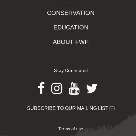
CONSERVATION
EDUCATION
ABOUT FWP
Stay Connected
Facebook
Instagram
Youtube
Twitter
SUBSCRIBE TO OUR MAILING LIST
Terms of use