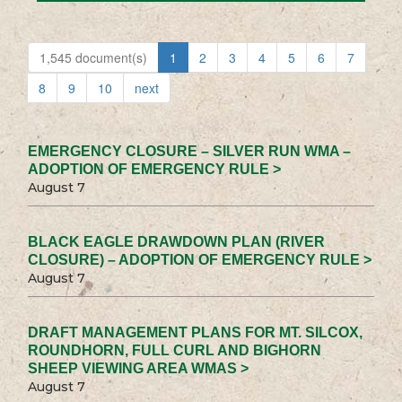
1,545 document(s)
1
2
3
4
5
6
7
8
9
10
next
EMERGENCY CLOSURE – SILVER RUN WMA –
ADOPTION OF EMERGENCY RULE >
August 7
BLACK EAGLE DRAWDOWN PLAN (RIVER
CLOSURE) – ADOPTION OF EMERGENCY RULE >
August 7
DRAFT MANAGEMENT PLANS FOR MT. SILCOX,
ROUNDHORN, FULL CURL AND BIGHORN
SHEEP VIEWING AREA WMAS >
August 7