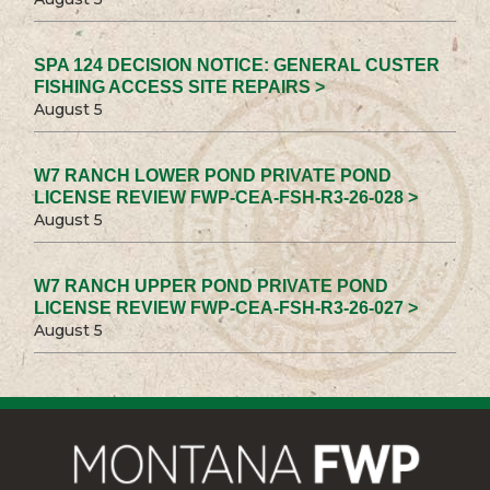
SPA 124 DECISION NOTICE: GENERAL CUSTER
FISHING ACCESS SITE REPAIRS >
August 5
W7 RANCH LOWER POND PRIVATE POND
LICENSE REVIEW FWP-CEA-FSH-R3-26-028 >
August 5
W7 RANCH UPPER POND PRIVATE POND
LICENSE REVIEW FWP-CEA-FSH-R3-26-027 >
August 5