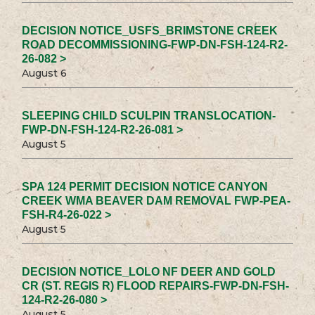
DECISION NOTICE_USFS_BRIMSTONE CREEK
ROAD DECOMMISSIONING-FWP-DN-FSH-124-R2-
26-082 >
August 6
SLEEPING CHILD SCULPIN TRANSLOCATION-
FWP-DN-FSH-124-R2-26-081 >
August 5
SPA 124 PERMIT DECISION NOTICE CANYON
CREEK WMA BEAVER DAM REMOVAL FWP-PEA-
FSH-R4-26-022 >
August 5
DECISION NOTICE_LOLO NF DEER AND GOLD
CR (ST. REGIS R) FLOOD REPAIRS-FWP-DN-FSH-
124-R2-26-080 >
August 5