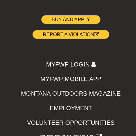
BUY AND APPLY
REPORT A VIOLATION
MYFWP LOGIN
MYFWP MOBILE APP
MONTANA OUTDOORS MAGAZINE
EMPLOYMENT
VOLUNTEER OPPORTUNITIES