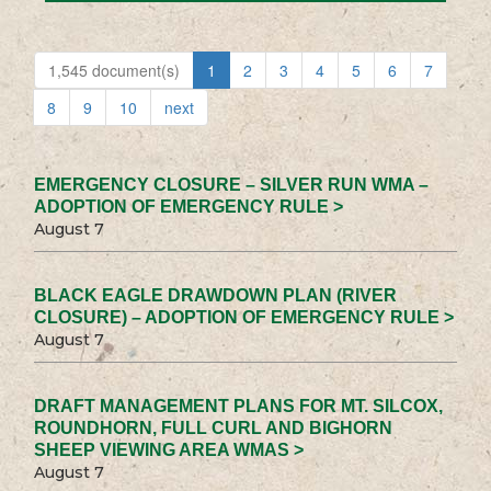
1,545 document(s)
1
2
3
4
5
6
7
8
9
10
next
EMERGENCY CLOSURE – SILVER RUN WMA –
ADOPTION OF EMERGENCY RULE >
August 7
BLACK EAGLE DRAWDOWN PLAN (RIVER
CLOSURE) – ADOPTION OF EMERGENCY RULE >
August 7
DRAFT MANAGEMENT PLANS FOR MT. SILCOX,
ROUNDHORN, FULL CURL AND BIGHORN
SHEEP VIEWING AREA WMAS >
August 7