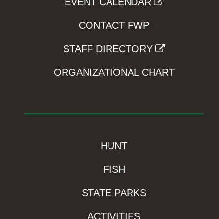
EVENT CALENDAR
CONTACT FWP
STAFF DIRECTORY
ORGANIZATIONAL CHART
HUNT
FISH
STATE PARKS
ACTIVITIES