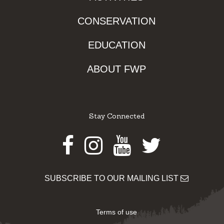
CONSERVATION
EDUCATION
ABOUT FWP
Stay Connected
Facebook
Instagram
Youtube
Twitter
SUBSCRIBE TO OUR MAILING LIST
Terms of use