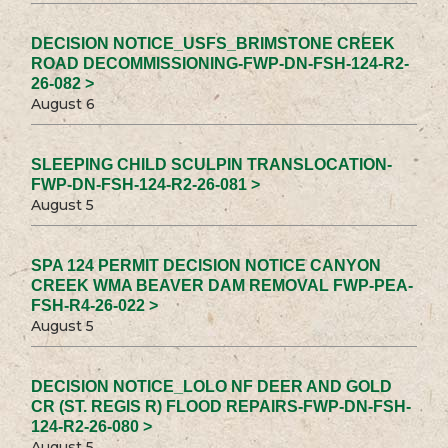
DECISION NOTICE_USFS_BRIMSTONE CREEK
ROAD DECOMMISSIONING-FWP-DN-FSH-124-R2-
26-082 >
August 6
SLEEPING CHILD SCULPIN TRANSLOCATION-
FWP-DN-FSH-124-R2-26-081 >
August 5
SPA 124 PERMIT DECISION NOTICE CANYON
CREEK WMA BEAVER DAM REMOVAL FWP-PEA-
FSH-R4-26-022 >
August 5
DECISION NOTICE_LOLO NF DEER AND GOLD
CR (ST. REGIS R) FLOOD REPAIRS-FWP-DN-FSH-
124-R2-26-080 >
August 5