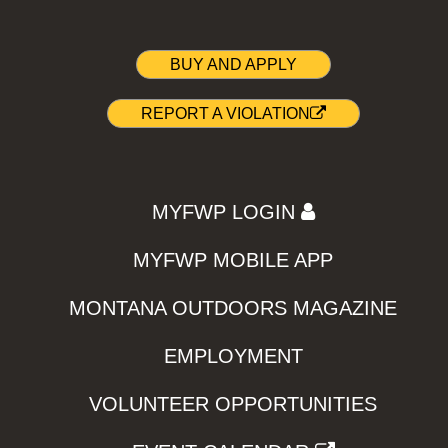
BUY AND APPLY
REPORT A VIOLATION
MYFWP LOGIN
MYFWP MOBILE APP
MONTANA OUTDOORS MAGAZINE
EMPLOYMENT
VOLUNTEER OPPORTUNITIES