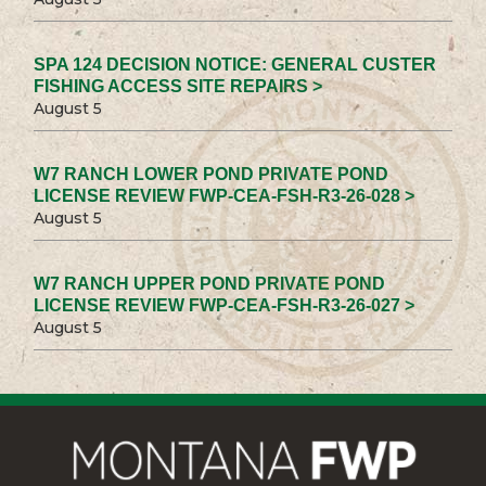
SPA 124 DECISION NOTICE: GENERAL CUSTER
FISHING ACCESS SITE REPAIRS >
August 5
W7 RANCH LOWER POND PRIVATE POND
LICENSE REVIEW FWP-CEA-FSH-R3-26-028 >
August 5
W7 RANCH UPPER POND PRIVATE POND
LICENSE REVIEW FWP-CEA-FSH-R3-26-027 >
August 5