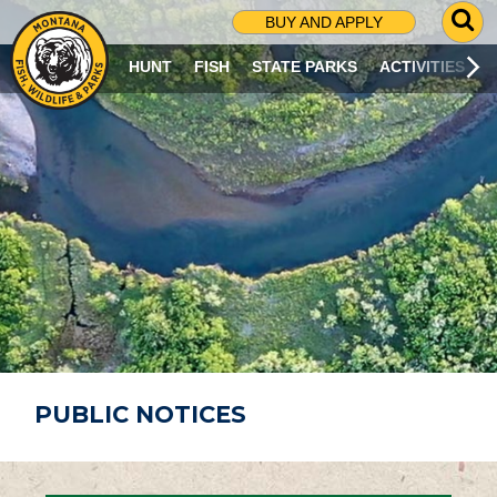
G
BUY AND APPLY
O
T
HUNT
FISH
STATE PARKS
ACTIVITIES
O
S
E
A
R
C
H
P
A
G
E
PUBLIC NOTICES