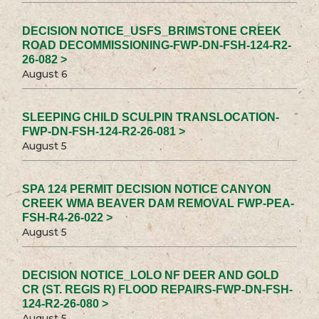
DECISION NOTICE_USFS_BRIMSTONE CREEK
ROAD DECOMMISSIONING-FWP-DN-FSH-124-R2-
26-082 >
August 6
SLEEPING CHILD SCULPIN TRANSLOCATION-
FWP-DN-FSH-124-R2-26-081 >
August 5
SPA 124 PERMIT DECISION NOTICE CANYON
CREEK WMA BEAVER DAM REMOVAL FWP-PEA-
FSH-R4-26-022 >
August 5
DECISION NOTICE_LOLO NF DEER AND GOLD
CR (ST. REGIS R) FLOOD REPAIRS-FWP-DN-FSH-
124-R2-26-080 >
August 5