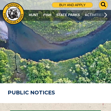
G
BUY AND APPLY
O
T
HUNT
FISH
STATE PARKS
ACTIVITIES
O
S
E
A
R
C
H
P
A
G
E
PUBLIC NOTICES