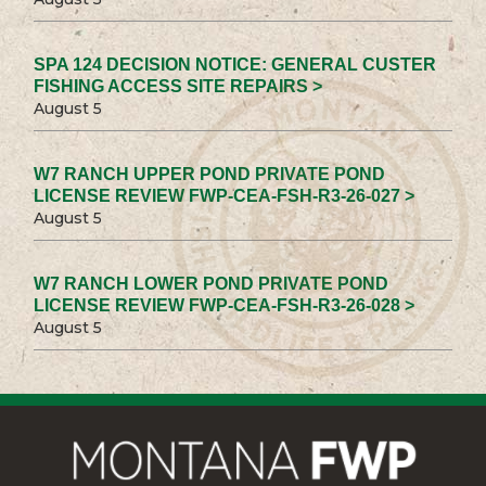
SPA 124 DECISION NOTICE: GENERAL CUSTER
FISHING ACCESS SITE REPAIRS >
August 5
W7 RANCH UPPER POND PRIVATE POND
LICENSE REVIEW FWP-CEA-FSH-R3-26-027 >
August 5
W7 RANCH LOWER POND PRIVATE POND
LICENSE REVIEW FWP-CEA-FSH-R3-26-028 >
August 5