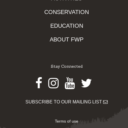
CONSERVATION
EDUCATION
ABOUT FWP
Stay Connected
Facebook
Instagram
Youtube
Twitter
SUBSCRIBE TO OUR MAILING LIST
Terms of use