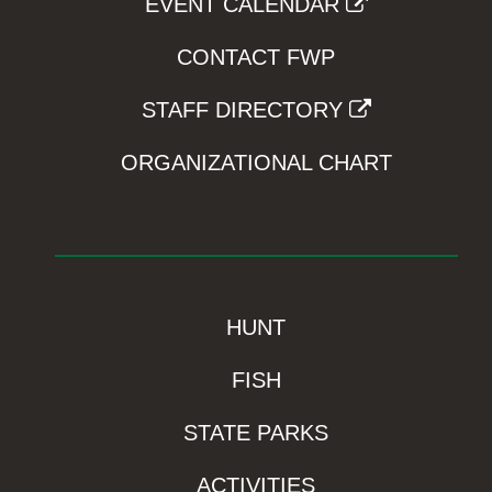
EVENT CALENDAR
CONTACT FWP
STAFF DIRECTORY
ORGANIZATIONAL CHART
HUNT
FISH
STATE PARKS
ACTIVITIES