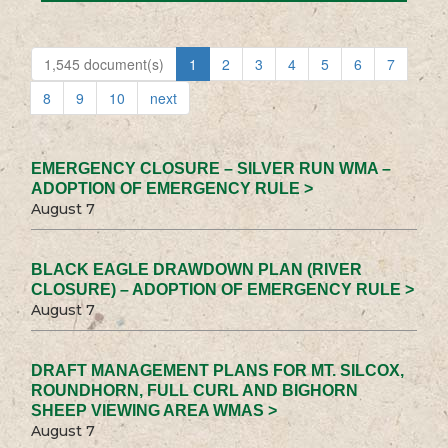
1,545 document(s)
1
2
3
4
5
6
7
8
9
10
next
EMERGENCY CLOSURE – SILVER RUN WMA –
ADOPTION OF EMERGENCY RULE >
August 7
BLACK EAGLE DRAWDOWN PLAN (RIVER
CLOSURE) – ADOPTION OF EMERGENCY RULE >
August 7
DRAFT MANAGEMENT PLANS FOR MT. SILCOX,
ROUNDHORN, FULL CURL AND BIGHORN
SHEEP VIEWING AREA WMAS >
August 7