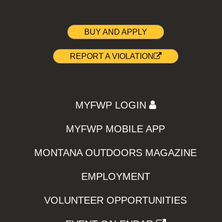
BUY AND APPLY
REPORT A VIOLATION
MYFWP LOGIN
MYFWP MOBILE APP
MONTANA OUTDOORS MAGAZINE
EMPLOYMENT
VOLUNTEER OPPORTUNITIES