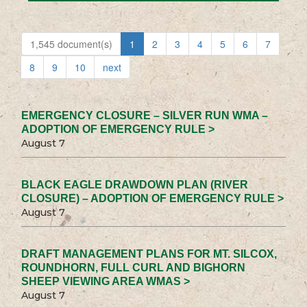
1,545 document(s)
1
2
3
4
5
6
7
8
9
10
next
EMERGENCY CLOSURE – SILVER RUN WMA –
ADOPTION OF EMERGENCY RULE >
August 7
BLACK EAGLE DRAWDOWN PLAN (RIVER
CLOSURE) – ADOPTION OF EMERGENCY RULE >
August 7
DRAFT MANAGEMENT PLANS FOR MT. SILCOX,
ROUNDHORN, FULL CURL AND BIGHORN
SHEEP VIEWING AREA WMAS >
August 7