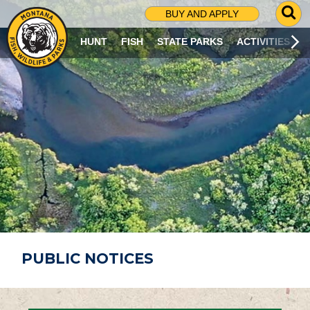
G
BUY AND APPLY
O
T
HUNT
FISH
STATE PARKS
ACTIVITIES
O
S
E
A
R
C
H
P
A
G
E
PUBLIC NOTICES