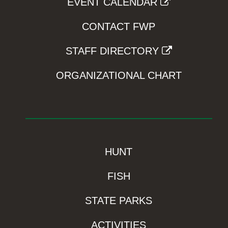
EVENT CALENDAR
CONTACT FWP
STAFF DIRECTORY
ORGANIZATIONAL CHART
HUNT
FISH
STATE PARKS
ACTIVITIES