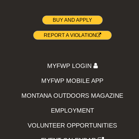
BUY AND APPLY
REPORT A VIOLATION
MYFWP LOGIN
MYFWP MOBILE APP
MONTANA OUTDOORS MAGAZINE
EMPLOYMENT
VOLUNTEER OPPORTUNITIES