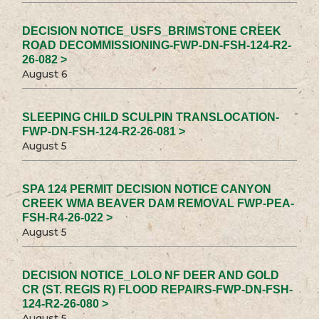
DECISION NOTICE_USFS_BRIMSTONE CREEK
ROAD DECOMMISSIONING-FWP-DN-FSH-124-R2-
26-082 >
August 6
SLEEPING CHILD SCULPIN TRANSLOCATION-
FWP-DN-FSH-124-R2-26-081 >
August 5
SPA 124 PERMIT DECISION NOTICE CANYON
CREEK WMA BEAVER DAM REMOVAL FWP-PEA-
FSH-R4-26-022 >
August 5
DECISION NOTICE_LOLO NF DEER AND GOLD
CR (ST. REGIS R) FLOOD REPAIRS-FWP-DN-FSH-
124-R2-26-080 >
August 5