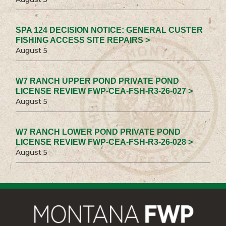
SPA 124 DECISION NOTICE: GENERAL CUSTER
FISHING ACCESS SITE REPAIRS >
August 5
W7 RANCH UPPER POND PRIVATE POND
LICENSE REVIEW FWP-CEA-FSH-R3-26-027 >
August 5
W7 RANCH LOWER POND PRIVATE POND
LICENSE REVIEW FWP-CEA-FSH-R3-26-028 >
August 5