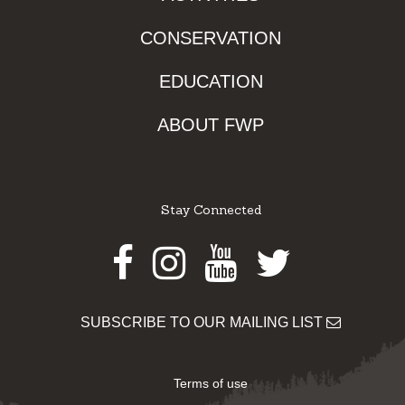
CONSERVATION
EDUCATION
ABOUT FWP
Stay Connected
Facebook
Instagram
Youtube
Twitter
SUBSCRIBE TO OUR MAILING LIST
Terms of use