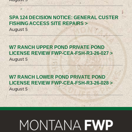
SPA 124 DECISION NOTICE: GENERAL CUSTER
FISHING ACCESS SITE REPAIRS >
August 5
W7 RANCH UPPER POND PRIVATE POND
LICENSE REVIEW FWP-CEA-FSH-R3-26-027 >
August 5
W7 RANCH LOWER POND PRIVATE POND
LICENSE REVIEW FWP-CEA-FSH-R3-26-028 >
August 5