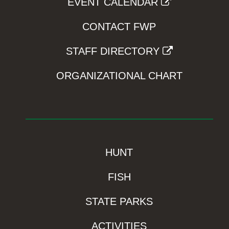
EVENT CALENDAR
CONTACT FWP
STAFF DIRECTORY
ORGANIZATIONAL CHART
HUNT
FISH
STATE PARKS
ACTIVITIES