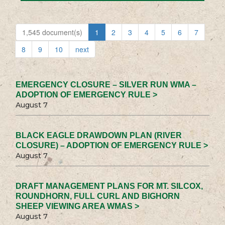
1,545 document(s)
1
2
3
4
5
6
7
8
9
10
next
EMERGENCY CLOSURE – SILVER RUN WMA –
ADOPTION OF EMERGENCY RULE >
August 7
BLACK EAGLE DRAWDOWN PLAN (RIVER
CLOSURE) – ADOPTION OF EMERGENCY RULE >
August 7
DRAFT MANAGEMENT PLANS FOR MT. SILCOX,
ROUNDHORN, FULL CURL AND BIGHORN
SHEEP VIEWING AREA WMAS >
August 7