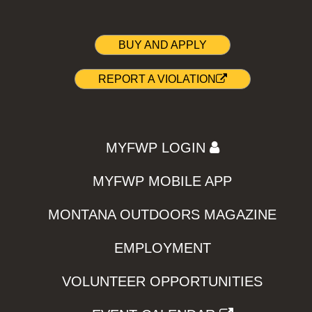
BUY AND APPLY
REPORT A VIOLATION
MYFWP LOGIN
MYFWP MOBILE APP
MONTANA OUTDOORS MAGAZINE
EMPLOYMENT
VOLUNTEER OPPORTUNITIES