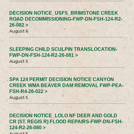
DECISION NOTICE_USFS_BRIMSTONE CREEK
ROAD DECOMMISSIONING-FWP-DN-FSH-124-R2-
26-082 >
August 6
SLEEPING CHILD SCULPIN TRANSLOCATION-
FWP-DN-FSH-124-R2-26-081 >
August 5
SPA 124 PERMIT DECISION NOTICE CANYON
CREEK WMA BEAVER DAM REMOVAL FWP-PEA-
FSH-R4-26-022 >
August 5
DECISION NOTICE_LOLO NF DEER AND GOLD
CR (ST. REGIS R) FLOOD REPAIRS-FWP-DN-FSH-
124-R2-26-080 >
August 5