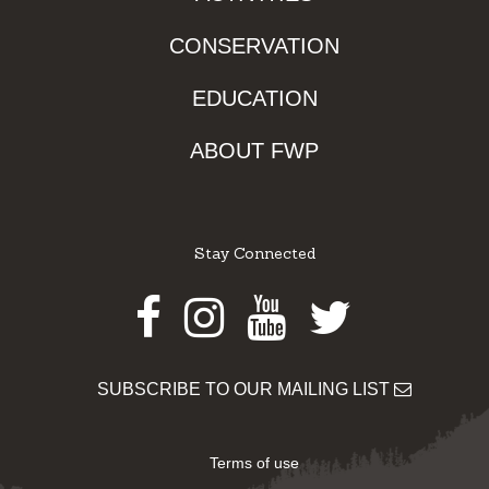
CONSERVATION
EDUCATION
ABOUT FWP
Stay Connected
Facebook
Instagram
Youtube
Twitter
SUBSCRIBE TO OUR MAILING LIST
Terms of use