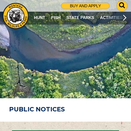
G
BUY AND APPLY
O
T
HUNT
FISH
STATE PARKS
ACTIVITIES
O
S
E
A
R
C
H
P
A
G
E
PUBLIC NOTICES