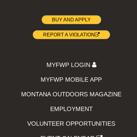
BUY AND APPLY
REPORT A VIOLATION
MYFWP LOGIN
MYFWP MOBILE APP
MONTANA OUTDOORS MAGAZINE
EMPLOYMENT
VOLUNTEER OPPORTUNITIES