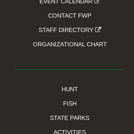
EVENT CALENDAR
CONTACT FWP
STAFF DIRECTORY
ORGANIZATIONAL CHART
HUNT
FISH
STATE PARKS
ACTIVITIES