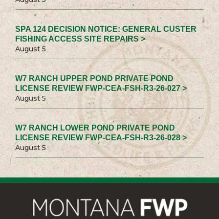
SPA 124 DECISION NOTICE: GENERAL CUSTER
FISHING ACCESS SITE REPAIRS >
August 5
W7 RANCH UPPER POND PRIVATE POND
LICENSE REVIEW FWP-CEA-FSH-R3-26-027 >
August 5
W7 RANCH LOWER POND PRIVATE POND
LICENSE REVIEW FWP-CEA-FSH-R3-26-028 >
August 5