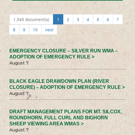
1,545 document(s)
1
2
3
4
5
6
7
8
9
10
next
EMERGENCY CLOSURE – SILVER RUN WMA –
ADOPTION OF EMERGENCY RULE >
August 7
BLACK EAGLE DRAWDOWN PLAN (RIVER
CLOSURE) – ADOPTION OF EMERGENCY RULE >
August 7
DRAFT MANAGEMENT PLANS FOR MT. SILCOX,
ROUNDHORN, FULL CURL AND BIGHORN
SHEEP VIEWING AREA WMAS >
August 7