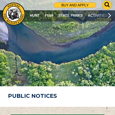
G
BUY AND APPLY
O
T
HUNT
FISH
STATE PARKS
ACTIVITIES
O
S
E
A
R
C
H
P
A
G
E
PUBLIC NOTICES