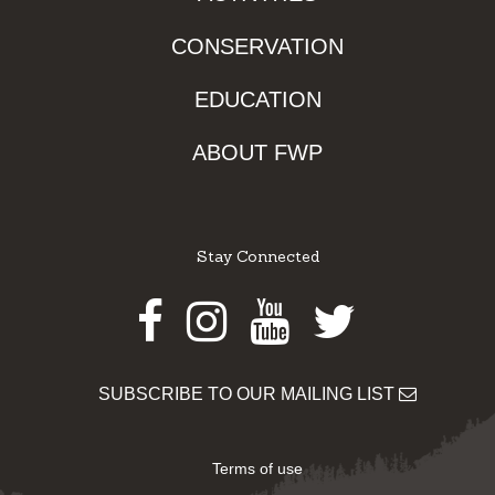
CONSERVATION
EDUCATION
ABOUT FWP
Stay Connected
Facebook
Instagram
Youtube
Twitter
SUBSCRIBE TO OUR MAILING LIST
Terms of use