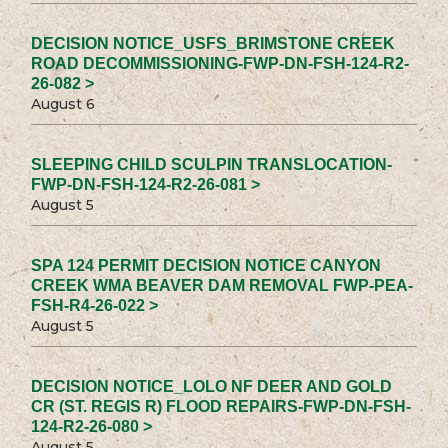
DECISION NOTICE_USFS_BRIMSTONE CREEK
ROAD DECOMMISSIONING-FWP-DN-FSH-124-R2-
26-082 >
August 6
SLEEPING CHILD SCULPIN TRANSLOCATION-
FWP-DN-FSH-124-R2-26-081 >
August 5
SPA 124 PERMIT DECISION NOTICE CANYON
CREEK WMA BEAVER DAM REMOVAL FWP-PEA-
FSH-R4-26-022 >
August 5
DECISION NOTICE_LOLO NF DEER AND GOLD
CR (ST. REGIS R) FLOOD REPAIRS-FWP-DN-FSH-
124-R2-26-080 >
August 5