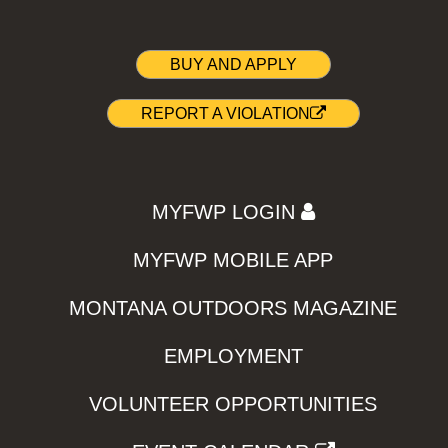
BUY AND APPLY
REPORT A VIOLATION
MYFWP LOGIN
MYFWP MOBILE APP
MONTANA OUTDOORS MAGAZINE
EMPLOYMENT
VOLUNTEER OPPORTUNITIES