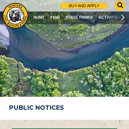
G
BUY AND APPLY
O
T
HUNT
FISH
STATE PARKS
ACTIVITIES
O
S
E
A
R
C
H
P
A
G
E
PUBLIC NOTICES