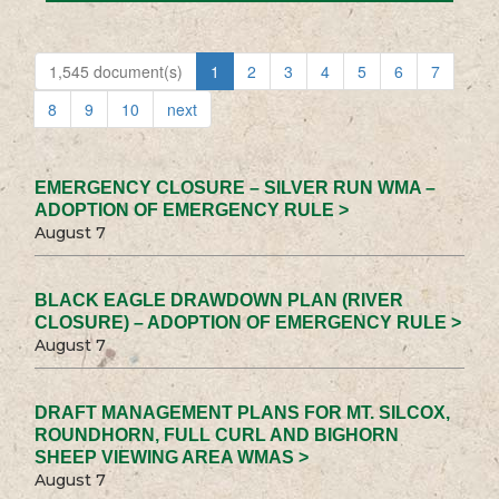
1,545 document(s)
1
2
3
4
5
6
7
8
9
10
next
EMERGENCY CLOSURE – SILVER RUN WMA –
ADOPTION OF EMERGENCY RULE >
August 7
BLACK EAGLE DRAWDOWN PLAN (RIVER
CLOSURE) – ADOPTION OF EMERGENCY RULE >
August 7
DRAFT MANAGEMENT PLANS FOR MT. SILCOX,
ROUNDHORN, FULL CURL AND BIGHORN
SHEEP VIEWING AREA WMAS >
August 7