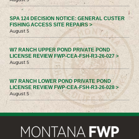
SPA 124 DECISION NOTICE: GENERAL CUSTER
FISHING ACCESS SITE REPAIRS >
August 5
W7 RANCH UPPER POND PRIVATE POND
LICENSE REVIEW FWP-CEA-FSH-R3-26-027 >
August 5
W7 RANCH LOWER POND PRIVATE POND
LICENSE REVIEW FWP-CEA-FSH-R3-26-028 >
August 5