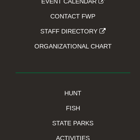
EVENT CALENDAR
CONTACT FWP
STAFF DIRECTORY
ORGANIZATIONAL CHART
HUNT
FISH
STATE PARKS
ACTIVITIES