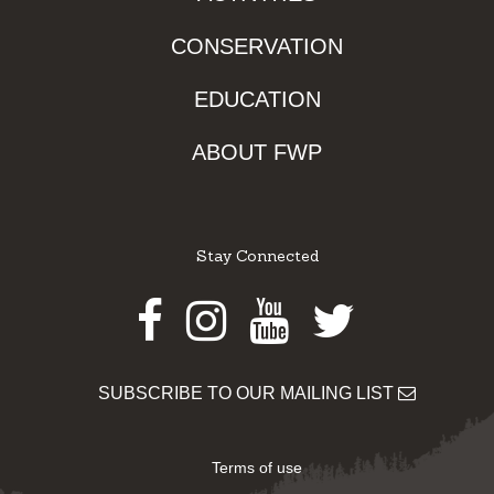
CONSERVATION
EDUCATION
ABOUT FWP
Stay Connected
Facebook
Instagram
Youtube
Twitter
SUBSCRIBE TO OUR MAILING LIST
Terms of use