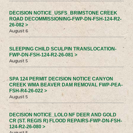
DECISION NOTICE_USFS_BRIMSTONE CREEK
ROAD DECOMMISSIONING-FWP-DN-FSH-124-R2-
26-082 >
August 6
SLEEPING CHILD SCULPIN TRANSLOCATION-
FWP-DN-FSH-124-R2-26-081 >
August 5
SPA 124 PERMIT DECISION NOTICE CANYON
CREEK WMA BEAVER DAM REMOVAL FWP-PEA-
FSH-R4-26-022 >
August 5
DECISION NOTICE_LOLO NF DEER AND GOLD
CR (ST. REGIS R) FLOOD REPAIRS-FWP-DN-FSH-
124-R2-26-080 >
August 5