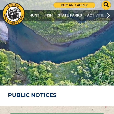
G
BUY AND APPLY
O
T
HUNT
FISH
STATE PARKS
ACTIVITIES
O
S
E
A
R
C
H
P
A
G
E
PUBLIC NOTICES