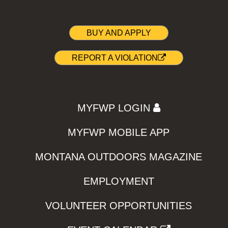
BUY AND APPLY
REPORT A VIOLATION
MYFWP LOGIN
MYFWP MOBILE APP
MONTANA OUTDOORS MAGAZINE
EMPLOYMENT
VOLUNTEER OPPORTUNITIES