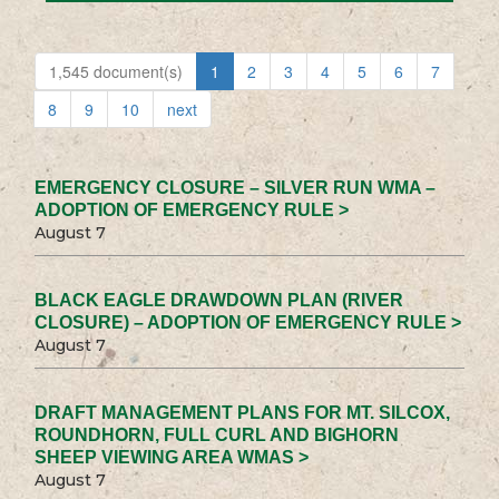
1,545 document(s)
1
2
3
4
5
6
7
8
9
10
next
EMERGENCY CLOSURE – SILVER RUN WMA –
ADOPTION OF EMERGENCY RULE >
August 7
BLACK EAGLE DRAWDOWN PLAN (RIVER
CLOSURE) – ADOPTION OF EMERGENCY RULE >
August 7
DRAFT MANAGEMENT PLANS FOR MT. SILCOX,
ROUNDHORN, FULL CURL AND BIGHORN
SHEEP VIEWING AREA WMAS >
August 7