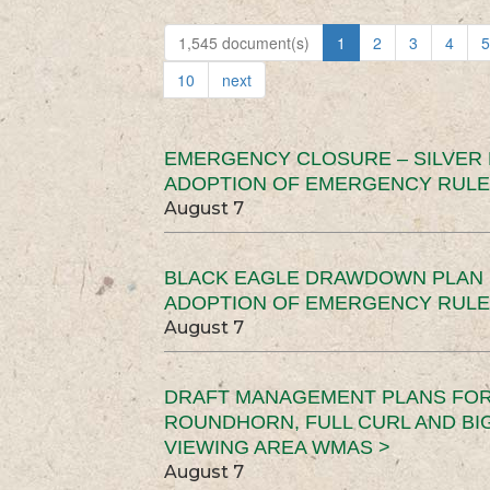
1,545 document(s)
1
2
3
4
5
10
next
EMERGENCY CLOSURE – SILVER
ADOPTION OF EMERGENCY RULE
August 7
BLACK EAGLE DRAWDOWN PLAN (
ADOPTION OF EMERGENCY RULE
August 7
DRAFT MANAGEMENT PLANS FOR 
ROUNDHORN, FULL CURL AND B
VIEWING AREA WMAS >
August 7