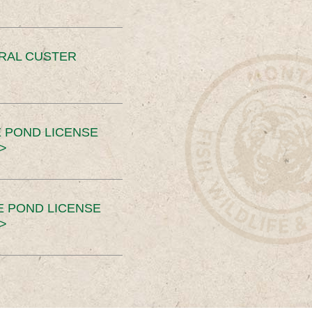
ERAL CUSTER
 POND LICENSE
>
E POND LICENSE
>