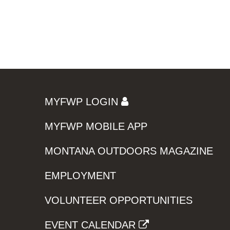
MYFWP LOGIN
MYFWP MOBILE APP
MONTANA OUTDOORS MAGAZINE
EMPLOYMENT
VOLUNTEER OPPORTUNITIES
EVENT CALENDAR