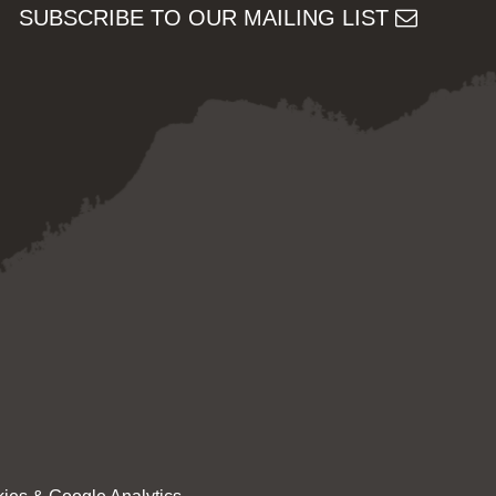
SUBSCRIBE TO OUR MAILING LIST