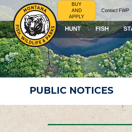
BUY
Contact FWP
AND
APPLY
HUNT
FISH
ST
PUBLIC NOTICES