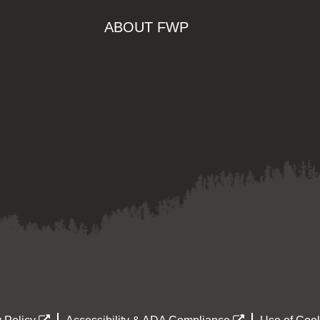
ABOUT FWP