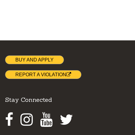
BUY AND APPLY
REPORT A VIOLATION
Stay Connected
Facebook
Instagram
Youtube
Twitter