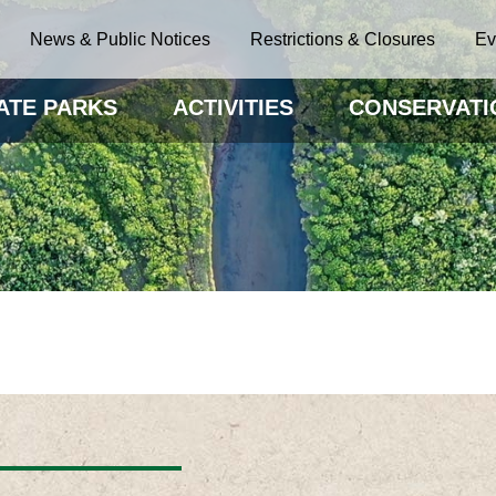
News & Public Notices
Restrictions & Closures
Ev
ATE PARKS
ACTIVITIES
CONSERVATI