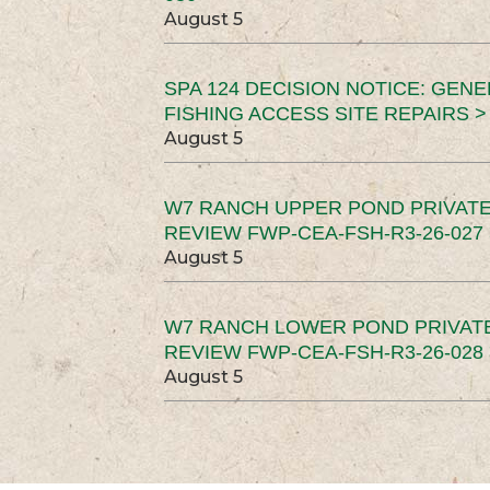
August 5
SPA 124 DECISION NOTICE: GEN
FISHING ACCESS SITE REPAIRS >
August 5
W7 RANCH UPPER POND PRIVATE
REVIEW FWP-CEA-FSH-R3-26-027 
August 5
W7 RANCH LOWER POND PRIVAT
REVIEW FWP-CEA-FSH-R3-26-028 
August 5