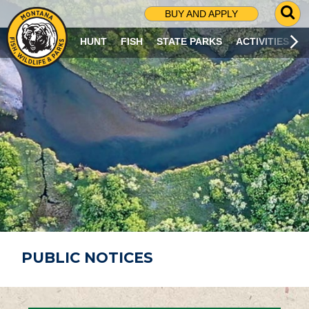
G
BUY AND APPLY
O
T
HUNT
FISH
STATE PARKS
ACTIVITIES
O
S
E
A
R
C
H
P
A
G
E
PUBLIC NOTICES