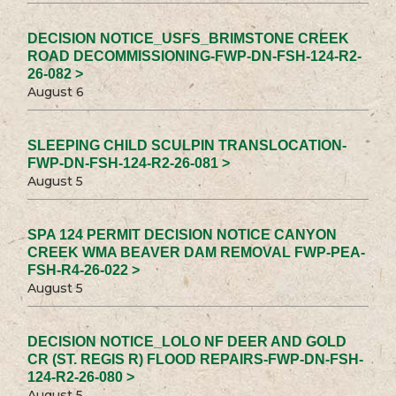
DECISION NOTICE_USFS_BRIMSTONE CREEK
ROAD DECOMMISSIONING-FWP-DN-FSH-124-R2-
26-082 >
August 6
SLEEPING CHILD SCULPIN TRANSLOCATION-
FWP-DN-FSH-124-R2-26-081 >
August 5
SPA 124 PERMIT DECISION NOTICE CANYON
CREEK WMA BEAVER DAM REMOVAL FWP-PEA-
FSH-R4-26-022 >
August 5
DECISION NOTICE_LOLO NF DEER AND GOLD
CR (ST. REGIS R) FLOOD REPAIRS-FWP-DN-FSH-
124-R2-26-080 >
August 5