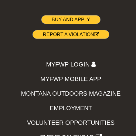
BUY AND APPLY
REPORT A VIOLATION
MYFWP LOGIN
MYFWP MOBILE APP
MONTANA OUTDOORS MAGAZINE
EMPLOYMENT
VOLUNTEER OPPORTUNITIES