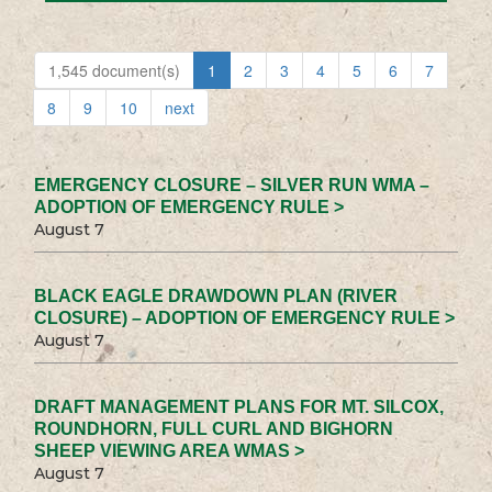
1,545 document(s)
1
2
3
4
5
6
7
8
9
10
next
EMERGENCY CLOSURE – SILVER RUN WMA –
ADOPTION OF EMERGENCY RULE >
August 7
BLACK EAGLE DRAWDOWN PLAN (RIVER
CLOSURE) – ADOPTION OF EMERGENCY RULE >
August 7
DRAFT MANAGEMENT PLANS FOR MT. SILCOX,
ROUNDHORN, FULL CURL AND BIGHORN
SHEEP VIEWING AREA WMAS >
August 7