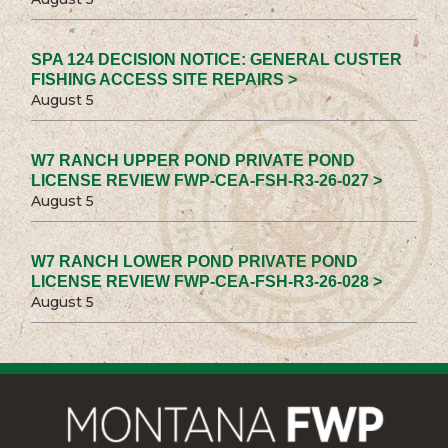
SPA 124 DECISION NOTICE: GENERAL CUSTER
FISHING ACCESS SITE REPAIRS >
August 5
W7 RANCH UPPER POND PRIVATE POND
LICENSE REVIEW FWP-CEA-FSH-R3-26-027 >
August 5
W7 RANCH LOWER POND PRIVATE POND
LICENSE REVIEW FWP-CEA-FSH-R3-26-028 >
August 5