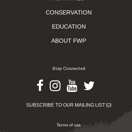
CONSERVATION
EDUCATION
ABOUT FWP
Stay Connected
Facebook
Instagram
Youtube
Twitter
SUBSCRIBE TO OUR MAILING LIST
Terms of use