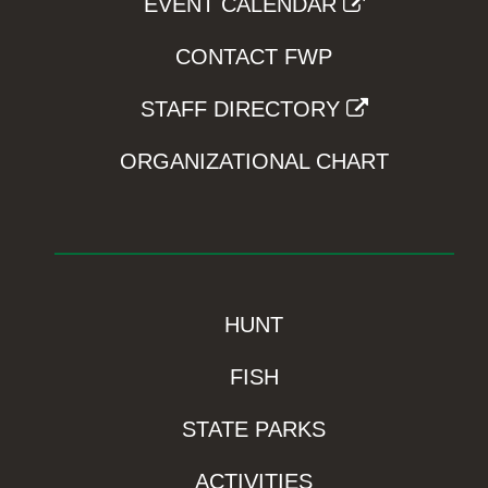
EVENT CALENDAR
CONTACT FWP
STAFF DIRECTORY
ORGANIZATIONAL CHART
HUNT
FISH
STATE PARKS
ACTIVITIES