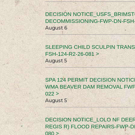
DECISION NOTICE_USFS_BRIMS
DECOMMISSIONING-FWP-DN-FSH-1
August 6
SLEEPING CHILD SCULPIN TRAN
FSH-124-R2-26-081 >
August 5
SPA 124 PERMIT DECISION NOTI
WMA BEAVER DAM REMOVAL FWP-
022 >
August 5
DECISION NOTICE_LOLO NF DEER
REGIS R) FLOOD REPAIRS-FWP-DN
080 >