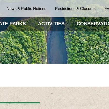
News & Public Notices
Restrictions & Closures
Ev
ATE PARKS
ACTIVITIES
CONSERVATI