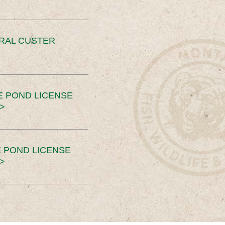
ERAL CUSTER
E POND LICENSE
>
 POND LICENSE
>