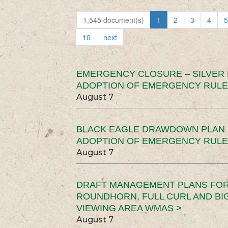
1,545 document(s)
1
2
3
4
5
10
next
EMERGENCY CLOSURE – SILVER
ADOPTION OF EMERGENCY RULE
August 7
BLACK EAGLE DRAWDOWN PLAN (
ADOPTION OF EMERGENCY RULE
August 7
DRAFT MANAGEMENT PLANS FOR 
ROUNDHORN, FULL CURL AND B
VIEWING AREA WMAS >
August 7