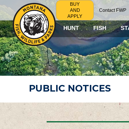
BUY
Contact FWP
AND
APPLY
HUNT
FISH
ST
PUBLIC NOTICES