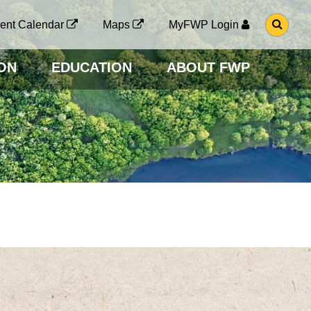
G
ent Calendar
Maps
MyFWP Login
O
T
O
ON
EDUCATION
ABOUT FWP
S
E
A
R
C
H
P
A
G
E