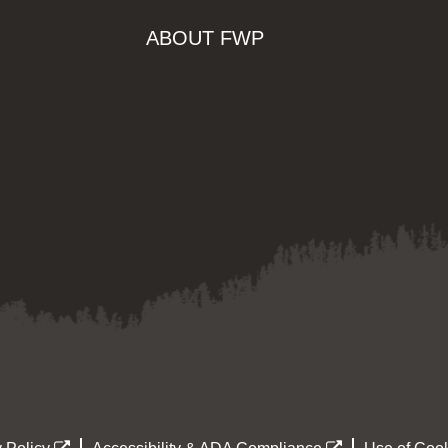
ABOUT FWP