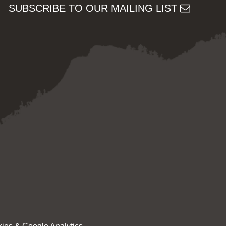
SUBSCRIBE TO OUR MAILING LIST