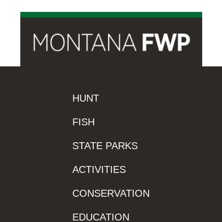
HUNT
FISH
STATE PARKS
ACTIVITIES
CONSERVATION
EDUCATION