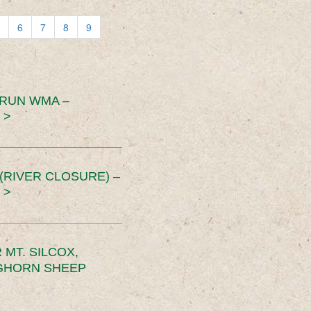
6
7
8
9
 RUN WMA –
 >
RIVER CLOSURE) –
 >
MT. SILCOX,
IGHORN SHEEP