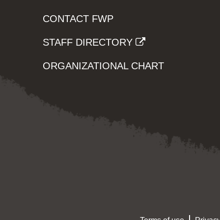
CONTACT FWP
STAFF DIRECTORY
ORGANIZATIONAL CHART