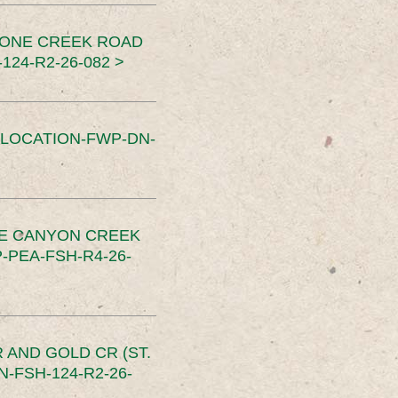
TONE CREEK ROAD
24-R2-26-082 >
SLOCATION-FWP-DN-
CE CANYON CREEK
PEA-FSH-R4-26-
 AND GOLD CR (ST.
-FSH-124-R2-26-