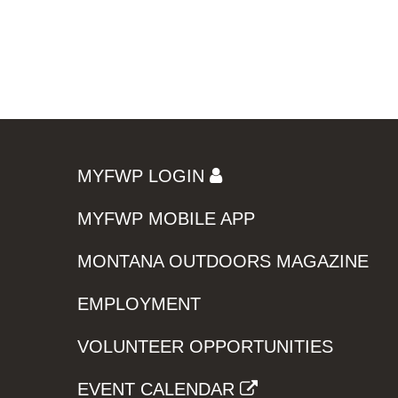
MYFWP LOGIN
MYFWP MOBILE APP
MONTANA OUTDOORS MAGAZINE
EMPLOYMENT
VOLUNTEER OPPORTUNITIES
EVENT CALENDAR