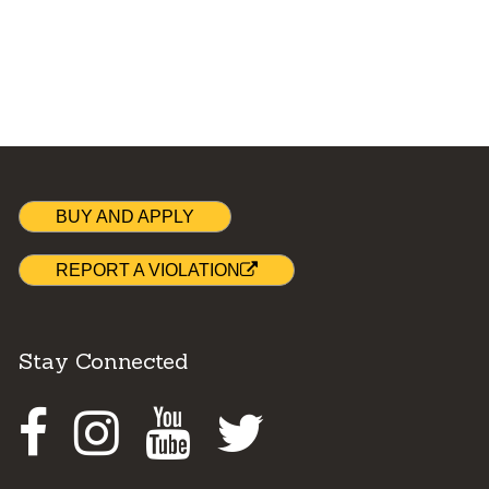
BUY AND APPLY
REPORT A VIOLATION
Stay Connected
Facebook
Instagram
Youtube
Twitter