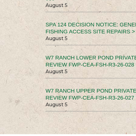
August 5
SPA 124 DECISION NOTICE: GEN
FISHING ACCESS SITE REPAIRS >
August 5
W7 RANCH LOWER POND PRIVAT
REVIEW FWP-CEA-FSH-R3-26-028 
August 5
W7 RANCH UPPER POND PRIVATE
REVIEW FWP-CEA-FSH-R3-26-027 
August 5