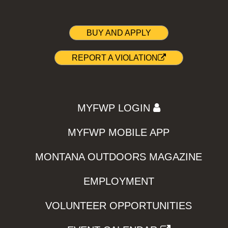
BUY AND APPLY
REPORT A VIOLATION
MYFWP LOGIN
MYFWP MOBILE APP
MONTANA OUTDOORS MAGAZINE
EMPLOYMENT
VOLUNTEER OPPORTUNITIES