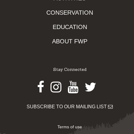
CONSERVATION
EDUCATION
ABOUT FWP
Stay Connected
Facebook
Instagram
Youtube
Twitter
SUBSCRIBE TO OUR MAILING LIST
Terms of use