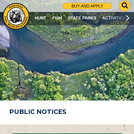
G
BUY AND APPLY
O
T
HUNT
FISH
STATE PARKS
ACTIVITIES
O
S
E
A
R
C
H
P
A
G
E
PUBLIC NOTICES