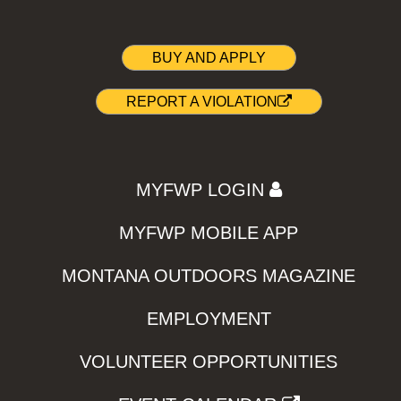
BUY AND APPLY
REPORT A VIOLATION
MYFWP LOGIN
MYFWP MOBILE APP
MONTANA OUTDOORS MAGAZINE
EMPLOYMENT
VOLUNTEER OPPORTUNITIES