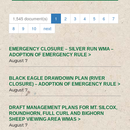
1,545 document(s)
1
2
3
4
5
6
7
8
9
10
next
EMERGENCY CLOSURE – SILVER RUN WMA –
ADOPTION OF EMERGENCY RULE >
August 7
BLACK EAGLE DRAWDOWN PLAN (RIVER
CLOSURE) – ADOPTION OF EMERGENCY RULE >
August 7
DRAFT MANAGEMENT PLANS FOR MT. SILCOX,
ROUNDHORN, FULL CURL AND BIGHORN
SHEEP VIEWING AREA WMAS >
August 7