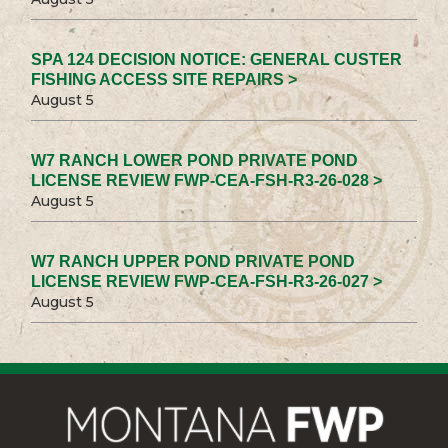
SPA 124 DECISION NOTICE: GENERAL CUSTER
FISHING ACCESS SITE REPAIRS >
August 5
W7 RANCH LOWER POND PRIVATE POND
LICENSE REVIEW FWP-CEA-FSH-R3-26-028 >
August 5
W7 RANCH UPPER POND PRIVATE POND
LICENSE REVIEW FWP-CEA-FSH-R3-26-027 >
August 5