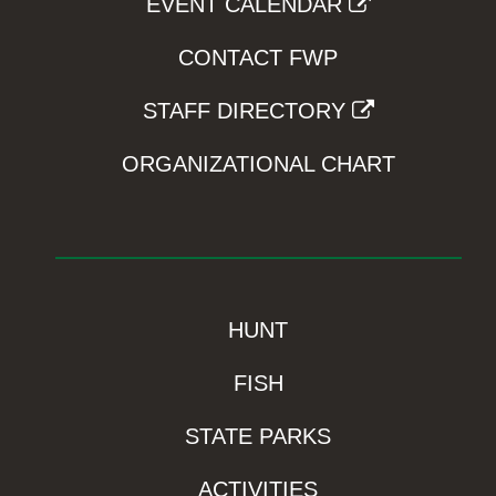
EVENT CALENDAR
CONTACT FWP
STAFF DIRECTORY
ORGANIZATIONAL CHART
HUNT
FISH
STATE PARKS
ACTIVITIES