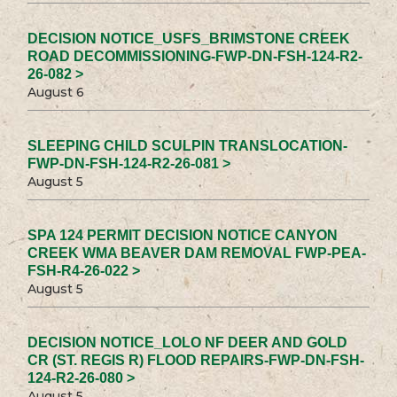
DECISION NOTICE_USFS_BRIMSTONE CREEK
ROAD DECOMMISSIONING-FWP-DN-FSH-124-R2-
26-082 >
August 6
SLEEPING CHILD SCULPIN TRANSLOCATION-
FWP-DN-FSH-124-R2-26-081 >
August 5
SPA 124 PERMIT DECISION NOTICE CANYON
CREEK WMA BEAVER DAM REMOVAL FWP-PEA-
FSH-R4-26-022 >
August 5
DECISION NOTICE_LOLO NF DEER AND GOLD
CR (ST. REGIS R) FLOOD REPAIRS-FWP-DN-FSH-
124-R2-26-080 >
August 5