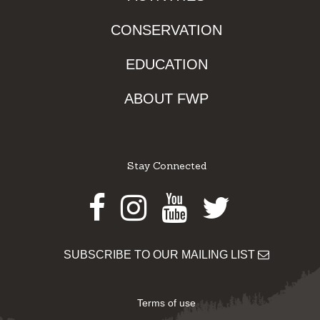
CONSERVATION
EDUCATION
ABOUT FWP
Stay Connected
Facebook
Instagram
Youtube
Twitter
SUBSCRIBE TO OUR MAILING LIST
Terms of use