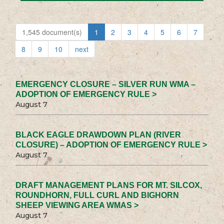
1,545 document(s)
1
2
3
4
5
6
7
8
9
10
next
EMERGENCY CLOSURE – SILVER RUN WMA –
ADOPTION OF EMERGENCY RULE >
August 7
BLACK EAGLE DRAWDOWN PLAN (RIVER
CLOSURE) – ADOPTION OF EMERGENCY RULE >
August 7
DRAFT MANAGEMENT PLANS FOR MT. SILCOX,
ROUNDHORN, FULL CURL AND BIGHORN
SHEEP VIEWING AREA WMAS >
August 7