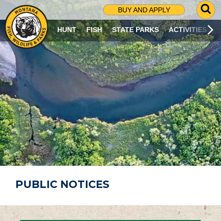
G
BUY AND APPLY
O
T
HUNT
FISH
STATE PARKS
ACTIVITIES
O
S
E
A
R
C
H
P
A
G
E
PUBLIC NOTICES