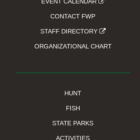
EVENT CALENDAR
CONTACT FWP
STAFF DIRECTORY
ORGANIZATIONAL CHART
HUNT
FISH
STATE PARKS
ACTIVITIES