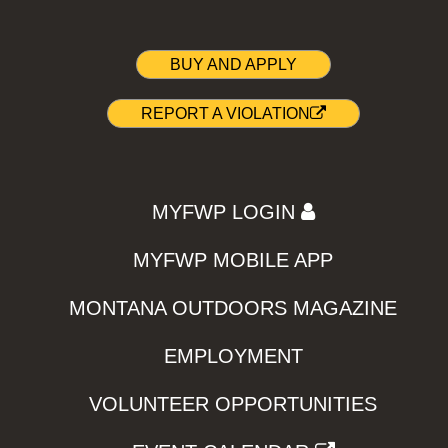
BUY AND APPLY
REPORT A VIOLATION
MYFWP LOGIN
MYFWP MOBILE APP
MONTANA OUTDOORS MAGAZINE
EMPLOYMENT
VOLUNTEER OPPORTUNITIES