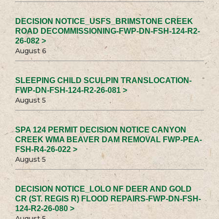
DECISION NOTICE_USFS_BRIMSTONE CREEK
ROAD DECOMMISSIONING-FWP-DN-FSH-124-R2-
26-082 >
August 6
SLEEPING CHILD SCULPIN TRANSLOCATION-
FWP-DN-FSH-124-R2-26-081 >
August 5
SPA 124 PERMIT DECISION NOTICE CANYON
CREEK WMA BEAVER DAM REMOVAL FWP-PEA-
FSH-R4-26-022 >
August 5
DECISION NOTICE_LOLO NF DEER AND GOLD
CR (ST. REGIS R) FLOOD REPAIRS-FWP-DN-FSH-
124-R2-26-080 >
August 5