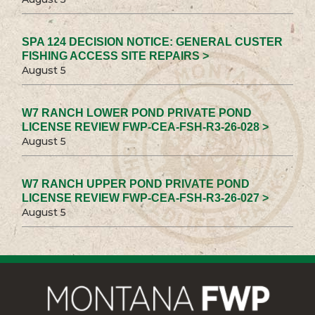
SPA 124 DECISION NOTICE: GENERAL CUSTER
FISHING ACCESS SITE REPAIRS >
August 5
W7 RANCH LOWER POND PRIVATE POND
LICENSE REVIEW FWP-CEA-FSH-R3-26-028 >
August 5
W7 RANCH UPPER POND PRIVATE POND
LICENSE REVIEW FWP-CEA-FSH-R3-26-027 >
August 5