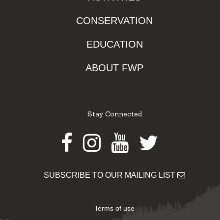
CONSERVATION
EDUCATION
ABOUT FWP
Stay Connected
Facebook
Instagram
Youtube
Twitter
SUBSCRIBE TO OUR MAILING LIST
Terms of use