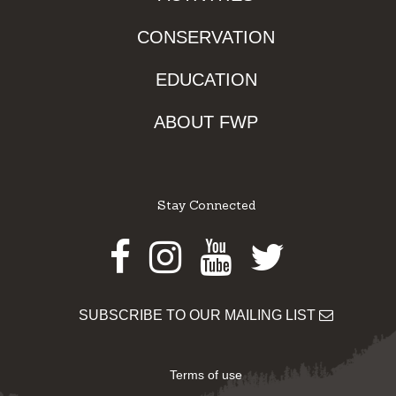
CONSERVATION
EDUCATION
ABOUT FWP
Stay Connected
Facebook
Instagram
Youtube
Twitter
SUBSCRIBE TO OUR MAILING LIST
Terms of use