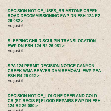
DECISION NOTICE_USFS_BRIMSTONE CREEK
ROAD DECOMMISSIONING-FWP-DN-FSH-124-R2-
26-082 >
August 6
SLEEPING CHILD SCULPIN TRANSLOCATION-
FWP-DN-FSH-124-R2-26-081 >
August 5
SPA 124 PERMIT DECISION NOTICE CANYON
CREEK WMA BEAVER DAM REMOVAL FWP-PEA-
FSH-R4-26-022 >
August 5
DECISION NOTICE_LOLO NF DEER AND GOLD
CR (ST. REGIS R) FLOOD REPAIRS-FWP-DN-FSH-
124-R2-26-080 >
August 5