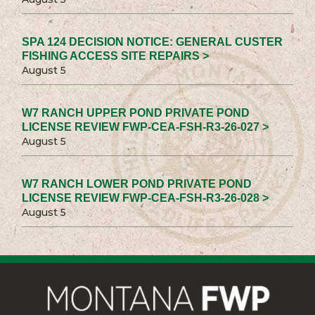
SPA 124 DECISION NOTICE: GENERAL CUSTER
FISHING ACCESS SITE REPAIRS >
August 5
W7 RANCH UPPER POND PRIVATE POND
LICENSE REVIEW FWP-CEA-FSH-R3-26-027 >
August 5
W7 RANCH LOWER POND PRIVATE POND
LICENSE REVIEW FWP-CEA-FSH-R3-26-028 >
August 5