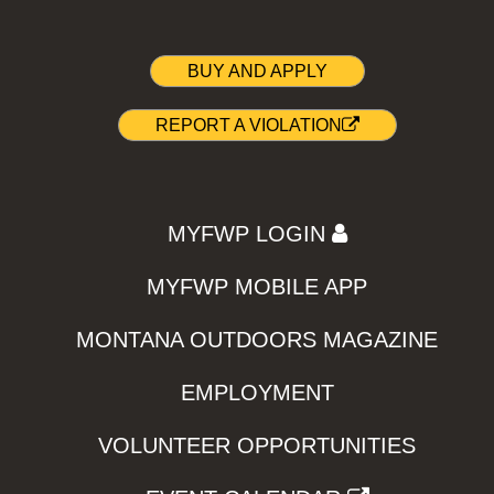
BUY AND APPLY
REPORT A VIOLATION
MYFWP LOGIN
MYFWP MOBILE APP
MONTANA OUTDOORS MAGAZINE
EMPLOYMENT
VOLUNTEER OPPORTUNITIES