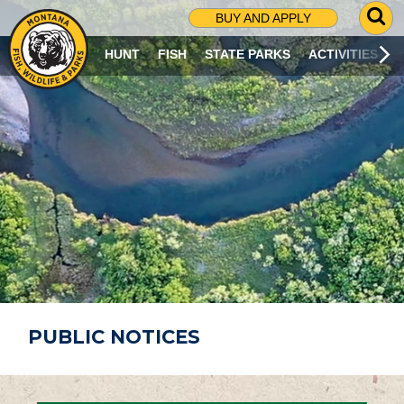
G
BUY AND APPLY
O
T
HUNT
FISH
STATE PARKS
ACTIVITIES
O
S
E
A
R
C
H
P
A
G
E
PUBLIC NOTICES