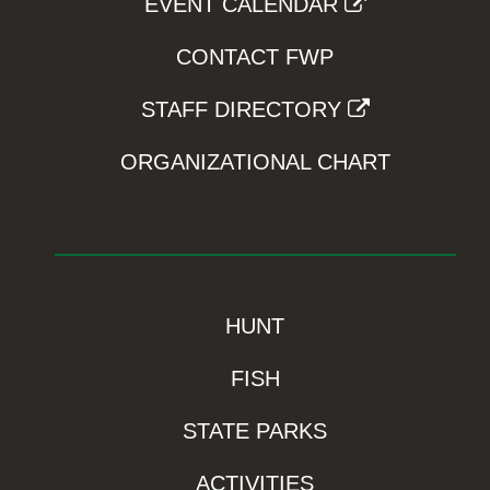
EVENT CALENDAR
CONTACT FWP
STAFF DIRECTORY
ORGANIZATIONAL CHART
HUNT
FISH
STATE PARKS
ACTIVITIES