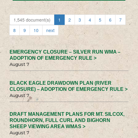
1,545 document(s)
1
2
3
4
5
6
7
8
9
10
next
EMERGENCY CLOSURE – SILVER RUN WMA –
ADOPTION OF EMERGENCY RULE >
August 7
BLACK EAGLE DRAWDOWN PLAN (RIVER
CLOSURE) – ADOPTION OF EMERGENCY RULE >
August 7
DRAFT MANAGEMENT PLANS FOR MT. SILCOX,
ROUNDHORN, FULL CURL AND BIGHORN
SHEEP VIEWING AREA WMAS >
August 7