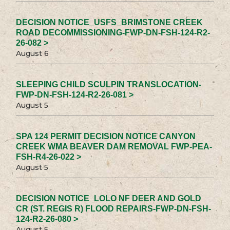
DECISION NOTICE_USFS_BRIMSTONE CREEK
ROAD DECOMMISSIONING-FWP-DN-FSH-124-R2-
26-082 >
August 6
SLEEPING CHILD SCULPIN TRANSLOCATION-
FWP-DN-FSH-124-R2-26-081 >
August 5
SPA 124 PERMIT DECISION NOTICE CANYON
CREEK WMA BEAVER DAM REMOVAL FWP-PEA-
FSH-R4-26-022 >
August 5
DECISION NOTICE_LOLO NF DEER AND GOLD
CR (ST. REGIS R) FLOOD REPAIRS-FWP-DN-FSH-
124-R2-26-080 >
August 5