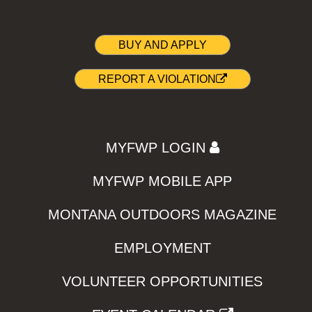
BUY AND APPLY
REPORT A VIOLATION
MYFWP LOGIN
MYFWP MOBILE APP
MONTANA OUTDOORS MAGAZINE
EMPLOYMENT
VOLUNTEER OPPORTUNITIES