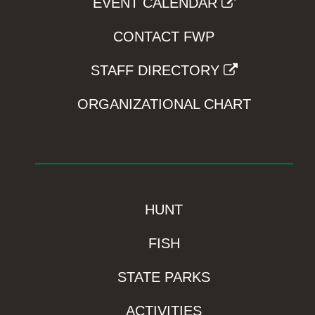
EVENT CALENDAR
CONTACT FWP
STAFF DIRECTORY
ORGANIZATIONAL CHART
HUNT
FISH
STATE PARKS
ACTIVITIES