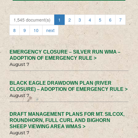
1,545 document(s)
1
2
3
4
5
6
7
8
9
10
next
EMERGENCY CLOSURE – SILVER RUN WMA –
ADOPTION OF EMERGENCY RULE >
August 7
BLACK EAGLE DRAWDOWN PLAN (RIVER
CLOSURE) – ADOPTION OF EMERGENCY RULE >
August 7
DRAFT MANAGEMENT PLANS FOR MT. SILCOX,
ROUNDHORN, FULL CURL AND BIGHORN
SHEEP VIEWING AREA WMAS >
August 7