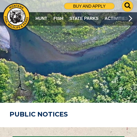
G
BUY AND APPLY
O
T
HUNT
FISH
STATE PARKS
ACTIVITIES
O
S
E
A
R
C
H
P
A
G
E
PUBLIC NOTICES