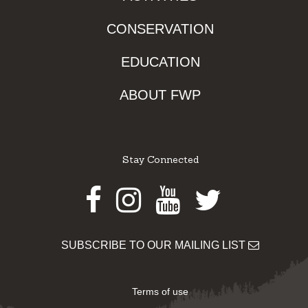
CONSERVATION
EDUCATION
ABOUT FWP
Stay Connected
Facebook
Instagram
Youtube
Twitter
SUBSCRIBE TO OUR MAILING LIST
Terms of use