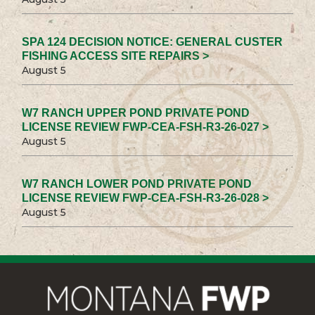
SPA 124 DECISION NOTICE: GENERAL CUSTER
FISHING ACCESS SITE REPAIRS >
August 5
W7 RANCH UPPER POND PRIVATE POND
LICENSE REVIEW FWP-CEA-FSH-R3-26-027 >
August 5
W7 RANCH LOWER POND PRIVATE POND
LICENSE REVIEW FWP-CEA-FSH-R3-26-028 >
August 5