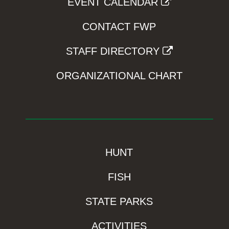
EVENT CALENDAR
CONTACT FWP
STAFF DIRECTORY
ORGANIZATIONAL CHART
HUNT
FISH
STATE PARKS
ACTIVITIES