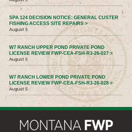
SPA 124 DECISION NOTICE: GENERAL CUSTER
FISHING ACCESS SITE REPAIRS >
August 5
W7 RANCH UPPER POND PRIVATE POND
LICENSE REVIEW FWP-CEA-FSH-R3-26-027 >
August 5
W7 RANCH LOWER POND PRIVATE POND
LICENSE REVIEW FWP-CEA-FSH-R3-26-028 >
August 5