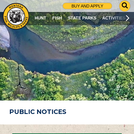
G
BUY AND APPLY
O
T
HUNT
FISH
STATE PARKS
ACTIVITIES
O
S
E
A
R
C
H
P
A
G
E
PUBLIC NOTICES