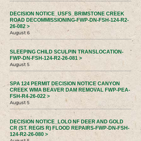
DECISION NOTICE_USFS_BRIMSTONE CREEK
ROAD DECOMMISSIONING-FWP-DN-FSH-124-R2-
26-082 >
August 6
SLEEPING CHILD SCULPIN TRANSLOCATION-
FWP-DN-FSH-124-R2-26-081 >
August 5
SPA 124 PERMIT DECISION NOTICE CANYON
CREEK WMA BEAVER DAM REMOVAL FWP-PEA-
FSH-R4-26-022 >
August 5
DECISION NOTICE_LOLO NF DEER AND GOLD
CR (ST. REGIS R) FLOOD REPAIRS-FWP-DN-FSH-
124-R2-26-080 >
August 5