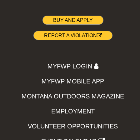
BUY AND APPLY
REPORT A VIOLATION
MYFWP LOGIN
MYFWP MOBILE APP
MONTANA OUTDOORS MAGAZINE
EMPLOYMENT
VOLUNTEER OPPORTUNITIES