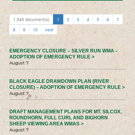
1,545 document(s)
1
2
3
4
5
6
7
8
9
10
next
EMERGENCY CLOSURE – SILVER RUN WMA –
ADOPTION OF EMERGENCY RULE >
August 7
BLACK EAGLE DRAWDOWN PLAN (RIVER
CLOSURE) – ADOPTION OF EMERGENCY RULE >
August 7
DRAFT MANAGEMENT PLANS FOR MT. SILCOX,
ROUNDHORN, FULL CURL AND BIGHORN
SHEEP VIEWING AREA WMAS >
August 7