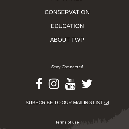
CONSERVATION
EDUCATION
ABOUT FWP
Stay Connected
Facebook
Instagram
Youtube
Twitter
SUBSCRIBE TO OUR MAILING LIST
Terms of use