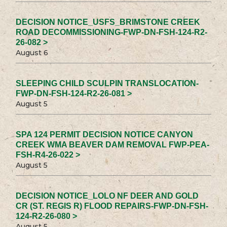
DECISION NOTICE_USFS_BRIMSTONE CREEK
ROAD DECOMMISSIONING-FWP-DN-FSH-124-R2-
26-082 >
August 6
SLEEPING CHILD SCULPIN TRANSLOCATION-
FWP-DN-FSH-124-R2-26-081 >
August 5
SPA 124 PERMIT DECISION NOTICE CANYON
CREEK WMA BEAVER DAM REMOVAL FWP-PEA-
FSH-R4-26-022 >
August 5
DECISION NOTICE_LOLO NF DEER AND GOLD
CR (ST. REGIS R) FLOOD REPAIRS-FWP-DN-FSH-
124-R2-26-080 >
August 5