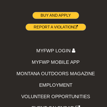
BUY AND APPLY
REPORT A VIOLATION
MYFWP LOGIN
MYFWP MOBILE APP
MONTANA OUTDOORS MAGAZINE
EMPLOYMENT
VOLUNTEER OPPORTUNITIES