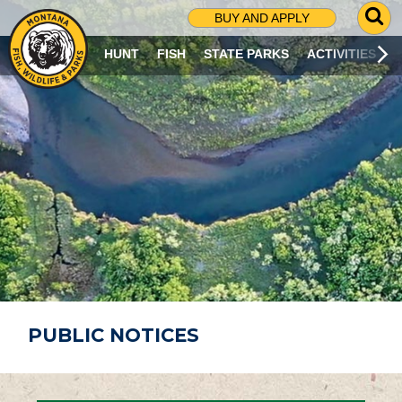
G
BUY AND APPLY
O
T
HUNT
FISH
STATE PARKS
ACTIVITIES
O
S
E
A
R
C
H
P
A
G
E
PUBLIC NOTICES