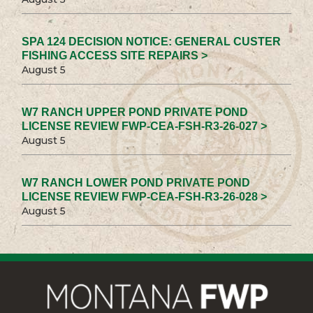
SPA 124 DECISION NOTICE: GENERAL CUSTER
FISHING ACCESS SITE REPAIRS >
August 5
W7 RANCH UPPER POND PRIVATE POND
LICENSE REVIEW FWP-CEA-FSH-R3-26-027 >
August 5
W7 RANCH LOWER POND PRIVATE POND
LICENSE REVIEW FWP-CEA-FSH-R3-26-028 >
August 5