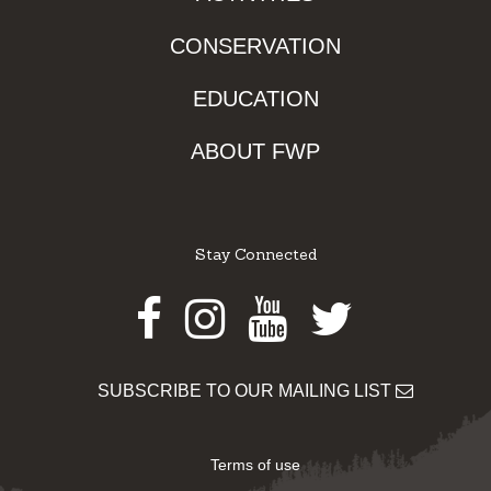
CONSERVATION
EDUCATION
ABOUT FWP
Stay Connected
Facebook
Instagram
Youtube
Twitter
SUBSCRIBE TO OUR MAILING LIST
Terms of use