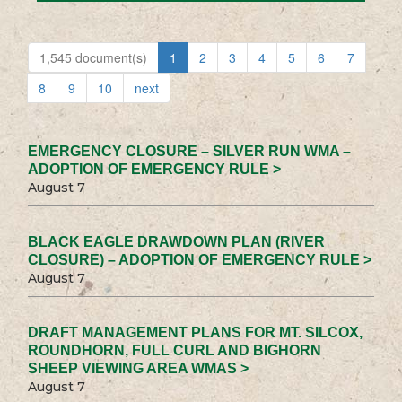
1,545 document(s)
1
2
3
4
5
6
7
8
9
10
next
EMERGENCY CLOSURE – SILVER RUN WMA –
ADOPTION OF EMERGENCY RULE >
August 7
BLACK EAGLE DRAWDOWN PLAN (RIVER
CLOSURE) – ADOPTION OF EMERGENCY RULE >
August 7
DRAFT MANAGEMENT PLANS FOR MT. SILCOX,
ROUNDHORN, FULL CURL AND BIGHORN
SHEEP VIEWING AREA WMAS >
August 7