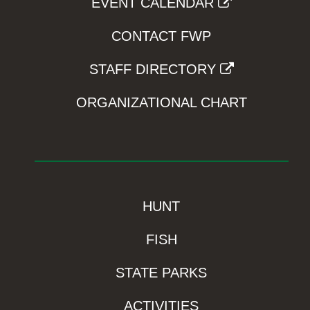
EVENT CALENDAR
CONTACT FWP
STAFF DIRECTORY
ORGANIZATIONAL CHART
HUNT
FISH
STATE PARKS
ACTIVITIES